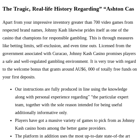
The Tragic, Real-life History Regarding” “Ashton Cas
Apart from your impressive inventory greater than 700 video games from
respected brand names, Johnny Kash likewise prides itself as one of the
casino that champions for responsible gambling. This is through measures
like betting limits, self-exclusion, and even time outs. Licensed from the
government associated with Curacao, Johnny Kash Casino promises players
a safe and well-regulated gambling environment. It is very true with regard
to the welcome bonus that grants around AU$6, 000 of totally free funds on
your first deposits.
Our instructions are fully produced in line using the knowledge
along with personal experience regarding” “the particular expert
team, together with the sole reason intended for being useful
additionally informative only.
Players have got a massive variety of games to pick from as Johnny
Kash casino hosts among the better game providers.
The platform in addition uses the most up-to-date state-of-the art