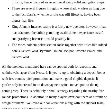
priority, hence many of us recommend using solid encryption steps.
There are several figures in region whose shadow wires as long due
to the fact Cash’s; when he or she was still lifestyle, having been
bigger than life.
King Johnnie Internet casino is a fairly new operator, however it has
manufactured the online gambling establishment experience as soft
and gratifying because it could possibly be.
The video holdem poker section rocks together with titles like Added
bonus Deuces Wild, Pyramid Double Jackpot, Reward Poker, and
Deuces Wild.
All the methods mentioned here can be applied both for deposits and
withdrawals, apart from Neosurf. If you’re up to obtaining a deposit bonus
with free rounds, pick promotion and make a good eligible deposit. If
you’re only interested in no downpayment spins, move upon to the up
coming step. There is definitely a small strategy regarding the nearby free
rounds promotions, in addition to many players overlook them as a result of
design problems. We loved our conversations along with the support team