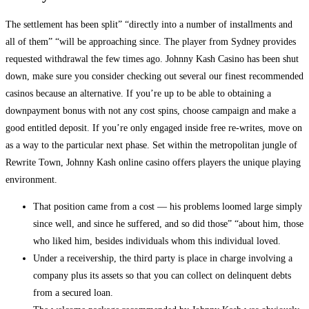
The settlement has been split” “directly into a number of installments and
all of them” “will be approaching since. The player from Sydney provides
requested withdrawal the few times ago. Johnny Kash Casino has been shut
down, make sure you consider checking out several our finest recommended
casinos because an alternative. If you’re up to be able to obtaining a
downpayment bonus with not any cost spins, choose campaign and make a
good entitled deposit. If you’re only engaged inside free re-writes, move on
as a way to the particular next phase. Set within the metropolitan jungle of
Rewrite Town, Johnny Kash online casino offers players the unique playing
environment.
That position came from a cost — his problems loomed large simply
since well, and since he suffered, and so did those” “about him, those
who liked him, besides individuals whom this individual loved.
Under a receivership, the third party is place in charge involving a
company plus its assets so that you can collect on delinquent debts
from a secured loan.