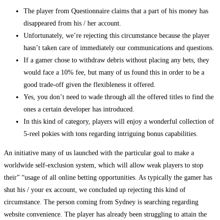
The player from Questionnaire claims that a part of his money has
disappeared from his / her account.
Unfortunately, we’re rejecting this circumstance because the player
hasn’t taken care of immediately our communications and questions.
If a gamer chose to withdraw debris without placing any bets, they
would face a 10% fee, but many of us found this in order to be a
good trade-off given the flexibleness it offered.
Yes, you don’t need to wade through all the offered titles to find the
ones a certain developer has introduced.
In this kind of category, players will enjoy a wonderful collection of
5-reel pokies with tons regarding intriguing bonus capabilities.
An initiative many of us launched with the particular goal to make a
worldwide self-exclusion system, which will allow weak players to stop
their” “usage of all online betting opportunities. As typically the gamer has
shut his / your ex account, we concluded up rejecting this kind of
circumstance. The person coming from Sydney is searching regarding
website convenience. The player has already been struggling to attain the