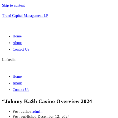
Skip to content
Trend Capital Management LP
Home
About
Contact Us
Linkedin
Home
About
Contact Us
“Johnny Ka$h Casino Overview 2024
Post author:
admin
Post published:
December 12, 2024