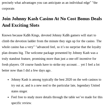
precisely what advantages you can anticipate as an individual edge” “the
corporate.
Join Johnny Kash Casino At No Cost Bonus Deals
And Exciting Slots
Known because Ka$h Kings, devoted Johnny Ka$h gamers will start to
climb the devotion ladder from the minute they sign up for the casino. The
whole casino has a very” “advanced feel, so it’s no surprise that the loyalty
plan dreams big. The welcome package presented by Johnny Kash was a
truly standout feature, promising more than just a one-off incentive for
fresh players. Of course funds have to strike my account… yet I feel a lot
better now than I did a few days ago..
Johnny Kash is among typically the best 2020 on the web casinos to
try out at, and is a new nod to the particular late, legendary United
states singer.
Feel free to study more details through the table we’ve made for this
specific review.