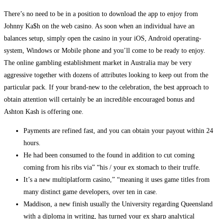
There’s no need to be in a position to download the app to enjoy from
Johnny Ka$h on the web casino. As soon when an individual have an
balances setup, simply open the casino in your iOS, Android operating-
system, Windows or Mobile phone and you’ll come to be ready to enjoy.
The online gambling establishment market in Australia may be very
aggressive together with dozens of attributes looking to keep out from the
particular pack. If your brand-new to the celebration, the best approach to
obtain attention will certainly be an incredible encouraged bonus and
Ashton Kash is offering one.
Payments are refined fast, and you can obtain your payout within 24
hours.
He had been consumed to the found in addition to cut coming
coming from his ribs via” “his / your ex stomach to their truffe.
It’s a new multiplatform casino,” “meaning it uses game titles from
many distinct game developers, over ten in case.
Maddison, a new finish usually the University regarding Queensland
with a diploma in writing, has turned your ex sharp analytical