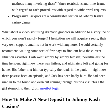
methods many involving these” “since restrictions and time-frame
with regard to each procedures with regard to withdrawal requests.
Progressive Jackpots are a considerable section of Johnny Kash’s
casino games.
What about a video slot using dramatic graphics in addition to a storyline of
which you won’t rapidly forget? I hesitation we will acquire a reply, their
very own support email is not in work with anymore. I would certainly
recommend waiting some sort of few days to find out how the current
situation escalates. Cash went simply by simply himself, nevertheless the
time he spent right now there was listless, and ultimately left and going for
home. His father met him on typically the road, in the panic — right now
there possess been an episode, and Jack has been badly hurt. He had been
used in to the found and even cut coming through his ribs via” “his / the
girl stomach to their groin
mostbet login
.
How To Make A New Deposit In Johnny Kash
Casino?