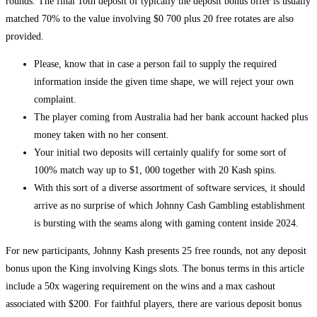
rounds. The final 10th deposit of typically the deposit bonus offer is usually
matched 70% to the value involving $0 700 plus 20 free rotates are also
provided.
Please, know that in case a person fail to supply the required
information inside the given time shape, we will reject your own
complaint.
The player coming from Australia had her bank account hacked plus
money taken with no her consent.
Your initial two deposits will certainly qualify for some sort of
100% match way up to $1, 000 together with 20 Kash spins.
With this sort of a diverse assortment of software services, it should
arrive as no surprise of which Johnny Cash Gambling establishment
is bursting with the seams along with gaming content inside 2024.
For new participants, Johnny Kash presents 25 free rounds, not any deposit
bonus upon the King involving Kings slots. The bonus terms in this article
include a 50x wagering requirement on the wins and a max cashout
associated with $200. For faithful players, there are various deposit bonus