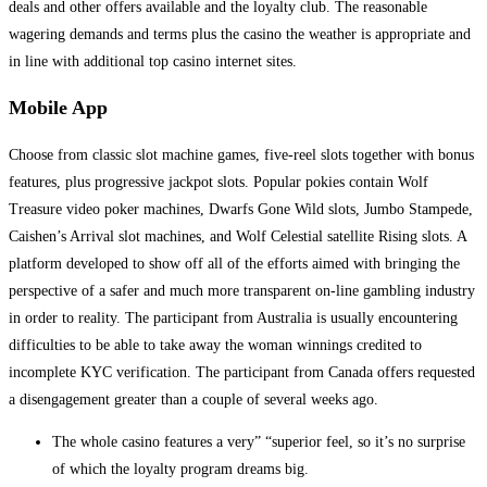
deals and other offers available and the loyalty club. The reasonable
wagering demands and terms plus the casino the weather is appropriate and
in line with additional top casino internet sites.
Mobile App
Choose from classic slot machine games, five-reel slots together with bonus
features, plus progressive jackpot slots. Popular pokies contain Wolf
Treasure video poker machines, Dwarfs Gone Wild slots, Jumbo Stampede,
Caishen’s Arrival slot machines, and Wolf Celestial satellite Rising slots. A
platform developed to show off all of the efforts aimed with bringing the
perspective of a safer and much more transparent on-line gambling industry
in order to reality. The participant from Australia is usually encountering
difficulties to be able to take away the woman winnings credited to
incomplete KYC verification. The participant from Canada offers requested
a disengagement greater than a couple of several weeks ago.
The whole casino features a very” “superior feel, so it’s no surprise
of which the loyalty program dreams big.