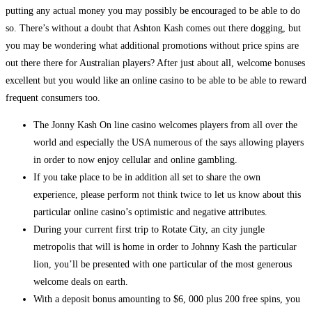
putting any actual money you may possibly be encouraged to be able to do
so. There’s without a doubt that Ashton Kash comes out there dogging, but
you may be wondering what additional promotions without price spins are
out there there for Australian players? After just about all, welcome bonuses
excellent but you would like an online casino to be able to be able to reward
frequent consumers too.
The Jonny Kash On line casino welcomes players from all over the
world and especially the USA numerous of the says allowing players
in order to now enjoy cellular and online gambling.
If you take place to be in addition all set to share the own
experience, please perform not think twice to let us know about this
particular online casino’s optimistic and negative attributes.
During your current first trip to Rotate City, an city jungle
metropolis that will is home in order to Johnny Kash the particular
lion, you’ll be presented with one particular of the most generous
welcome deals on earth.
With a deposit bonus amounting to $6, 000 plus 200 free spins, you