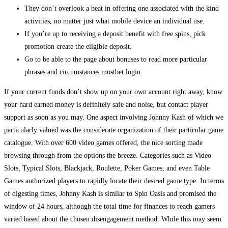
They don’t overlook a beat in offering one associated with the kind
activities, no matter just what mobile device an individual use.
If you’re up to receiving a deposit benefit with free spins, pick
promotion create the eligible deposit.
Go to be able to the page about bonuses to read more particular
phrases and circumstances mostbet login.
If your current funds don’t show up on your own account right away, know
your hard earned money is definitely safe and noise, but contact player
support as soon as you may. One aspect involving Johnny Kash of which we
particularly valued was the considerate organization of their particular game
catalogue. With over 600 video games offered, the nice sorting made
browsing through from the options the breeze. Categories such as Video
Slots, Typical Slots, Blackjack, Roulette, Poker Games, and even Table
Games authorized players to rapidly locate their desired game type. In terms
of digesting times, Johnny Kash is similar to Spin Oasis and promised the
window of 24 hours, although the total time for finances to reach gamers
varied based about the chosen disengagement method. While this may seem