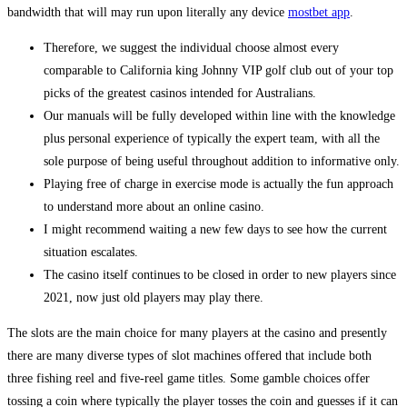
bandwidth that will may run upon literally any device
mostbet app
.
Therefore, we suggest the individual choose almost every
comparable to California king Johnny VIP golf club out of your top
picks of the greatest casinos intended for Australians.
Our manuals will be fully developed within line with the knowledge
plus personal experience of typically the expert team, with all the
sole purpose of being useful throughout addition to informative only.
Playing free of charge in exercise mode is actually the fun approach
to understand more about an online casino.
I might recommend waiting a new few days to see how the current
situation escalates.
The casino itself continues to be closed in order to new players since
2021, now just old players may play there.
The slots are the main choice for many players at the casino and presently
there are many diverse types of slot machines offered that include both
three fishing reel and five-reel game titles. Some gamble choices offer
tossing a coin where typically the player tosses the coin and guesses if it can