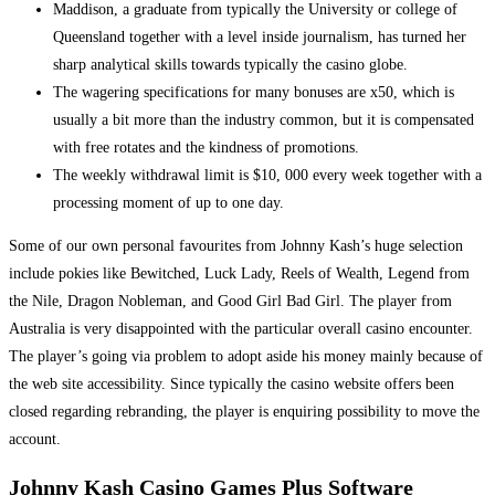
Maddison, a graduate from typically the University or college of
Queensland together with a level inside journalism, has turned her
sharp analytical skills towards typically the casino globe.
The wagering specifications for many bonuses are x50, which is
usually a bit more than the industry common, but it is compensated
with free rotates and the kindness of promotions.
The weekly withdrawal limit is $10, 000 every week together with a
processing moment of up to one day.
Some of our own personal favourites from Johnny Kash’s huge selection
include pokies like Bewitched, Luck Lady, Reels of Wealth, Legend from
the Nile, Dragon Nobleman, and Good Girl Bad Girl. The player from
Australia is very disappointed with the particular overall casino encounter.
The player’s going via problem to adopt aside his money mainly because of
the web site accessibility. Since typically the casino website offers been
closed regarding rebranding, the player is enquiring possibility to move the
account.
Johnny Kash Casino Games Plus Software