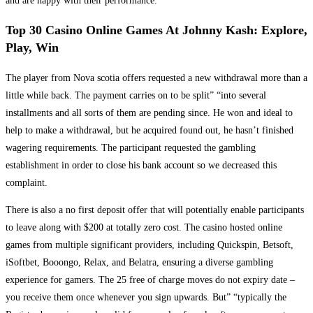
and are happy with their performance.
Top 30 Casino Online Games At Johnny Kash: Explore,
Play, Win
The player from Nova scotia offers requested a new withdrawal more than a
little while back. The payment carries on to be split” “into several
installments and all sorts of them are pending since. He won and ideal to
help to make a withdrawal, but he acquired found out, he hasn’t finished
wagering requirements. The participant requested the gambling
establishment in order to close his bank account so we decreased this
complaint.
There is also a no first deposit offer that will potentially enable participants
to leave along with $200 at totally zero cost. The casino hosted online
games from multiple significant providers, including Quickspin, Betsoft,
iSoftbet, Booongo, Relax, and Belatra, ensuring a diverse gambling
experience for gamers. The 25 free of charge moves do not expiry date –
you receive them once whenever you sign upwards. But” “typically the