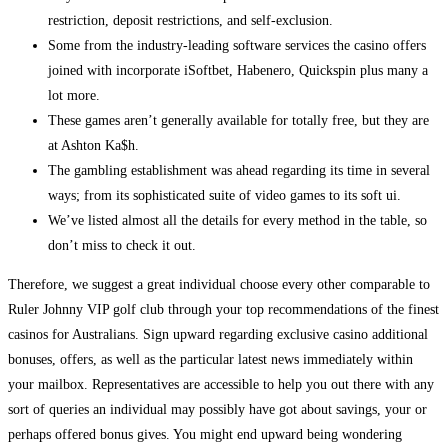
restriction, deposit restrictions, and self-exclusion.
Some from the industry-leading software services the casino offers
joined with incorporate iSoftbet, Habenero, Quickspin plus many a
lot more.
These games aren’t generally available for totally free, but they are
at Ashton Ka$h.
The gambling establishment was ahead regarding its time in several
ways; from its sophisticated suite of video games to its soft ui.
We’ve listed almost all the details for every method in the table, so
don’t miss to check it out.
Therefore, we suggest a great individual choose every other comparable to
Ruler Johnny VIP golf club through your top recommendations of the finest
casinos for Australians. Sign upward regarding exclusive casino additional
bonuses, offers, as well as the particular latest news immediately within
your mailbox. Representatives are accessible to help you out there with any
sort of queries an individual may possibly have got about savings, your or
perhaps offered bonus gives. You might end upward being wondering