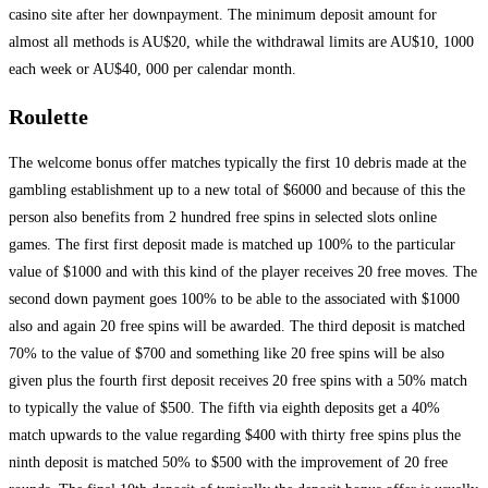
casino site after her downpayment. The minimum deposit amount for
almost all methods is AU$20, while the withdrawal limits are AU$10, 1000
each week or AU$40, 000 per calendar month.
Roulette
The welcome bonus offer matches typically the first 10 debris made at the
gambling establishment up to a new total of $6000 and because of this the
person also benefits from 2 hundred free spins in selected slots online
games. The first first deposit made is matched up 100% to the particular
value of $1000 and with this kind of the player receives 20 free moves. The
second down payment goes 100% to be able to the associated with $1000
also and again 20 free spins will be awarded. The third deposit is matched
70% to the value of $700 and something like 20 free spins will be also
given plus the fourth first deposit receives 20 free spins with a 50% match
to typically the value of $500. The fifth via eighth deposits get a 40%
match upwards to the value regarding $400 with thirty free spins plus the
ninth deposit is matched 50% to $500 with the improvement of 20 free