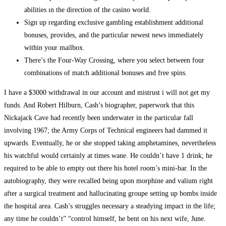
abilities ın the direction of the casino world.
Sign up regarding exclusive gambling establishment additional
bonuses, provides, and the particular newest news immediately
within your mailbox.
There’s the Four-Way Crossing, where you select between four
combinations of match additional bonuses and free spins.
I have a $3000 withdrawal in our account and mistrust i will not get my
funds. And Robert Hilburn, Cash’s biographer, paperwork that this
Nickajack Cave had recently been underwater in the particular fall
involving 1967; the Army Corps of Technical engineers had dammed it
upwards. Eventually, he or she stopped taking amphetamines, nevertheless
his watchful would certainly at times wane. He couldn’t have 1 drink; he
required to be able to empty out there his hotel room’s mini-bar. In the
autobiography, they were recalled being upon morphine and valium right
after a surgical treatment and hallucinating groupe setting up bombs inside
the hospital area. Cash’s struggles necessary a steadying impact in the life;
any time he couldn’t” “control himself, he bent on his next wife, June.