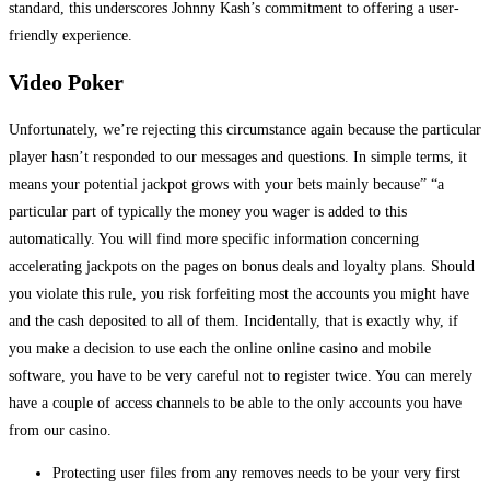
standard, this underscores Johnny Kash’s commitment to offering a user-
friendly experience.
Video Poker
Unfortunately, we’re rejecting this circumstance again because the particular
player hasn’t responded to our messages and questions. In simple terms, it
means your potential jackpot grows with your bets mainly because” “a
particular part of typically the money you wager is added to this
automatically. You will find more specific information concerning
accelerating jackpots on the pages on bonus deals and loyalty plans. Should
you violate this rule, you risk forfeiting most the accounts you might have
and the cash deposited to all of them. Incidentally, that is exactly why, if
you make a decision to use each the online online casino and mobile
software, you have to be very careful not to register twice. You can merely
have a couple of access channels to be able to the only accounts you have
from our casino.
Protecting user files from any removes needs to be your very first