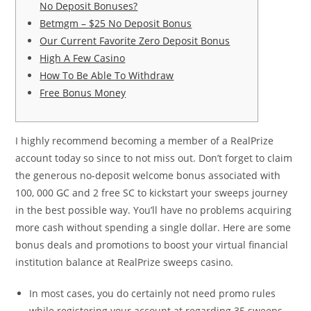
No Deposit Bonuses?
Betmgm – $25 No Deposit Bonus
Our Current Favorite Zero Deposit Bonus
High A Few Casino
How To Be Able To Withdraw
Free Bonus Money
I highly recommend becoming a member of a RealPrize
account today so since to not miss out. Don’t forget to claim
the generous no-deposit welcome bonus associated with
100, 000 GC and 2 free SC to kickstart your sweeps journey
in the best possible way. You’ll have no problems acquiring
more cash without spending a single dollar. Here are some
bonus deals and promotions to boost your virtual financial
institution balance at RealPrize sweeps casino.
In most cases, you do certainly not need promo rules
while registering your account at regarding 35 sweeps