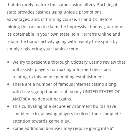
that do rarely feature the same casino offers. Each legal
state provides casinos using unique promotions,
advantages, and, of training course, Ts and Cs. Before
joining the casino to claim the impressive bonus, guarantee
it’s obtainable in your own state. Join Harrah’s Online and
retain the bonus activity going with twenty free spins by
simply registering your bank account.
We try to present a thorough Ctlottery Casino review that
will assists players for making informed decisions
relating to this online gambling establishment.
There are a number of famous internet casino along
with free signup bonus real money UNITED STATES OF
AMERICA no deposit bargains.
This cultivating of a secure environment builds have
confidence in, allowing players to direct their complete
attention towards game play.
Some additional bonuses may require going into a”