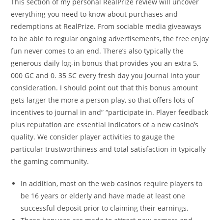
This section of my personal RealPrize review will uncover
everything you need to know about purchases and
redemptions at RealPrize. From sociable media giveaways
to be able to regular ongoing advertisements, the free enjoy
fun never comes to an end. There’s also typically the
generous daily log-in bonus that provides you an extra 5,
000 GC and 0. 35 SC every fresh day you journal into your
consideration. I should point out that this bonus amount
gets larger the more a person play, so that offers lots of
incentives to journal in and” “participate in. Player feedback
plus reputation are essential indicators of a new casino’s
quality. We consider player activities to gauge the
particular trustworthiness and total satisfaction in typically
the gaming community.
In addition, most on the web casinos require players to
be 16 years or elderly and have made at least one
successful deposit prior to claiming their earnings.