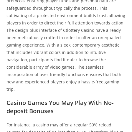
protocols, ensuring player funds and personal data are
safeguarded throughout typically the process. This
cultivating of a protected environment builds trust, allowing
players in order to direct their full attention towards action.
The design plus interface of Ctlottery Casino have already
been meticulously crafted in order to offer an unequalled
gaming experience. With a sleek, contemporary aesthetic
that includes vibrant colors in addition to intuitive
navigation, participants find it quick to browse the
considerable array of video games. The seamless
incorporation of user-friendly functions ensures that both
new and experienced players enjoy a hassle-free gaming
trip.
Casino Games You May Play With No-
deposit Bonuses
For instance, a casino may offer a regular 50% reload