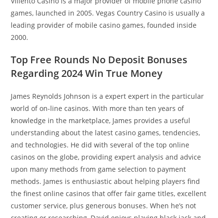
Villento Casino is a major provider of mobile phone casino
games, launched in 2005. Vegas Country Casino is usually a
leading provider of mobile casino games, founded inside
2000.
Top Free Rounds No Deposit Bonuses
Regarding 2024 Win True Money
James Reynolds Johnson is a expert expert in the particular
world of on-line casinos. With more than ten years of
knowledge in the marketplace, James provides a useful
understanding about the latest casino games, tendencies,
and technologies. He did with several of the top online
casinos on the globe, providing expert analysis and advice
upon many methods from game selection to payment
methods. James is enthusiastic about helping players find
the finest online casinos that offer fair game titles, excellent
customer service, plus generous bonuses. When he’s not
creating or researching, David enjoys playing black jack and