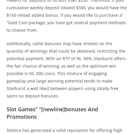
reward for deposits of no less than $250. Therefore, if your
cumulative weekly deposit totaled $300, you would have the
$150 reload added bonus. If you would like to purchase a”
“Gold Coin package, you have got several payment methods
to choose from.
Additionally, some bonuses may have shelves on the
quantity of winnings that could be obtained, restricting the
potential payment. With an RTP of 96. 09%, Starburst offers
the fair chance of winning, as well as the optimum win
possible is 50, 000 coins. This mixture of engaging
gameplay and large winning potential tends to make
Starburst a well liked between players using totally free
spins no deposit bonuses.
Slot Games” “[newline]bonuses And
Promotions
Slottica has generated a solid reputation for offering high-