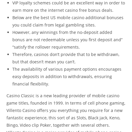
VIP loyalty schemes could be an excellent way in order to
earn more on the internet casino free bonus deals.
Below are the best US mobile casino additional bonuses
you could claim from legal gambling sites.
However, any winnings from the no-deposit added
bonus are not redeemable unless you first deposit and”
“satisfy the rollover requirements.
Therefore, casinos don’t provide that to be withdrawn,
but that doesn’t mean you can’t.
The availability of various payment options encourages
easy deposits in addition to withdrawals, ensuring
financial flexibility.
Casino Classic is a new leading provider of mobile casino
game titles, founded in 1999. In terms of cell phone gaming,
Villento Casino offers you everything you require for a new
fantastic experience, this sort of as Slots, Black jack, Keno,
Bingo, Video clip Poker, together with several others.