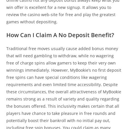
online casino not any deposit bonus always keep what you
win offer is excellent for a new signup. It allows you to
review the casino web-site for free and play the greatest
games without depositing.
How Can I Claim A No Deposit Benefit?
Traditional free moves usually cause added bonus money
that will need gambling to withdraw, while no wagering
free of charge spins allow gamers to keep their very own
winnings immediately. However, MyBookie’s no first deposit
free spins can have special conditions like wagering
requirements and even limited time accessibility. Despite
these circumstances, the overall attractiveness of MyBookie
remains strong as a result of variety and quality regarding
the bonuses offered. This inclusivity makes certain that all
players have chance to take pleasure in free rounds and
potentially boost their bankroll with no initial pay out,
including free spin bonuses. You could claim as many