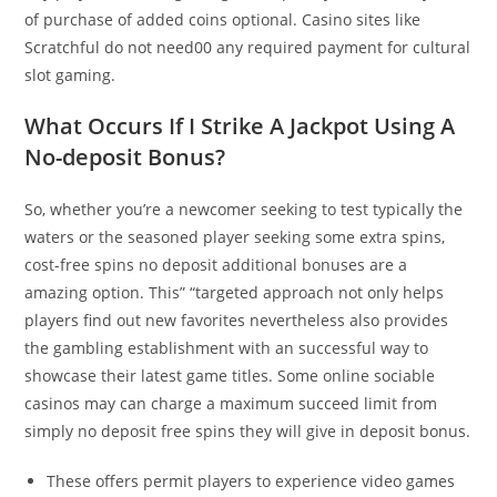
of purchase of added coins optional. Casino sites like
Scratchful do not need00 any required payment for cultural
slot gaming.
What Occurs If I Strike A Jackpot Using A
No-deposit Bonus?
So, whether you’re a newcomer seeking to test typically the
waters or the seasoned player seeking some extra spins,
cost-free spins no deposit additional bonuses are a
amazing option. This” “targeted approach not only helps
players find out new favorites nevertheless also provides
the gambling establishment with an successful way to
showcase their latest game titles. Some online sociable
casinos may can charge a maximum succeed limit from
simply no deposit free spins they will give in deposit bonus.
These offers permit players to experience video games