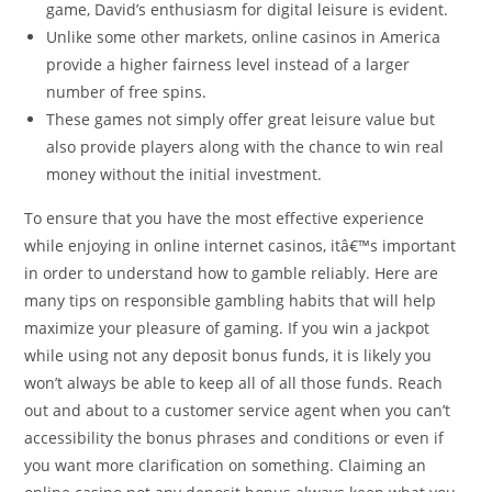
game, David’s enthusiasm for digital leisure is evident.
Unlike some other markets, online casinos in America
provide a higher fairness level instead of a larger
number of free spins.
These games not simply offer great leisure value but
also provide players along with the chance to win real
money without the initial investment.
To ensure that you have the most effective experience
while enjoying in online internet casinos, itâ€™s important
in order to understand how to gamble reliably. Here are
many tips on responsible gambling habits that will help
maximize your pleasure of gaming. If you win a jackpot
while using not any deposit bonus funds, it is likely you
won’t always be able to keep all of all those funds. Reach
out and about to a customer service agent when you can’t
accessibility the bonus phrases and conditions or even if
you want more clarification on something. Claiming an