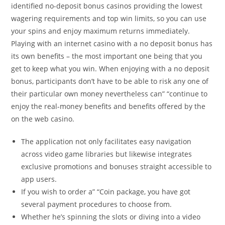
identified no-deposit bonus casinos providing the lowest
wagering requirements and top win limits, so you can use
your spins and enjoy maximum returns immediately.
Playing with an internet casino with a no deposit bonus has
its own benefits – the most important one being that you
get to keep what you win. When enjoying with a no deposit
bonus, participants don’t have to be able to risk any one of
their particular own money nevertheless can” “continue to
enjoy the real-money benefits and benefits offered by the
on the web casino.
The application not only facilitates easy navigation
across video game libraries but likewise integrates
exclusive promotions and bonuses straight accessible to
app users.
If you wish to order a” “Coin package, you have got
several payment procedures to choose from.
Whether he’s spinning the slots or diving into a video