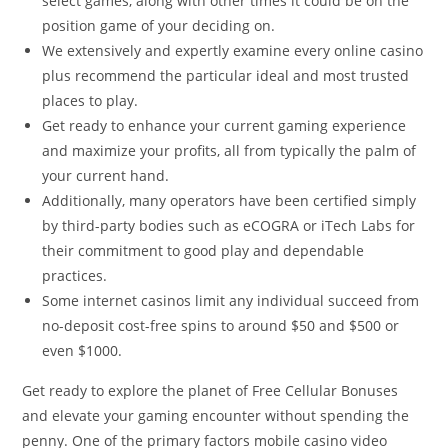
select games, along with other times it could be on the
position game of your deciding on.
We extensively and expertly examine every online casino
plus recommend the particular ideal and most trusted
places to play.
Get ready to enhance your current gaming experience
and maximize your profits, all from typically the palm of
your current hand.
Additionally, many operators have been certified simply
by third-party bodies such as eCOGRA or iTech Labs for
their commitment to good play and dependable
practices.
Some internet casinos limit any individual succeed from
no-deposit cost-free spins to around $50 and $500 or
even $1000.
Get ready to explore the planet of Free Cellular Bonuses
and elevate your gaming encounter without spending the
penny. One of the primary factors mobile casino video