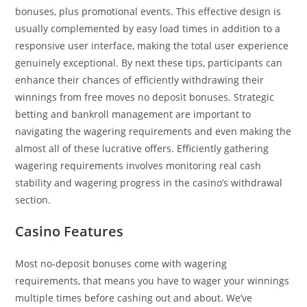
bonuses, plus promotional events. This effective design is
usually complemented by easy load times in addition to a
responsive user interface, making the total user experience
genuinely exceptional. By next these tips, participants can
enhance their chances of efficiently withdrawing their
winnings from free moves no deposit bonuses. Strategic
betting and bankroll management are important to
navigating the wagering requirements and even making the
almost all of these lucrative offers. Efficiently gathering
wagering requirements involves monitoring real cash
stability and wagering progress in the casino’s withdrawal
section.
Casino Features
Most no-deposit bonuses come with wagering
requirements, that means you have to wager your winnings
multiple times before cashing out and about. We’ve