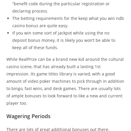
“benefit code during the particular registration or
declaring process.
The betting requirements for the keep what you win ndb
casino bonus are quite easy.
If you win some sort of jackpot while using the no
deposit bonus money, it is likely you won’t be able to
keep all of these funds.
While RealPrize can be a brand new kid around the cultural
casino scene, that has already built a lasting 1st
impression. Its game titles library is varied, with a good
amount of video poker machines to pick through in addition
to bingo, fast wins, and desk games. There are usually lots
of ample bonuses to look forward to like a new and current
player too.
Wagering Periods
There are lots of great additional bonuses out there,