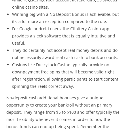
online casino sites.
Winning big with a No Deposit Bonus is achievable, but
it’s a lot more an exception compared to the rule.
For Google android users, the Ctlottery Casino app
provides a sleek software that is equally intuitive and
useful.
They do certainly not accept real money debris and do
not necessarily award real cash cash to bank accounts.
Casinos like DuckyLuck Casino typically provide no
downpayment free spins that will become valid right
after registration, allowing participants to start content
spinning the reels correct away.
No-deposit cash additional bonuses give a unique
opportunity to create your bankroll without an primary
deposit. They range from $5 to $100 and offer typically the
most flexibility whenever it comes in order to how the
bonus funds can end up being spent. Remember the