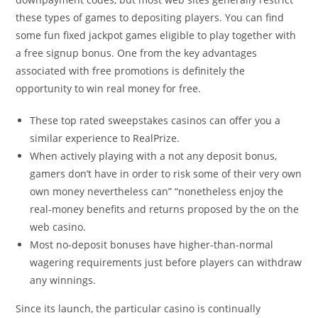
these types of games to depositing players. You can find
some fun fixed jackpot games eligible to play together with
a free signup bonus. One from the key advantages
associated with free promotions is definitely the
opportunity to win real money for free.
These top rated sweepstakes casinos can offer you a
similar experience to RealPrize.
When actively playing with a not any deposit bonus,
gamers don’t have in order to risk some of their very own
own money nevertheless can” “nonetheless enjoy the
real-money benefits and returns proposed by the on the
web casino.
Most no-deposit bonuses have higher-than-normal
wagering requirements just before players can withdraw
any winnings.
Since its launch, the particular casino is continually