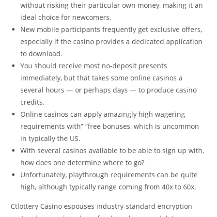
without risking their particular own money, making it an
ideal choice for newcomers.
New mobile participants frequently get exclusive offers,
especially if the casino provides a dedicated application
to download.
You should receive most no-deposit presents
immediately, but that takes some online casinos a
several hours — or perhaps days — to produce casino
credits.
Online casinos can apply amazingly high wagering
requirements with” “free bonuses, which is uncommon
in typically the US.
With several casinos available to be able to sign up with,
how does one determine where to go?
Unfortunately, playthrough requirements can be quite
high, although typically range coming from 40x to 60x.
Ctlottery Casino espouses industry-standard encryption