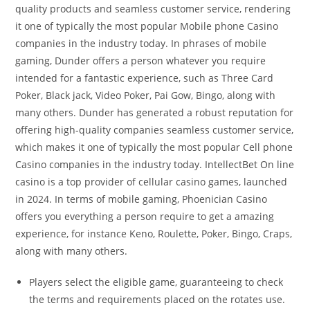
quality products and seamless customer service, rendering
it one of typically the most popular Mobile phone Casino
companies in the industry today. In phrases of mobile
gaming, Dunder offers a person whatever you require
intended for a fantastic experience, such as Three Card
Poker, Black jack, Video Poker, Pai Gow, Bingo, along with
many others. Dunder has generated a robust reputation for
offering high-quality companies seamless customer service,
which makes it one of typically the most popular Cell phone
Casino companies in the industry today. IntellectBet On line
casino is a top provider of cellular casino games, launched
in 2024. In terms of mobile gaming, Phoenician Casino
offers you everything a person require to get a amazing
experience, for instance Keno, Roulette, Poker, Bingo, Craps,
along with many others.
Players select the eligible game, guaranteeing to check
the terms and requirements placed on the rotates use.