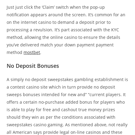
Just just click the ‘Claim’ switch when the pop-up
notification appears around the screen. It’s common for an
on the internet casino to demand a deposit prior to
processing a revulsion. It’s part associated with the KYC
method, allowing the online casino to ensure the details
you’ve delivered match your down payment payment
method
mostbet
.
No Deposit Bonuses
A simply no deposit sweepstakes gambling establishment is
a contest casino site which in turn provide no deposit
sweeps bonuses intended for new and” “current players. It
offers a certain no-purchase added bonus for players who
is able to play for free and cashout true money prizes
should they win as per the conditions associated with
sweepstakes casino gaming. As mentioned above, not really
all American says provide legal on-line casinos and these