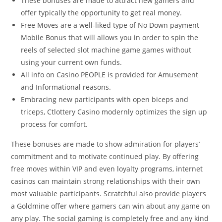
These bonuses are made to attract new gamers and
offer typically the opportunity to get real money.
Free Moves are a well-liked type of No Down payment
Mobile Bonus that will allows you in order to spin the
reels of selected slot machine game games without
using your current own funds.
All info on Casino PEOPLE is provided for Amusement
and Informational reasons.
Embracing new participants with open biceps and
triceps, Ctlottery Casino modernly optimizes the sign up
process for comfort.
These bonuses are made to show admiration for players’
commitment and to motivate continued play. By offering
free moves within VIP and even loyalty programs, internet
casinos can maintain strong relationships with their own
most valuable participants. Scratchful also provide players
a Goldmine offer where gamers can win about any game on
any play. The social gaming is completely free and any kind