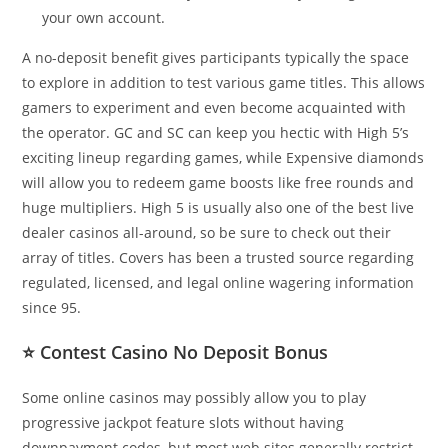
your own account.
A no-deposit benefit gives participants typically the space
to explore in addition to test various game titles. This allows
gamers to experiment and even become acquainted with
the operator. GC and SC can keep you hectic with High 5’s
exciting lineup regarding games, while Expensive diamonds
will allow you to redeem game boosts like free rounds and
huge multipliers. High 5 is usually also one of the best live
dealer casinos all-around, so be sure to check out their
array of titles. Covers has been a trusted source regarding
regulated, licensed, and legal online wagering information
since 95.
⭐ Contest Casino No Deposit Bonus
Some online casinos may possibly allow you to play
progressive jackpot feature slots without having
downpayment codes, but most web sites generally restrict