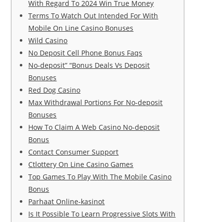
With Regard To 2024 Win True Money
Terms To Watch Out Intended For With
Mobile On Line Casino Bonuses
Wild Casino
No Deposit Cell Phone Bonus Faqs
No-deposit” “Bonus Deals Vs Deposit
Bonuses
Red Dog Casino
Max Withdrawal Portions For No-deposit
Bonuses
How To Claim A Web Casino No-deposit
Bonus
Contact Consumer Support
Ctlottery On Line Casino Games
Top Games To Play With The Mobile Casino
Bonus
Parhaat Online-kasinot
Is It Possible To Learn Progressive Slots With