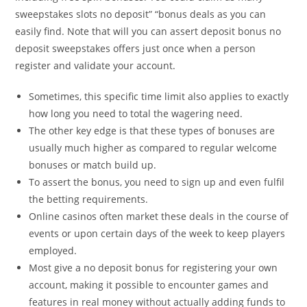
sweepstakes slots no deposit” “bonus deals as you can
easily find. Note that will you can assert deposit bonus no
deposit sweepstakes offers just once when a person
register and validate your account.
Sometimes, this specific time limit also applies to exactly
how long you need to total the wagering need.
The other key edge is that these types of bonuses are
usually much higher as compared to regular welcome
bonuses or match build up.
To assert the bonus, you need to sign up and even fulfil
the betting requirements.
Online casinos often market these deals in the course of
events or upon certain days of the week to keep players
employed.
Most give a no deposit bonus for registering your own
account, making it possible to encounter games and
features in real money without actually adding funds to