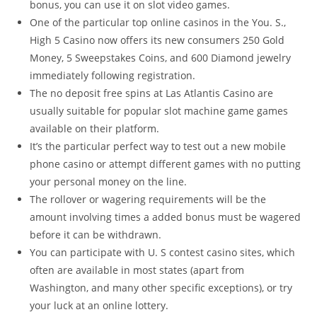
bonus, you can use it on slot video games.
One of the particular top online casinos in the You. S.,
High 5 Casino now offers its new consumers 250 Gold
Money, 5 Sweepstakes Coins, and 600 Diamond jewelry
immediately following registration.
The no deposit free spins at Las Atlantis Casino are
usually suitable for popular slot machine game games
available on their platform.
It’s the particular perfect way to test out a new mobile
phone casino or attempt different games with no putting
your personal money on the line.
The rollover or wagering requirements will be the
amount involving times a added bonus must be wagered
before it can be withdrawn.
You can participate with U. S contest casino sites, which
often are available in most states (apart from
Washington, and many other specific exceptions), or try
your luck at an online lottery.