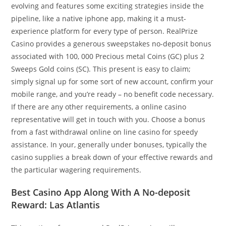
evolving and features some exciting strategies inside the
pipeline, like a native iphone app, making it a must-
experience platform for every type of person. RealPrize
Casino provides a generous sweepstakes no-deposit bonus
associated with 100, 000 Precious metal Coins (GC) plus 2
Sweeps Gold coins (SC). This present is easy to claim;
simply signal up for some sort of new account, confirm your
mobile range, and you’re ready – no benefit code necessary.
If there are any other requirements, a online casino
representative will get in touch with you. Choose a bonus
from a fast withdrawal online on line casino for speedy
assistance. In your, generally under bonuses, typically the
casino supplies a break down of your effective rewards and
the particular wagering requirements.
Best Casino App Along With A No-deposit
Reward: Las Atlantis