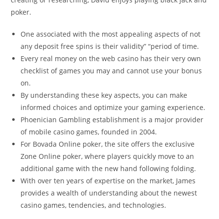
poker.
One associated with the most appealing aspects of not
any deposit free spins is their validity” “period of time.
Every real money on the web casino has their very own
checklist of games you may and cannot use your bonus
on.
By understanding these key aspects, you can make
informed choices and optimize your gaming experience.
Phoenician Gambling establishment is a major provider
of mobile casino games, founded in 2004.
For Bovada Online poker, the site offers the exclusive
Zone Online poker, where players quickly move to an
additional game with the new hand following folding.
With over ten years of expertise on the market, James
provides a wealth of understanding about the newest
casino games, tendencies, and technologies.