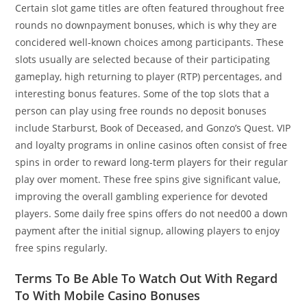
Certain slot game titles are often featured throughout free
rounds no downpayment bonuses, which is why they are
concidered well-known choices among participants. These
slots usually are selected because of their participating
gameplay, high returning to player (RTP) percentages, and
interesting bonus features. Some of the top slots that a
person can play using free rounds no deposit bonuses
include Starburst, Book of Deceased, and Gonzo’s Quest. VIP
and loyalty programs in online casinos often consist of free
spins in order to reward long-term players for their regular
play over moment. These free spins give significant value,
improving the overall gambling experience for devoted
players. Some daily free spins offers do not need00 a down
payment after the initial signup, allowing players to enjoy
free spins regularly.
Terms To Be Able To Watch Out With Regard
To With Mobile Casino Bonuses