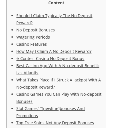
Content
Should I Claim Typically The No Deposit
Reward?
No Deposit Bonuses
Wagering Periods
Casino Features
How May I Claim A No Deposit Reward?
⭐ Contest Casino No Deposit Bonus
Best Casino App With A No-deposit Benefit:
Las Atlantis
What Takes Place If I Struck A Jackpot With A
No-deposit Reward?
Casino Games You Can Play With No-deposit
Bonuses
Slot Games” “[newline]bonuses And
Promotions
Top Free Spins Not Any Deposit Bonuses