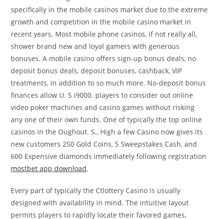
specifically in the mobile casinos market due to the extreme
growth and competition in the mobile casino market in
recent years. Most mobile phone casinos, if not really all,
shower brand new and loyal gamers with generous
bonuses. A mobile casino offers sign-up bonus deals, no
deposit bonus deals, deposit bonuses, cashback, VIP
treatments, in addition to so much more. No-deposit bonus
finances allow U. S i9000. players to consider out online
video poker machines and casino games without risking
any one of their own funds. One of typically the top online
casinos in the Oughout. S., High a few Casino now gives its
new customers 250 Gold Coins, 5 Sweepstakes Cash, and
600 Expensive diamonds immediately following registration
mostbet app download
.
Every part of typically the Ctlottery Casino is usually
designed with availability in mind. The intuitive layout
permits players to rapidly locate their favored games,