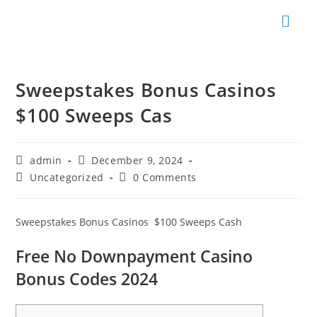
Sweepstakes Bonus Casinos ️
$100 Sweeps Cas
admin
December 9, 2024
Uncategorized
0 Comments
Sweepstakes Bonus Casinos ️ $100 Sweeps Cash
Free No Downpayment Casino
Bonus Codes 2024