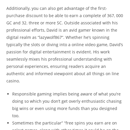
Additionally, you can also get advantage of the first-
purchase discount to be able to earn a complete of 367, 000
GC and 32. three or more SC. Outside associated with his
professional efforts, David is an avid gamer known in the
digital realm as “lazywolf867”. Whether he’s spinning
typically the slots or diving into a online video game, David’s
passion for digital entertainment is evident. His work
seamlessly mixes his professional understanding with
personal experiences, ensuring readers acquire an
authentic and informed viewpoint about all things on line
casino.
Responsible gaming implies being aware of what you’re
doing so which you don’t get overly enthusiastic chasing
big wins or even using more funds than you designed
too.
Sometimes the particular” “free spins you earn are on