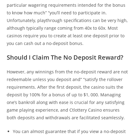
particular wagering requirements intended for the bonus
to know how much” “you’ll need to participate in.
Unfortunately, playthrough specifications can be very high,
although typically range coming from 40x to 60x. Most
casinos require you to create at least one deposit prior to
you can cash out a no-deposit bonus.
Should I Claim The No Deposit Reward?
However, any winnings from the no-deposit reward are not
redeemable unless you deposit and” “satisfy the rollover
requirements. After the first deposit, the casino suits the
deposit by 100% for a bonus of up to $1, 000. Managing
one’s bankroll along with ease is crucial for any satisfying
game playing experience, and Ctlottery Casino ensures
both deposits and withdrawals are facilitated seamlessly.
You can almost guarantee that if you view a no-deposit