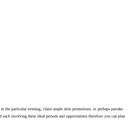
 in the particular evening, claim ample slots promotions, or perhaps partake
 each involving these ideal periods and opportunities therefore you can plan