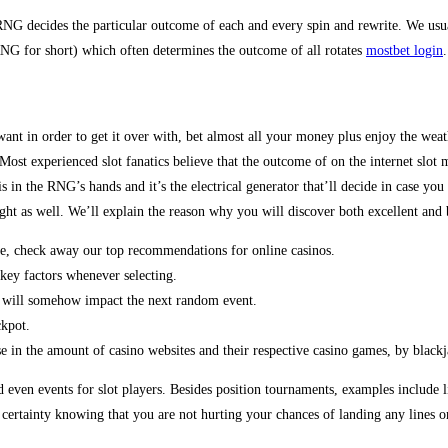
RNG decides the particular outcome of each and every spin and rewrite. We usuall
RNG for short) which often determines the outcome of all rotates
mostbet login
.
ant in order to get it over with, bet almost all your money plus enjoy the weat
 Most experienced slot fanatics believe that the outcome of on the internet sl
is in the RNG’s hands and it’s the electrical generator that’ll decide in case y
ight as well. We’ll explain the reason why you will discover both excellent and 
me, check away our top recommendations for online casinos.
 key factors whenever selecting.
ts will somehow impact the next random event.
ckpot.
in the amount of casino websites and their respective casino games, by blackja
even events for slot players. Besides position tournaments, examples include li
ith certainty knowing that you are not hurting your chances of landing any lines