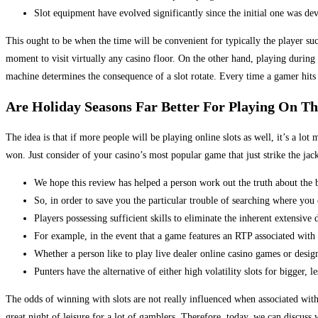
Slot equipment have evolved significantly since the initial one was de
This ought to be when the time will be convenient for typically the player su
moment to visit virtually any casino floor. On the other hand, playing during
machine determines the consequence of a slot rotate. Every time a gamer hits 
Are Holiday Seasons Far Better For Playing On Th
The idea is that if more people will be playing online slots as well, it’s a lo
won. Just consider of your casino’s most popular game that just strike the jac
We hope this review has helped a person work out the truth about the b
So, in order to save you the particular trouble of searching where you 
Players possessing sufficient skills to eliminate the inherent extensive
For example, in the event that a game features an RTP associated with 
Whether a person like to play live dealer online casino games or designe
Punters have the alternative of either high volatility slots for bigger, 
The odds of winning with slots are not really influenced when associated wit
great night of leisure for a lot of gamblers. Therefore, today, we can discuss 