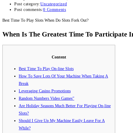
Post category:
Uncategorized
Post comments:
0 Comments
Best Time To Play Slots When Do Slots Fork Out?
When Is The Greatest Time To Participate
Content
Best Time To Play On-line Slots
How To Save Lots Of Your Machine When Taking A
Break
Leveraging Casino Promotions
Random Numbers Video Games”
Are Holiday Seasons Much Better For Playing On-line
Slots?
Should I Give Up My Machine Easily Leave For A
While?