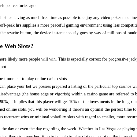
veloped centuries ago.
ch since having as much free time as possible to enjoy any video poker machine
 off-peak hrs supplies a more peaceful gaming environment using less competiti
the rewrite button, the device instantaneously goes by way of millions of rando
e Web Slots?
t more likely more people will win. This is especially correct for progressive ja
kpot.
est moment to play online casino slots.
can place your bet we possess prepared a listing of the particular top casinos wi
 disadvantage (the house edge or vigorish) within a casino game are referred to b
90%, it implies that this player will get 10% of the investments in the long run
d online slots, you will be wondering if there’s an optimal the perfect time to p
less recurrent wins or minimal volatility slots with regard to smaller, more recur
h the day or even the day regarding the week. Whether in Las Vegas or playing s
when there is a new best time to be able to play slot devices at on the internet