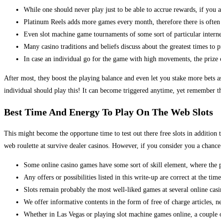
While one should never play just to be able to accrue rewards, if you ar
Platinum Reels adds more games every month, therefore there is often
Even slot machine game tournaments of some sort of particular internet
Many casino traditions and beliefs discuss about the greatest times to 
In case an individual go for the game with high movements, the prize c
After most, they boost the playing balance and even let you stake more bets a
individual should play this! It can become triggered anytime, yet remember th
Best Time And Energy To Play On The Web Slots
This might become the opportune time to test out there free slots in addition 
web roulette at survive dealer casinos. However, if you consider you a chance
Some online casino games have some sort of skill element, where the p
Any offers or possibilities listed in this write-up are correct at the ti
Slots remain probably the most well-liked games at several online casi
We offer informative contents in the form of free of charge articles, ne
Whether in Las Vegas or playing slot machine games online, a couple of 