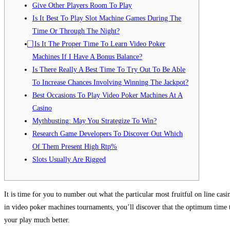
Give Other Players Room To Play
Is It Best To Play Slot Machine Games During The
Time Or Through The Night?
⃣ Is It The Proper Time To Learn Video Poker
Machines If I Have A Bonus Balance?
Is There Really A Best Time To Try Out To Be Able
To Increase Chances Involving Winning The Jackpot?
Best Occasions To Play Video Poker Machines At A
Casino
Mythbusting: May You Strategize To Win?
Research Game Developers To Discover Out Which
Of Them Present High Rtp%
Slots Usually Are Rigged
It is time for you to number out what the particular most fruitful on line ca
in video poker machines tournaments, you’ll discover that the optimum time t
your play much better.