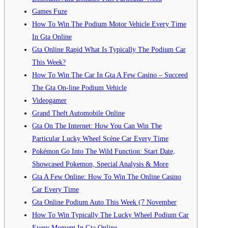
Games Fuze
How To Win The Podium Motor Vehicle Every Time
In Gta Online
Gta Online Rapid What Is Typically The Podium Car
This Week?
How To Win The Car In Gta A Few Casino – Succeed
The Gta On-line Podium Vehicle
Videogamer
Grand Theft Automobile Online
Gta On The Internet: How You Can Win The
Particular Lucky Wheel Scène Car Every Time
Pokémon Go Into The Wild Function: Start Date,
Showcased Pokemon, Special Analysis & More
Gta A Few Online: How To Win The Online Casino
Car Every Time
Gta Online Podium Auto This Week (7 November
How To Win Typically The Lucky Wheel Podium Car
Every Moment In Gta Online