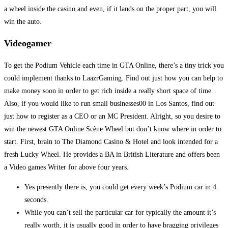
a wheel inside the casino and even, if it lands on the proper part, you will
win the auto.
Videogamer
To get the Podium Vehicle each time in GTA Online, there’s a tiny trick you
could implement thanks to LaazrGaming. Find out just how you can help to
make money soon in order to get rich inside a really short space of time.
Also, if you would like to run small businesses00 in Los Santos, find out
just how to register as a CEO or an MC President. Alright, so you desire to
win the newest GTA Online Scène Wheel but don’t know where in order to
start. First, brain to The Diamond Casino & Hotel and look intended for a
fresh Lucky Wheel. He provides a BA in British Literature and offers been
a Video games Writer for above four years.
Yes presently there is, you could get every week’s Podium car in 4
seconds.
While you can’t sell the particular car for typically the amount it’s
really worth, it is usually good in order to have bragging privileges