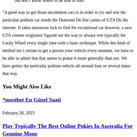
but don’t know where to be able to start.
“A good way to get those uncommon cars is in order to try and win the
particular podium car inside the Diamond On line casino of GTA On the
internet. It takes enormous luck to find the exceptional car however, a new
GTA content originator figured out the way to always win typically the
Lucky Wheel every single time with a basic technique. While this kind of
method isn’t certain to get a person your vehicle every moment, we have to
be able to admit that that seems to praise it more generally than not. We
have gotten the particular podium vehicle all-around four or several times
that way.
You Might Also Like
“mostbet En Güzel Saati
February 28, 2023
Play Typically The Best Online Pokies In Australia For
Genuine Mone