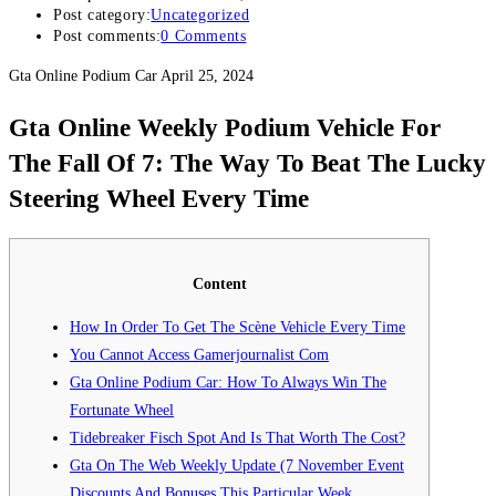
Post category:
Uncategorized
Post comments:
0 Comments
Gta Online Podium Car April 25, 2024
Gta Online Weekly Podium Vehicle For
The Fall Of 7: The Way To Beat The Lucky
Steering Wheel Every Time
Content
How In Order To Get The Scène Vehicle Every Time
You Cannot Access Gamerjournalist Com
Gta Online Podium Car: How To Always Win The
Fortunate Wheel
Tidebreaker Fisch Spot And Is That Worth The Cost?
Gta On The Web Weekly Update (7 November Event
Discounts And Bonuses This Particular Week