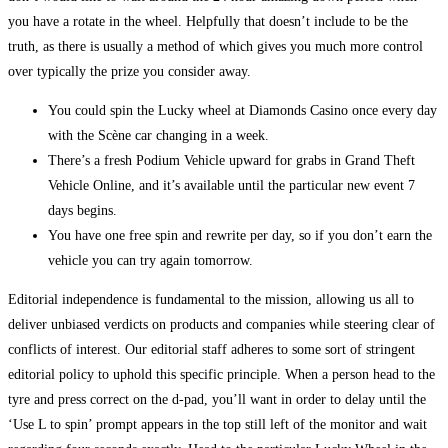
you have a rotate in the wheel. Helpfully that doesn’t include to be the
truth, as there is usually a method of which gives you much more control
over typically the prize you consider away.
You could spin the Lucky wheel at Diamonds Casino once every day
with the Scène car changing in a week.
There’s a fresh Podium Vehicle upward for grabs in Grand Theft
Vehicle Online, and it’s available until the particular new event 7
days begins.
You have one free spin and rewrite per day, so if you don’t earn the
vehicle you can try again tomorrow.
Editorial independence is fundamental to the mission, allowing us all to
deliver unbiased verdicts on products and companies while steering clear of
conflicts of interest. Our editorial staff adheres to some sort of stringent
editorial policy to uphold this specific principle. When a person head to the
tyre and press correct on the d-pad, you’ll want in order to delay until the
‘Use L to spin’ prompt appears in the top still left of the monitor and wait