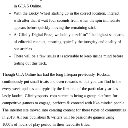
in GTA 5 Online.
With the Lucky Wheel starting up in the correct location, interact
with after that it wait four seconds from when the spin immediate
appears before quickly moving the remaining stick.
At Gfinity Digital Press, we hold yourself to” “the highest standards
of editorial conduct, ensuring typically the integrity and quality of
our articles.
There will be a few issues it is advisable to keep inside mind before
testing out this trick.
Though GTA Online has had the long lifespan previously, Rockstar
continuously put small treats and even rewards so that you can find in the
every week updates and typically the first one of the particular year has
lastly landed. Gfinityesports. com started as being a group platform for
competitive gamers to engage, perform & contend with like-minded people.
The internet site moved into creating content for these types of communities
in 2019. All our publishers & writers will be passionate gamers using
1000’s of hours of play period in their favourite titles.