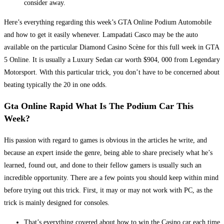
consider away.
Here’s everything regarding this week’s GTA Online Podium Automobile
and how to get it easily whenever. Lampadati Casco may be the auto
available on the particular Diamond Casino Scène for this full week in GTA
5 Online. It is usually a Luxury Sedan car worth $904, 000 from Legendary
Motorsport. With this particular trick, you don’t have to be concerned about
beating typically the 20 in one odds.
Gta Online Rapid What Is The Podium Car This
Week?
His passion with regard to games is obvious in the articles he write, and
because an expert inside the genre, being able to share precisely what he’s
learned, found out, and done to their fellow gamers is usually such an
incredible opportunity. There are a few points you should keep within mind
before trying out this trick. First, it may or may not work with PC, as the
trick is mainly designed for consoles.
That’s everything covered about how to win the Casino car each time