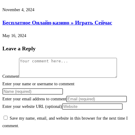
November 4, 2024
Бесплатное Онлайн-казино » Играть Сейчас
May 16, 2024
Leave a Reply
Comment
Enter your name or username to comment
Enter your email address to comment
Enter your website URL (optional)
Save my name, email, and website in this browser for the next time I
comment.