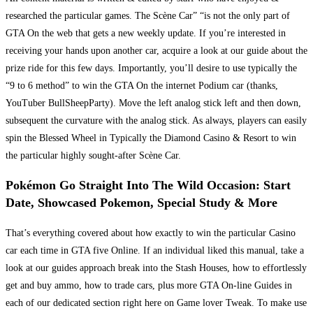
researched the particular games. The Scène Car” “is not the only part of
GTA On the web that gets a new weekly update. If you’re interested in
receiving your hands upon another car, acquire a look at our guide about the
prize ride for this few days. Importantly, you’ll desire to use typically the
“9 to 6 method” to win the GTA On the internet Podium car (thanks,
YouTuber BullSheepParty). Move the left analog stick left and then down,
subsequent the curvature with the analog stick. As always, players can easily
spin the Blessed Wheel in Typically the Diamond Casino & Resort to win
the particular highly sought-after Scène Car.
Pokémon Go Straight Into The Wild Occasion: Start
Date, Showcased Pokemon, Special Study & More
That’s everything covered about how exactly to win the particular Casino
car each time in GTA five Online. If an individual liked this manual, take a
look at our guides approach break into the Stash Houses, how to effortlessly
get and buy ammo, how to trade cars, plus more GTA On-line Guides in
each of our dedicated section right here on Game lover Tweak. To make use