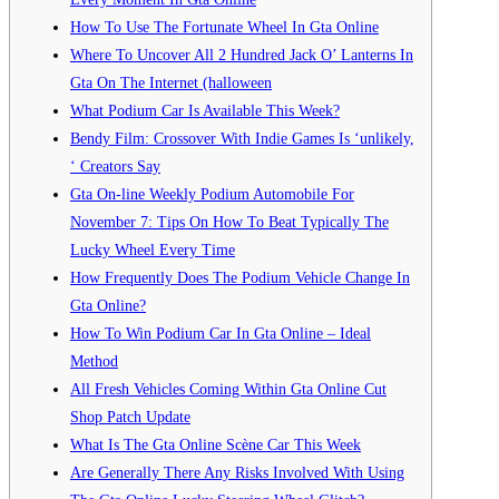
How To Use The Fortunate Wheel In Gta Online
Where To Uncover All 2 Hundred Jack O’ Lanterns In
Gta On The Internet (halloween
What Podium Car Is Available This Week?
Bendy Film: Crossover With Indie Games Is ‘unlikely,
‘ Creators Say
Gta On-line Weekly Podium Automobile For
November 7: Tips On How To Beat Typically The
Lucky Wheel Every Time
How Frequently Does The Podium Vehicle Change In
Gta Online?
How To Win Podium Car In Gta Online – Ideal
Method
All Fresh Vehicles Coming Within Gta Online Cut
Shop Patch Update
What Is The Gta Online Scène Car This Week
Are Generally There Any Risks Involved With Using