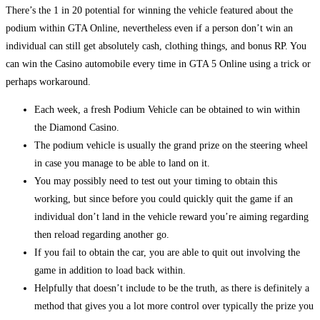
There’s the 1 in 20 potential for winning the vehicle featured about the
podium within GTA Online, nevertheless even if a person don’t win an
individual can still get absolutely cash, clothing things, and bonus RP. You
can win the Casino automobile every time in GTA 5 Online using a trick or
perhaps workaround.
Each week, a fresh Podium Vehicle can be obtained to win within
the Diamond Casino.
The podium vehicle is usually the grand prize on the steering wheel
in case you manage to be able to land on it.
You may possibly need to test out your timing to obtain this
working, but since before you could quickly quit the game if an
individual don’t land in the vehicle reward you’re aiming regarding
then reload regarding another go.
If you fail to obtain the car, you are able to quit out involving the
game in addition to load back within.
Helpfully that doesn’t include to be the truth, as there is definitely a
method that gives you a lot more control over typically the prize you