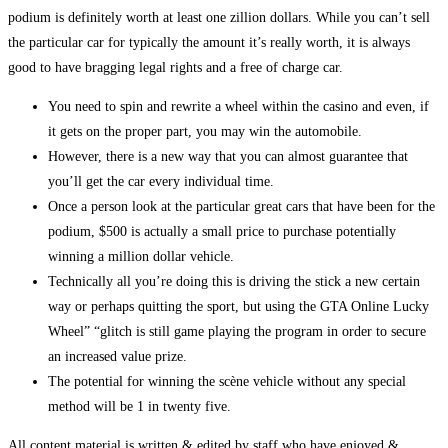
podium is definitely worth at least one zillion dollars. While you can’t sell
the particular car for typically the amount it’s really worth, it is always
good to have bragging legal rights and a free of charge car.
You need to spin and rewrite a wheel within the casino and even, if
it gets on the proper part, you may win the automobile.
However, there is a new way that you can almost guarantee that
you’ll get the car every individual time.
Once a person look at the particular great cars that have been for the
podium, $500 is actually a small price to purchase potentially
winning a million dollar vehicle.
Technically all you’re doing this is driving the stick a new certain
way or perhaps quitting the sport, but using the GTA Online Lucky
Wheel” “glitch is still game playing the program in order to secure
an increased value prize.
The potential for winning the scène vehicle without any special
method will be 1 in twenty five.
All content material is written & edited by staff who have enjoyed &