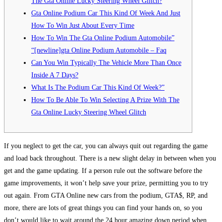
The Gta Online Lucky Steering Wheel Glitch?
Gta Online Podium Car This Kind Of Week And Just
How To Win Just About Every Time
How To Win The Gta Online Podium Automobile”
“[newline]gta Online Podium Automobile – Faq
Can You Win Typically The Vehicle More Than Once
Inside A 7 Days?
What Is The Podium Car This Kind Of Week?”
How To Be Able To Win Selecting A Prize With The
Gta Online Lucky Steering Wheel Glitch
If you neglect to get the car, you can always quit out regarding the game
and load back throughout. There is a new slight delay in between when you
get and the game updating. If a person rule out the software before the
game improvements, it won’t help save your prize, permitting you to try
out again. From GTA Online new cars from the podium, GTA$, RP, and
more, there are lots of great things you can find your hands on, so you
don’t would like to wait around the 24 hour amazing down period when