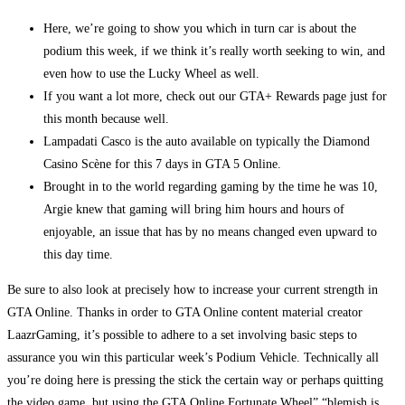
Here, we’re going to show you which in turn car is about the
podium this week, if we think it’s really worth seeking to win, and
even how to use the Lucky Wheel as well.
If you want a lot more, check out our GTA+ Rewards page just for
this month because well.
Lampadati Casco is the auto available on typically the Diamond
Casino Scène for this 7 days in GTA 5 Online.
Brought in to the world regarding gaming by the time he was 10,
Argie knew that gaming will bring him hours and hours of
enjoyable, an issue that has by no means changed even upward to
this day time.
Be sure to also look at precisely how to increase your current strength in
GTA Online. Thanks in order to GTA Online content material creator
LaazrGaming, it’s possible to adhere to a set involving basic steps to
assurance you win this particular week’s Podium Vehicle. Technically all
you’re doing here is pressing the stick the certain way or perhaps quitting
the video game, but using the GTA Online Fortunate Wheel” “blemish is