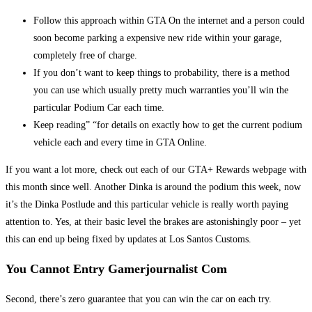
Follow this approach within GTA On the internet and a person could
soon become parking a expensive new ride within your garage,
completely free of charge.
If you don’t want to keep things to probability, there is a method
you can use which usually pretty much warranties you’ll win the
particular Podium Car each time.
Keep reading” “for details on exactly how to get the current podium
vehicle each and every time in GTA Online.
If you want a lot more, check out each of our GTA+ Rewards webpage with
this month since well. Another Dinka is around the podium this week, now
it’s the Dinka Postlude and this particular vehicle is really worth paying
attention to. Yes, at their basic level the brakes are astonishingly poor – yet
this can end up being fixed by updates at Los Santos Customs.
You Cannot Entry Gamerjournalist Com
Second, there’s zero guarantee that you can win the car on each try.