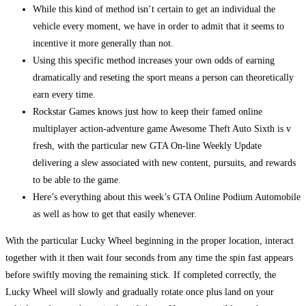
While this kind of method isn’t certain to get an individual the
vehicle every moment, we have in order to admit that it seems to
incentive it more generally than not.
Using this specific method increases your own odds of earning
dramatically and reseting the sport means a person can theoretically
earn every time.
Rockstar Games knows just how to keep their famed online
multiplayer action-adventure game Awesome Theft Auto Sixth is v
fresh, with the particular new GTA On-line Weekly Update
delivering a slew associated with new content, pursuits, and rewards
to be able to the game.
Here’s everything about this week’s GTA Online Podium Automobile
as well as how to get that easily whenever.
With the particular Lucky Wheel beginning in the proper location, interact
together with it then wait four seconds from any time the spin fast appears
before swiftly moving the remaining stick. If completed correctly, the
Lucky Wheel will slowly and gradually rotate once plus land on your