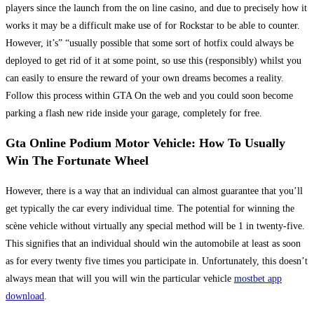
players since the launch from the on line casino, and due to precisely how it
works it may be a difficult make use of for Rockstar to be able to counter.
However, it’s” “usually possible that some sort of hotfix could always be
deployed to get rid of it at some point, so use this (responsibly) whilst you
can easily to ensure the reward of your own dreams becomes a reality.
Follow this process within GTA On the web and you could soon become
parking a flash new ride inside your garage, completely for free.
Gta Online Podium Motor Vehicle: How To Usually
Win The Fortunate Wheel
However, there is a way that an individual can almost guarantee that you’ll
get typically the car every individual time. The potential for winning the
scène vehicle without virtually any special method will be 1 in twenty-five.
This signifies that an individual should win the automobile at least as soon
as for every twenty five times you participate in. Unfortunately, this doesn’t
always mean that will you will win the particular vehicle
mostbet app
download
.