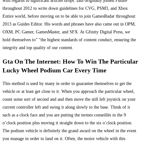
with regards to significant articles drops. Iain originally joined Future
throughout 2012 to write down guidelines for CVG, PSM3, and Xbox
Entire world, before moving on to be able to join GamesRadar throughout
2013 as Guides Editor. His words and phrases have also came out in OPM,
OXM, PC Gamer, GamesMaster, and SFX. At Gfinity Digital Press, we
hold themselves to” “the highest standards of content conduct, ensuring the
integrity and top quality of our content.
Gta On The Internet: How To Win The Particular
Lucky Wheel Podium Car Every Time
This method is used by many in order to guarantee themselves to get the
vehicle or at least get close to it. When you approach the particular wheel,
count some sort of second and and then move the still left joystick on your
current controller left and swing it along slowly to the base. Think of it
such as a clock face and you are putting the termes conseillés in the 9
o’clock position plus moving it straight down to the six o’clock position.
The podium vehicle is definitely the grand award on the wheel in the event
you manage in order to land on it. Often, the motor vehicle with this