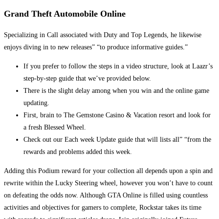
Grand Theft Automobile Online
Specializing in Call associated with Duty and Top Legends, he likewise
enjoys diving in to new releases” “to produce informative guides.”
If you prefer to follow the steps in a video structure, look at Laazr’s
step-by-step guide that we’ve provided below.
There is the slight delay among when you win and the online game
updating.
First, brain to The Gemstone Casino & Vacation resort and look for
a fresh Blessed Wheel.
Check out our Each week Update guide that will lists all” “from the
rewards and problems added this week.
Adding this Podium reward for your collection all depends upon a spin and
rewrite within the Lucky Steering wheel, however you won’t have to count
on defeating the odds now. Although GTA Online is filled using countless
activities and objectives for gamers to complete, Rockstar takes its time