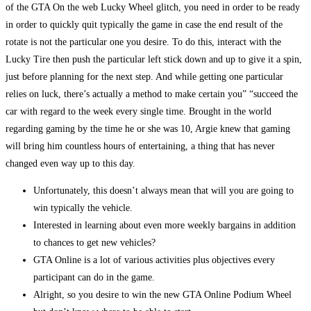
of the GTA On the web Lucky Wheel glitch, you need in order to be ready
in order to quickly quit typically the game in case the end result of the
rotate is not the particular one you desire. To do this, interact with the
Lucky Tire then push the particular left stick down and up to give it a spin,
just before planning for the next step. And while getting one particular
relies on luck, there’s actually a method to make certain you” “succeed the
car with regard to the week every single time. Brought in the world
regarding gaming by the time he or she was 10, Argie knew that gaming
will bring him countless hours of entertaining, a thing that has never
changed even way up to this day.
Unfortunately, this doesn’t always mean that will you are going to
win typically the vehicle.
Interested in learning about even more weekly bargains in addition
to chances to get new vehicles?
GTA Online is a lot of various activities plus objectives every
participant can do in the game.
Alright, so you desire to win the new GTA Online Podium Wheel