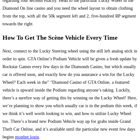
regarding four seconds exactly. Head to the particular Lucky Wheel in the
Diamond On line casino and you need the wheel layout to obtain clothing
from the top, with all the 50k segment left and 2, five-hundred RP segment
towards the right.
How To Get The Scène Vehicle Every Time
Next, connect to the Lucky Steering wheel using the still left analog stick in
order to spin. GTA Online’s Podium Vehicle will be given a fresh update by
Rockstar Games every few days in the Diamonds Casino, but which usually
car is offered soon, and exactly how do you assurance a win for the Lucky
Wheel? Each week in the” “Diamond Casino of GTA Online, a featured
vehicle is upward inside the Podium regarding anyone’s taking. Luckily,
there’s a surefire way of getting this by winning on the Lucky Wheel! Here,
we’re planning to show you which usually car is in the podium this week, if
we think it’s well worth looking to win, and how to utilize Lucky Wheel
too. There’s a brand new Podium Vehicle way up for grabs inside Grand
Theft Car Online, and it’s available until the particular new event few days
begins
mostbet login
.