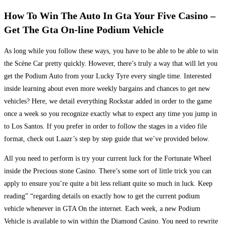
How To Win The Auto In Gta Your Five Casino –
Get The Gta On-line Podium Vehicle
As long while you follow these ways, you have to be able to be able to win
the Scène Car pretty quickly. However, there’s truly a way that will let you
get the Podium Auto from your Lucky Tyre every single time. Interested
inside learning about even more weekly bargains and chances to get new
vehicles? Here, we detail everything Rockstar added in order to the game
once a week so you recognize exactly what to expect any time you jump in
to Los Santos. If you prefer in order to follow the stages in a video file
format, check out Laazr’s step by step guide that we’ve provided below.
All you need to perform is try your current luck for the Fortunate Wheel
inside the Precious stone Casino. There’s some sort of little trick you can
apply to ensure you’re quite a bit less reliant quite so much in luck. Keep
reading” “regarding details on exactly how to get the current podium
vehicle whenever in GTA On the internet. Each week, a new Podium
Vehicle is available to win within the Diamond Casino. You need to rewrite