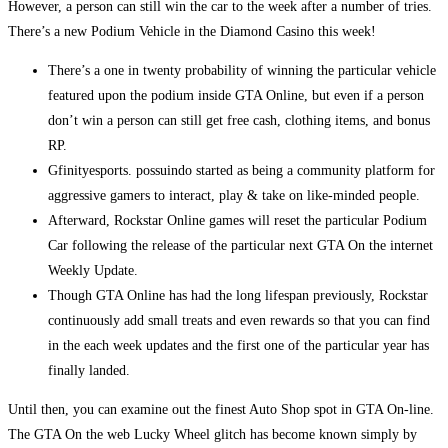
However, a person can still win the car to the week after a number of tries.
There’s a new Podium Vehicle in the Diamond Casino this week!
There’s a one in twenty probability of winning the particular vehicle
featured upon the podium inside GTA Online, but even if a person
don’t win a person can still get free cash, clothing items, and bonus
RP.
Gfinityesports. possuindo started as being a community platform for
aggressive gamers to interact, play & take on like-minded people.
Afterward, Rockstar Online games will reset the particular Podium
Car following the release of the particular next GTA On the internet
Weekly Update.
Though GTA Online has had the long lifespan previously, Rockstar
continuously add small treats and even rewards so that you can find
in the each week updates and the first one of the particular year has
finally landed.
Until then, you can examine out the finest Auto Shop spot in GTA On-line.
The GTA On the web Lucky Wheel glitch has become known simply by