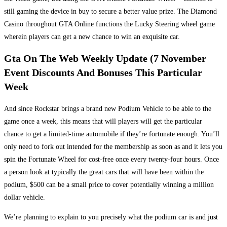
still gaming the device in buy to secure a better value prize. The Diamond
Casino throughout GTA Online functions the Lucky Steering wheel game
wherein players can get a new chance to win an exquisite car.
Gta On The Web Weekly Update (7 November
Event Discounts And Bonuses This Particular
Week
And since Rockstar brings a brand new Podium Vehicle to be able to the
game once a week, this means that will players will get the particular
chance to get a limited-time automobile if they’re fortunate enough. You’ll
only need to fork out intended for the membership as soon as and it lets you
spin the Fortunate Wheel for cost-free once every twenty-four hours. Once
a person look at typically the great cars that will have been within the
podium, $500 can be a small price to cover potentially winning a million
dollar vehicle.
We’re planning to explain to you precisely what the podium car is and just