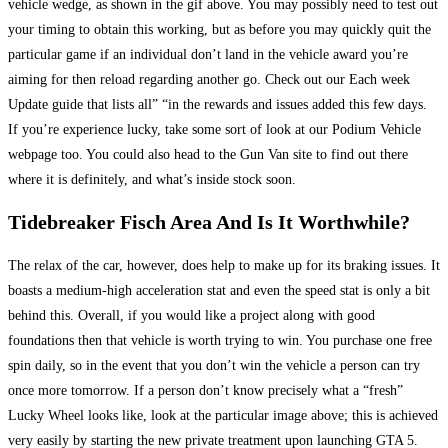
vehicle wedge, as shown in the gif above. You may possibly need to test out
your timing to obtain this working, but as before you may quickly quit the
particular game if an individual don’t land in the vehicle award you’re
aiming for then reload regarding another go. Check out our Each week
Update guide that lists all” “in the rewards and issues added this few days.
If you’re experience lucky, take some sort of look at our Podium Vehicle
webpage too. You could also head to the Gun Van site to find out there
where it is definitely, and what’s inside stock soon.
Tidebreaker Fisch Area And Is It Worthwhile?
The relax of the car, however, does help to make up for its braking issues. It
boasts a medium-high acceleration stat and even the speed stat is only a bit
behind this. Overall, if you would like a project along with good
foundations then that vehicle is worth trying to win. You purchase one free
spin daily, so in the event that you don’t win the vehicle a person can try
once more tomorrow. If a person don’t know precisely what a “fresh”
Lucky Wheel looks like, look at the particular image above; this is achieved
very easily by starting the new private treatment upon launching GTA 5.