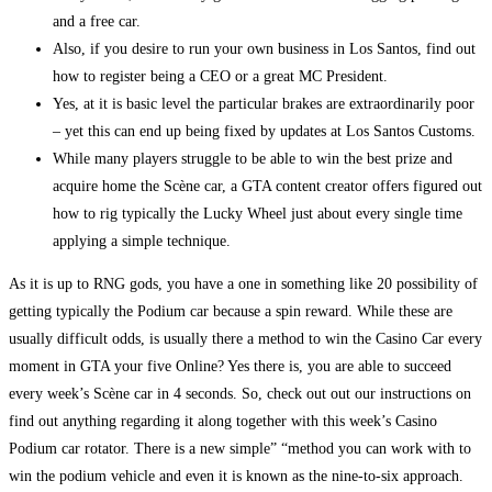
and a free car.
Also, if you desire to run your own business in Los Santos, find out
how to register being a CEO or a great MC President.
Yes, at it is basic level the particular brakes are extraordinarily poor
– yet this can end up being fixed by updates at Los Santos Customs.
While many players struggle to be able to win the best prize and
acquire home the Scène car, a GTA content creator offers figured out
how to rig typically the Lucky Wheel just about every single time
applying a simple technique.
As it is up to RNG gods, you have a one in something like 20 possibility of
getting typically the Podium car because a spin reward. While these are
usually difficult odds, is usually there a method to win the Casino Car every
moment in GTA your five Online? Yes there is, you are able to succeed
every week’s Scène car in 4 seconds. So, check out out our instructions on
find out anything regarding it along together with this week’s Casino
Podium car rotator. There is a new simple” “method you can work with to
win the podium vehicle and even it is known as the nine-to-six approach.