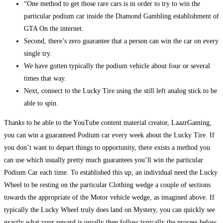
“One method to get those rare cars is in order to try to win the
particular podium car inside the Diamond Gambling establishment of
GTA On the internet.
Second, there’s zero guarantee that a person can win the car on every
single try.
We have gotten typically the podium vehicle about four or several
times that way.
Next, connect to the Lucky Tire using the still left analog stick to be
able to spin.
Thanks to be able to the YouTube content material creator, LaazrGaming,
you can win a guaranteed Podium car every week about the Lucky Tire. If
you don’t want to depart things to opportunity, there exists a method you
can use which usually pretty much guarantees you’ll win the particular
Podium Car each time. To established this up, an individual need the Lucky
Wheel to be resting on the particular Clothing wedge a couple of sections
towards the appropriate of the Motor vehicle wedge, as imagined above. If
typically the Lucky Wheel truly does land on Mystery, you can quickly see
exactly what your reward is usually then follow typically the process below