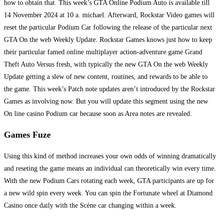
how to obtain that. This week’s GTA Online Podium Auto is available till
14 November 2024 at 10 a. michael. Afterward, Rockstar Video games will
reset the particular Podium Car following the release of the particular next
GTA On the web Weekly Update. Rockstar Games knows just how to keep
their particular famed online multiplayer action-adventure game Grand
Theft Auto Versus fresh, with typically the new GTA On the web Weekly
Update getting a slew of new content, routines, and rewards to be able to
the game. This week’s Patch note updates aren’t introduced by the Rockstar
Games as involving now. But you will update this segment using the new
On line casino Podium car because soon as Area notes are revealed.
Games Fuze
Using this kind of method increases your own odds of winning dramatically
and reseting the game means an individual can theoretically win every time.
With the new Podium Cars rotating each week, GTA participants are up for
a new wild spin every week. You can spin the Fortunate wheel at Diamond
Casino once daily with the Scène car changing within a week.