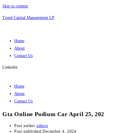
Skip to content
Trend Capital Management LP
Home
About
Contact Us
Linkedin
Home
About
Contact Us
Gta Online Podium Car April 25, 202
Post author:
admin
Post published:
December 4, 2024