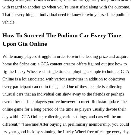
with regard to another go when you’re unsatisfied along with the outcome.
That is everything an individual need to know to win yourself the podium
vehicle.
How To Succeed The Podium Car Every Time
Upon Gta Online
While many players struggle in order to win the leading prize and acquire
home the Scène car, a GTA content creator offers figured out just how to
rig the Lucky Wheel each single time employing a simple technique. GTA
Online is a lot associated with various activities in addition to objectives
every participant can do in the game. One of these people is collecting
unusual cars that an individual can show away to the friends or perhaps
even other on-line players you’ve however to meet. Rockstar updates the
online game for a long period of the time so players usually devote their
day within GTA Online, collecting various things, and cars will be no
different.” “[newline]After buying an preliminary membership, you could
try your good luck by spinning the Lucky Wheel free of charge every day.