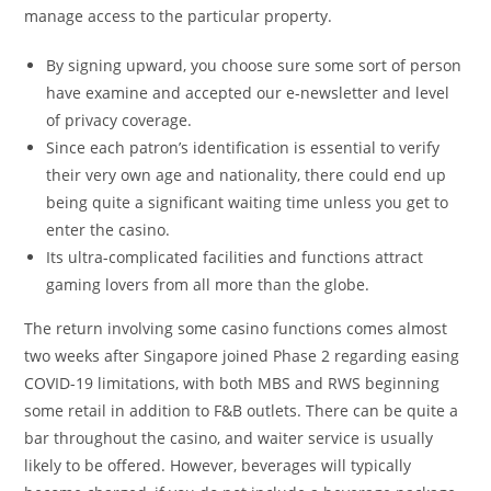
manage access to the particular property.
By signing upward, you choose sure some sort of person
have examine and accepted our e-newsletter and level
of privacy coverage.
Since each patron’s identification is essential to verify
their very own age and nationality, there could end up
being quite a significant waiting time unless you get to
enter the casino.
Its ultra-complicated facilities and functions attract
gaming lovers from all more than the globe.
The return involving some casino functions comes almost
two weeks after Singapore joined Phase 2 regarding easing
COVID-19 limitations, with both MBS and RWS beginning
some retail in addition to F&B outlets. There can be quite a
bar throughout the casino, and waiter service is usually
likely to be offered. However, beverages will typically