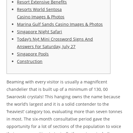
Resort Extensive Benefits
Resorts World Sentosa
Casino Images & Photos
Marina Gulf Sands Casino Images & Photos
Singapore Night Safari
Today’s Nyt Mini Crossword Signs And
Answers For Saturday, July 27
Singapore Pools
Construction
Beaming with every visitor is usually a magnificent
chandelier that is built up of a minimum of 130, 00
Swarovski crystals! This hanging owns the name because
the world’s largest and it is a solid contender to the
‘heaviest’ category too, evaluating more than seven tonnes
in most. The six-month consultative period gave the
opportunity for a lot of sections of the population to voice