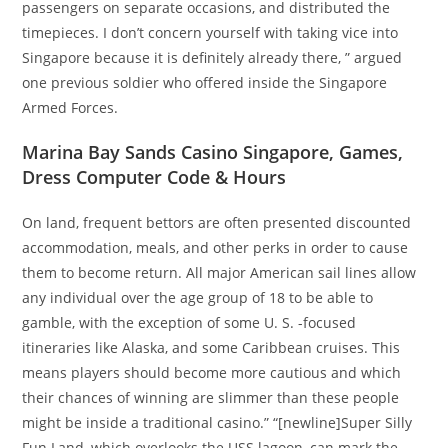
passengers on separate occasions, and distributed the
timepieces. I don’t concern yourself with taking vice into
Singapore because it is definitely already there, ” argued
one previous soldier who offered inside the Singapore
Armed Forces.
Marina Bay Sands Casino Singapore, Games,
Dress Computer Code & Hours
On land, frequent bettors are often presented discounted
accommodation, meals, and other perks in order to cause
them to become return. All major American sail lines allow
any individual over the age group of 18 to be able to
gamble, with the exception of some U. S. -focused
itineraries like Alaska, and some Caribbean cruises. This
means players should become more cautious and which
their chances of winning are slimmer than these people
might be inside a traditional casino.” “[newline]Super Silly
Fun Land, which overlooks the USS lagoon, can mark the