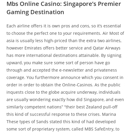
Mbs Online Casino: Singapore’s Premier
Gaming Destination
Each airline offers it is own pros and cons, so it’s essential
to choose the perfect one to your requirements. Air Most of
asia is usually less high-priced than the extra two airlines,
however Emirates offers better service and Qatar Airways
has more international destinations attainable. By signing
upward, you make sure some sort of person have go
through and accepted the e-newsletter and privateness
coverage. You furthermore announce which you consent in
order in order to obtain the Online-Casinos. As the public
inquests close to the globe acquire underway, individuals
are usually wondering exactly how did Singapore, and even
similarly competent nations” “their best Zealand pull-off
this kind of successful response to these crises. Marina
These types of Sands stated this kind of had developed
some sort of proprietary system, called MBS SafeEntry, to