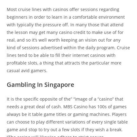
Most cruise lines with casinos offer sessions regarding
beginners in order to learn in a comfortable environment
with typically the pressure off. In many those that attend
the lesson may get many casino credit to make use of for
real, and so it’s well worth keeping an vision out for any
kind of sessions advertised within the daily program. Cruise
lines tend to be able to fill their internet casinos with
profitable slots, a thing that attracts the particular more
casual avid gamers.
Gambling In Singapore
It is the specific opposite of the” “image of a “casino” that
needs a great deal of cash. MBS Casino has 100s of games
always be it table game titles or gaming machines. Players
can choose to play different variations of every single table
game and stop to try out a few slots if they wish a break.