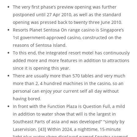
The very first phase’s preview opening was further
postponed until 27 Apr 2010, as well as the standard
opening was pressed back to twenty three June 2010.
Resorts Planet Sentosa On range casino is Singapore’s
1st government-approved casino, constructed on the
reasons of Sentosa Island.
To this end, the integrated resort motel has continuously
added more and more features in addition to attractions
since it is opening this year.
There are usually more than 570 tables and very much
more than 2, 4 hundred machines in the casino, so an
personal can enjoy your current self all day without
having bored.
In front with the Function Plaza is Question Full, a mild
in addition to water show that will is the largest in
Southeast Parts of asia and was developed” “simply by
Laservision. [43] Within 2024, a nighttime, 15-minute
light plus water show displayed named Spectra seemed