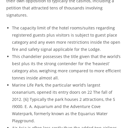
their own opposition to typically the casinos, including a
petition that attracted tens of thousands involving
signatures.
The capacity limit of the hotel rooms/suites regarding
registered guests plus visitors is subject to guest place
category and any even more restrictions inside the open
fire and safety signal applicable for the Lodge.
This chandelier possesses the title given that the world’s
best plus its the strong contender for the ‘heaviest’
category also, weighing more compared to more efficient
tonnes inside almost all.
Marine Life Park, the particular world’s largest
oceanarium, opened its entry doors on 22 The fall of
2012. [6] Typically the park houses 2 attractions, the S
i9000. E. A. Aquarium and the Adventure Cove
Waterpark, formerly known as the Equarius Water
Playground.
Air Asia is often less costly than the added two airlines,