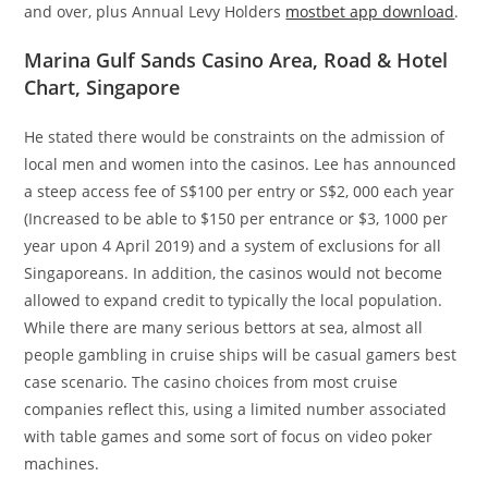
and over, plus Annual Levy Holders
mostbet app download
.
Marina Gulf Sands Casino Area, Road & Hotel
Chart, Singapore
He stated there would be constraints on the admission of
local men and women into the casinos. Lee has announced
a steep access fee of S$100 per entry or S$2, 000 each year
(Increased to be able to $150 per entrance or $3, 1000 per
year upon 4 April 2019) and a system of exclusions for all
Singaporeans. In addition, the casinos would not become
allowed to expand credit to typically the local population.
While there are many serious bettors at sea, almost all
people gambling in cruise ships will be casual gamers best
case scenario. The casino choices from most cruise
companies reflect this, using a limited number associated
with table games and some sort of focus on video poker
machines.