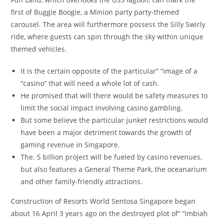
first of Buggie Boogie, a Minion party party-themed
carousel. The area will furthermore possess the Silly Swirly
ride, where guests can spin through the sky within unique
themed vehicles.
It is the certain opposite of the particular” “image of a
“casino” that will need a whole lot of cash.
He promised that will there would be safety measures to
limit the social impact involving casino gambling.
But some believe the particular junket restrictions would
have been a major detriment towards the growth of
gaming revenue in Singapore.
The. 5 billion project will be fueled by casino revenues,
but also features a General Theme Park, the oceanarium
and other family-friendly attractions.
Construction of Resorts World Sentosa Singapore began
about 16 April 3 years ago on the destroyed plot of” “Imbiah