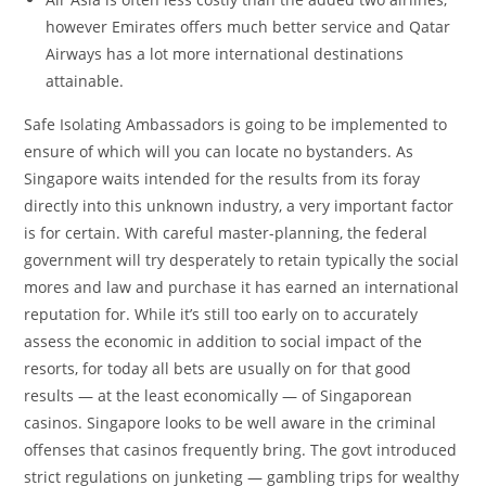
however Emirates offers much better service and Qatar
Airways has a lot more international destinations
attainable.
Safe Isolating Ambassadors is going to be implemented to
ensure of which will you can locate no bystanders. As
Singapore waits intended for the results from its foray
directly into this unknown industry, a very important factor
is for certain. With careful master-planning, the federal
government will try desperately to retain typically the social
mores and law and purchase it has earned an international
reputation for. While it’s still too early on to accurately
assess the economic in addition to social impact of the
resorts, for today all bets are usually on for that good
results — at the least economically — of Singaporean
casinos. Singapore looks to be well aware in the criminal
offenses that casinos frequently bring. The govt introduced
strict regulations on junketing — gambling trips for wealthy