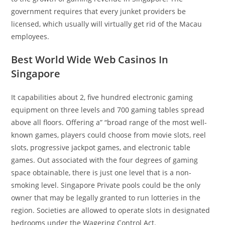
government requires that every junket providers be
licensed, which usually will virtually get rid of the Macau
employees.
Best World Wide Web Casinos In
Singapore
It capabilities about 2, five hundred electronic gaming
equipment on three levels and 700 gaming tables spread
above all floors. Offering a” “broad range of the most well-
known games, players could choose from movie slots, reel
slots, progressive jackpot games, and electronic table
games. Out associated with the four degrees of gaming
space obtainable, there is just one level that is a non-
smoking level. Singapore Private pools could be the only
owner that may be legally granted to run lotteries in the
region. Societies are allowed to operate slots in designated
bedrooms under the Wagering Control Act.