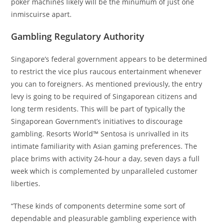
poker machines likely will be the minumum of just one
inmiscuirse apart.
Gambling Regulatory Authority
Singapore’s federal government appears to be determined
to restrict the vice plus raucous entertainment whenever
you can to foreigners. As mentioned previously, the entry
levy is going to be required of Singaporean citizens and
long term residents. This will be part of typically the
Singaporean Government’s initiatives to discourage
gambling. Resorts World™ Sentosa is unrivalled in its
intimate familiarity with Asian gaming preferences. The
place brims with activity 24-hour a day, seven days a full
week which is complemented by unparalleled customer
liberties.
“These kinds of components determine some sort of
dependable and pleasurable gambling experience with