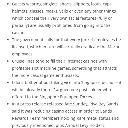
Guests wearing singlets, shorts, slippers, loath, caps,
helmets, glasses, masks, veils or even any other things
which conceal their very own facial features (fully or
partially) are usually prohibited from going into the
casino.
The government calls for that every junket employees be
licensed, which in turn will virtually eradicate the Macau
employees.
Cruise lines tend to fill their internet casinos with
profitable slot machine games, something that attracts
the more casual game enthusiasts.
I don’t bother about taking vice into Singapore because it
will be already there, ” argued one past soldier who
offered in the Singapore Equipped Forces.
In a press release released late Sunday, Riva Bay Sands
said it was reducing casino access in order to Sands
Rewards Team members holding Rare metal status and
previously mentioned, plus Annual Levy Holders.