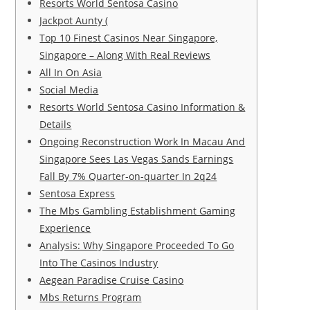
Resorts World Sentosa Casino
Jackpot Aunty (
Top 10 Finest Casinos Near Singapore,
Singapore – Along With Real Reviews
All In On Asia
Social Media
Resorts World Sentosa Casino Information &
Details
Ongoing Reconstruction Work In Macau And
Singapore Sees Las Vegas Sands Earnings
Fall By 7% Quarter-on-quarter In 2q24
Sentosa Express
The Mbs Gambling Establishment Gaming
Experience
Analysis: Why Singapore Proceeded To Go
Into The Casinos Industry
Aegean Paradise Cruise Casino
Mbs Returns Program