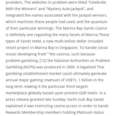
providers. The websites in problem were titled “Celebrate
With the Winners” and “Mystery Auto Jackpot”, and
integrated the names associated with the jackpot winners,
which machines these people had used, and the quantum
of their particular winnings. The Marina Bay Sands Casino
is definitely one regarding the many facets of Marina These
types of Sands Hotel, a new multi-billion dollar included
resort project in Marina Bay in Singapore. To handle social
issues developing from” “the casinos, such because
problem gambling, [12] the National Authorities on Problem
Gambling (NCPG) was produced in 2005. A legalized Thai
gambling establishment market could ultimately generate
annual major gaming revenues of US$15. 1 billion in the
long term, making it the particular third largest
marketplace globally based upon present GGR levels. In a
press release granted late Sunday, Yacht club Bay Sands
explained it was restricting casino access in order to Sands
Rewards Membership members holding Platinum status