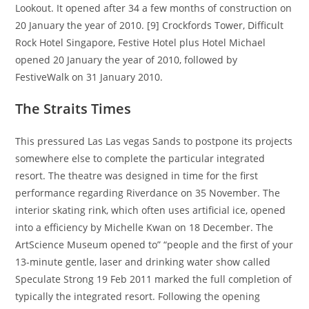
Lookout. It opened after 34 a few months of construction on
20 January the year of 2010. [9] Crockfords Tower, Difficult
Rock Hotel Singapore, Festive Hotel plus Hotel Michael
opened 20 January the year of 2010, followed by
FestiveWalk on 31 January 2010.
The Straits Times
This pressured Las Las vegas Sands to postpone its projects
somewhere else to complete the particular integrated
resort. The theatre was designed in time for the first
performance regarding Riverdance on 35 November. The
interior skating rink, which often uses artificial ice, opened
into a efficiency by Michelle Kwan on 18 December. The
ArtScience Museum opened to” “people and the first of your
13-minute gentle, laser and drinking water show called
Speculate Strong 19 Feb 2011 marked the full completion of
typically the integrated resort. Following the opening