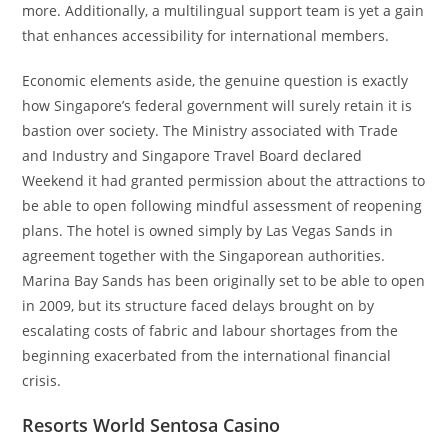
more. Additionally, a multilingual support team is yet a gain
that enhances accessibility for international members.
Economic elements aside, the genuine question is exactly
how Singapore’s federal government will surely retain it is
bastion over society. The Ministry associated with Trade
and Industry and Singapore Travel Board declared
Weekend it had granted permission about the attractions to
be able to open following mindful assessment of reopening
plans. The hotel is owned simply by Las Vegas Sands in
agreement together with the Singaporean authorities.
Marina Bay Sands has been originally set to be able to open
in 2009, but its structure faced delays brought on by
escalating costs of fabric and labour shortages from the
beginning exacerbated from the international financial
crisis.
Resorts World Sentosa Casino