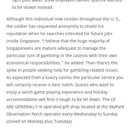
to be shown instead.
Although this individual now resides throughout the U. S.,
the soldier has requested anonymity to shield his
reputation when he searches intended for future jobs
inside Singapore. “I believe that the huge majority of
Singaporeans are mature adequate to manage the
particular lure of gambling in the casinos with their own
economical responsibilities, ” he added. Then there’s the
spike in people seeking help for gambling-related issues.
As expected from a luxury casino, the particular service you
will certainly receive is best notch. Guests who want to
enjoy a lavish game playing experience and holiday
accommodation will find it tough to be let down. The CE
ARE GENERALLY VI operated gift shop located at the SkyPark
Observation Porch operates every Wednesday to Sunday
(closed on Monday plus Tuesday).