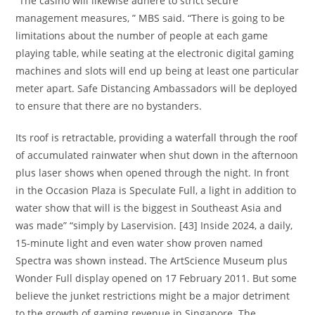
“The casino will likewise adhere to strict secure
management measures, ” MBS said. “There is going to be
limitations about the number of people at each game
playing table, while seating at the electronic digital gaming
machines and slots will end up being at least one particular
meter apart. Safe Distancing Ambassadors will be deployed
to ensure that there are no bystanders.
Its roof is retractable, providing a waterfall through the roof
of accumulated rainwater when shut down in the afternoon
plus laser shows when opened through the night. In front
in the Occasion Plaza is Speculate Full, a light in addition to
water show that will is the biggest in Southeast Asia and
was made” “simply by Laservision. [43] Inside 2024, a daily,
15-minute light and even water show proven named
Spectra was shown instead. The ArtScience Museum plus
Wonder Full display opened on 17 February 2011. But some
believe the junket restrictions might be a major detriment
to the growth of gaming revenue in Singapore. The