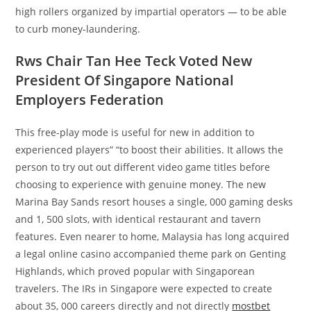
high rollers organized by impartial operators — to be able
to curb money-laundering.
Rws Chair Tan Hee Teck Voted New
President Of Singapore National
Employers Federation
This free-play mode is useful for new in addition to
experienced players” “to boost their abilities. It allows the
person to try out out different video game titles before
choosing to experience with genuine money. The new
Marina Bay Sands resort houses a single, 000 gaming desks
and 1, 500 slots, with identical restaurant and tavern
features. Even nearer to home, Malaysia has long acquired
a legal online casino accompanied theme park on Genting
Highlands, which proved popular with Singaporean
travelers. The IRs in Singapore were expected to create
about 35, 000 careers directly and not directly
mostbet