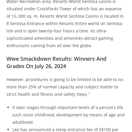
Water Recreation area. Resorts World Sentosa casino is
situated under Crockfords Tower of which has an expanse
of 15, 000 sq. m. Resorts World Sentosa Casino is located in
8 Sentosa Entrance within Resorts Entire world on Sentosa
Isle and is open twenty-four hours a time. Its ultra-
sophisticated amenities and amenities attract gaming
enthusiasts coming from all over the globe.
Wwe Smackdown Results: Winners And
Grades On July 26, 2024
However, procedures is going to be limited to be able to no
more than 25% of normal capacity and subject matter to
strict health and fitness and safety steps.”
It later stages through important levels of a person’s life
such since childhood, development by means of age and
adulthood.
Lee has announced a steep entrance fee of S$100 per