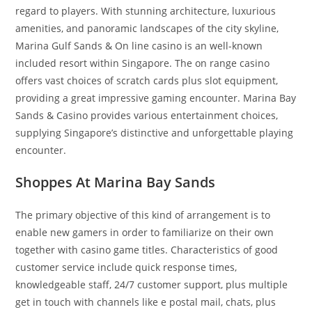
regard to players. With stunning architecture, luxurious
amenities, and panoramic landscapes of the city skyline,
Marina Gulf Sands & On line casino is an well-known
included resort within Singapore. The on range casino
offers vast choices of scratch cards plus slot equipment,
providing a great impressive gaming encounter. Marina Bay
Sands & Casino provides various entertainment choices,
supplying Singapore’s distinctive and unforgettable playing
encounter.
Shoppes At Marina Bay Sands
The primary objective of this kind of arrangement is to
enable new gamers in order to familiarize on their own
together with casino game titles. Characteristics of good
customer service include quick response times,
knowledgeable staff, 24/7 customer support, plus multiple
get in touch with channels like e postal mail, chats, plus