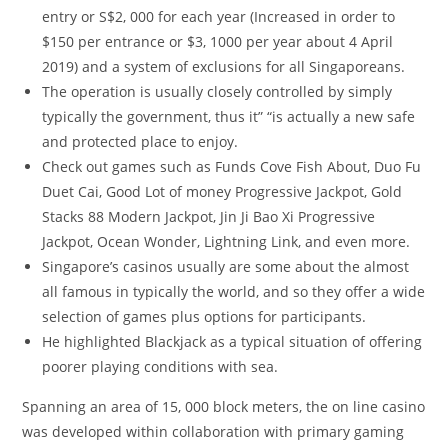
entry or S$2, 000 for each year (Increased in order to
$150 per entrance or $3, 1000 per year about 4 April
2019) and a system of exclusions for all Singaporeans.
The operation is usually closely controlled by simply
typically the government, thus it” “is actually a new safe
and protected place to enjoy.
Check out games such as Funds Cove Fish About, Duo Fu
Duet Cai, Good Lot of money Progressive Jackpot, Gold
Stacks 88 Modern Jackpot, Jin Ji Bao Xi Progressive
Jackpot, Ocean Wonder, Lightning Link, and even more.
Singapore’s casinos usually are some about the almost
all famous in typically the world, and so they offer a wide
selection of games plus options for participants.
He highlighted Blackjack as a typical situation of offering
poorer playing conditions with sea.
Spanning an area of 15, 000 block meters, the on line casino
was developed within collaboration with primary gaming