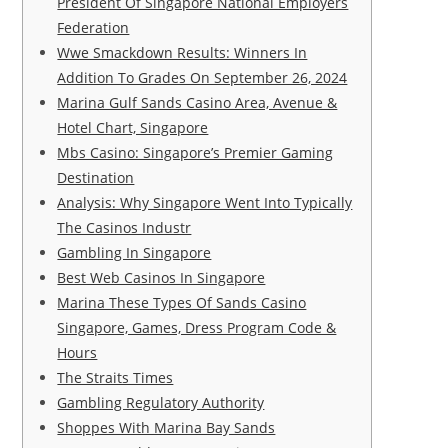
President Of Singapore National Employers
Federation
Wwe Smackdown Results: Winners In
Addition To Grades On September 26, 2024
Marina Gulf Sands Casino Area, Avenue &
Hotel Chart, Singapore
Mbs Casino: Singapore’s Premier Gaming
Destination
Analysis: Why Singapore Went Into Typically
The Casinos Industr
Gambling In Singapore
Best Web Casinos In Singapore
Marina These Types Of Sands Casino
Singapore, Games, Dress Program Code &
Hours
The Straits Times
Gambling Regulatory Authority
Shoppes With Marina Bay Sands