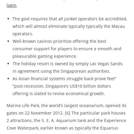
login
.
The govt requires that all junket operators be accredited,
which will almost eliminate typically typically the Macau
operators.
Well-known casinos prioritize offering the best
consumer support for players to ensure a smooth and
pleasurable gaming experience.
The holiday resort is owned by simply Las Vegas Sands
in agreement using the Singaporean authorities.
As Asian financial systems struggle back prove feet”
“post-recession, Singapore’s US$10 billion dollars
offering is slated to revive economical growth.
Marine Life Park, the world’s largest oceanarium, opened its
gates on 22 November 2012. [6] The particular park houses
2 attractions, the S. E. A. Aquarium tank and the Experience
Cove Waterpark, earlier known as typically the Equarius