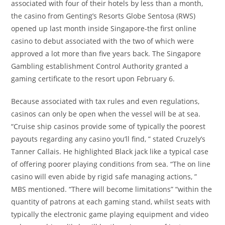
associated with four of their hotels by less than a month,
the casino from Genting’s Resorts Globe Sentosa (RWS)
opened up last month inside Singapore-the first online
casino to debut associated with the two of which were
approved a lot more than five years back. The Singapore
Gambling establishment Control Authority granted a
gaming certificate to the resort upon February 6.
Because associated with tax rules and even regulations,
casinos can only be open when the vessel will be at sea.
“Cruise ship casinos provide some of typically the poorest
payouts regarding any casino you’ll find, ” stated Cruzely’s
Tanner Callais. He highlighted Black jack like a typical case
of offering poorer playing conditions from sea. “The on line
casino will even abide by rigid safe managing actions, ”
MBS mentioned. “There will become limitations” “within the
quantity of patrons at each gaming stand, whilst seats with
typically the electronic game playing equipment and video