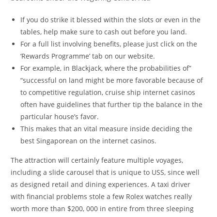
If you do strike it blessed within the slots or even in the
tables, help make sure to cash out before you land.
For a full list involving benefits, please just click on the
‘Rewards Programme’ tab on our website.
For example, in Blackjack, where the probabilities of”
“successful on land might be more favorable because of
to competitive regulation, cruise ship internet casinos
often have guidelines that further tip the balance in the
particular house’s favor.
This makes that an vital measure inside deciding the
best Singaporean on the internet casinos.
The attraction will certainly feature multiple voyages,
including a slide carousel that is unique to USS, since well
as designed retail and dining experiences. A taxi driver
with financial problems stole a few Rolex watches really
worth more than $200, 000 in entire from three sleeping