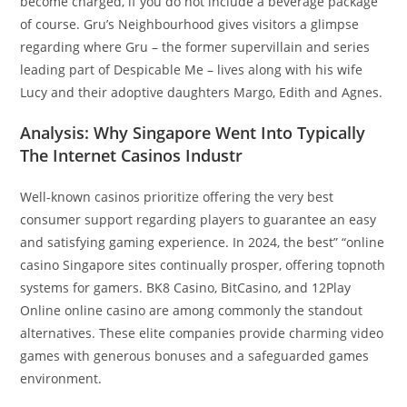
become charged, if you do not include a beverage package
of course. Gru’s Neighbourhood gives visitors a glimpse
regarding where Gru – the former supervillain and series
leading part of Despicable Me – lives along with his wife
Lucy and their adoptive daughters Margo, Edith and Agnes.
Analysis: Why Singapore Went Into Typically
The Internet Casinos Industr
Well-known casinos prioritize offering the very best
consumer support regarding players to guarantee an easy
and satisfying gaming experience. In 2024, the best” “online
casino Singapore sites continually prosper, offering topnoth
systems for gamers. BK8 Casino, BitCasino, and 12Play
Online online casino are among commonly the standout
alternatives. These elite companies provide charming video
games with generous bonuses and a safeguarded games
environment.