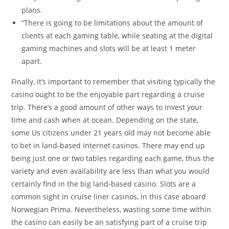
plans.
“There is going to be limitations about the amount of
clients at each gaming table, while seating at the digital
gaming machines and slots will be at least 1 meter
apart.
Finally, it’s important to remember that visiting typically the
casino ought to be the enjoyable part regarding a cruise
trip. There’s a good amount of other ways to invest your
time and cash when at ocean. Depending on the state,
some Us citizens under 21 years old may not become able
to bet in land-based internet casinos. There may end up
being just one or two tables regarding each game, thus the
variety and even availability are less than what you would
certainly find in the big land-based casino. Slots are a
common sight in cruise liner casinos, in this case aboard
Norwegian Prima. Nevertheless, wasting some time within
the casino can easily be an satisfying part of a cruise trip