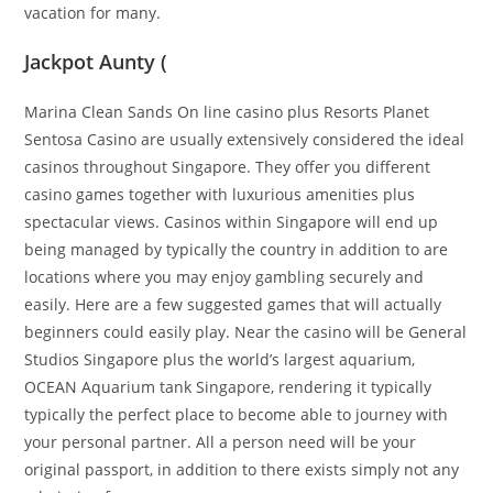
vacation for many.
Jackpot Aunty (
Marina Clean Sands On line casino plus Resorts Planet
Sentosa Casino are usually extensively considered the ideal
casinos throughout Singapore. They offer you different
casino games together with luxurious amenities plus
spectacular views. Casinos within Singapore will end up
being managed by typically the country in addition to are
locations where you may enjoy gambling securely and
easily. Here are a few suggested games that will actually
beginners could easily play. Near the casino will be General
Studios Singapore plus the world’s largest aquarium,
OCEAN Aquarium tank Singapore, rendering it typically
typically the perfect place to become able to journey with
your personal partner. All a person need will be your
original passport, in addition to there exists simply not any