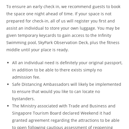
To ensure an early check in, we recommend guests to book
the space one night ahead of time. If your space is not
prepared for check-in, all of us will register you first and
assist an individual to store your own luggage. You may be
given temporary keycards to gain access to the Infinity
Swimming pool, SkyPark Observation Deck, plus the fitness
middle until your place is ready.
All an individual need is definitely your original passport,
in addition to be able to there exists simply no
admission fee.
Safe Distancing Ambassadors will likely be implemented
to ensure that would you like to can locate no
bystanders.
The Ministry associated with Trade and Business and
Singapore Tourism Board declared Weekend it had
granted agreement regarding the attractions to be able
to open following cautious assessment of reopening