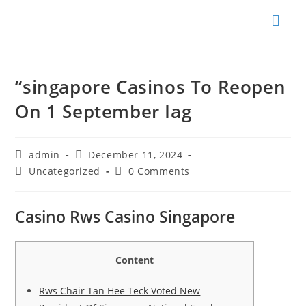
“singapore Casinos To Reopen
On 1 September Iag
admin
December 11, 2024
Uncategorized
0 Comments
Casino Rws Casino Singapore
Content
Rws Chair Tan Hee Teck Voted New