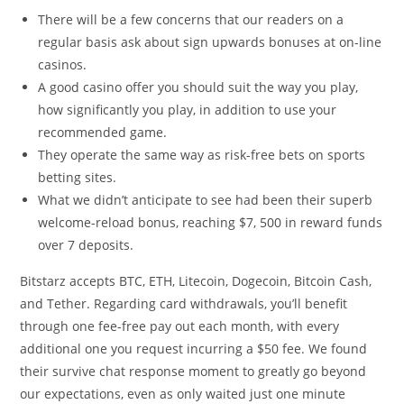
There will be a few concerns that our readers on a
regular basis ask about sign upwards bonuses at on-line
casinos.
A good casino offer you should suit the way you play,
how significantly you play, in addition to use your
recommended game.
They operate the same way as risk-free bets on sports
betting sites.
What we didn’t anticipate to see had been their superb
welcome-reload bonus, reaching $7, 500 in reward funds
over 7 deposits.
Bitstarz accepts BTC, ETH, Litecoin, Dogecoin, Bitcoin Cash,
and Tether. Regarding card withdrawals, you’ll benefit
through one fee-free pay out each month, with every
additional one you request incurring a $50 fee. We found
their survive chat response moment to greatly go beyond
our expectations, even as only waited just one minute