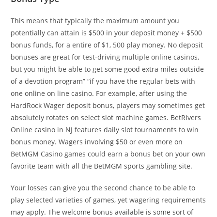
This means that typically the maximum amount you
potentially can attain is $500 in your deposit money + $500
bonus funds, for a entire of $1, 500 play money. No deposit
bonuses are great for test-driving multiple online casinos,
but you might be able to get some good extra miles outside
of a devotion program” “if you have the regular bets with
one online on line casino. For example, after using the
HardRock Wager deposit bonus, players may sometimes get
absolutely rotates on select slot machine games. BetRivers
Online casino in NJ features daily slot tournaments to win
bonus money. Wagers involving $50 or even more on
BetMGM Casino games could earn a bonus bet on your own
favorite team with all the BetMGM sports gambling site.
Your losses can give you the second chance to be able to
play selected varieties of games, yet wagering requirements
may apply. The welcome bonus available is some sort of