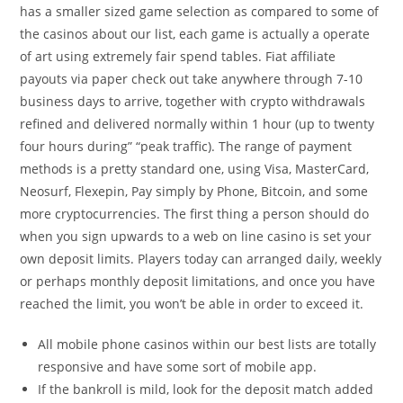
has a smaller sized game selection as compared to some of
the casinos about our list, each game is actually a operate
of art using extremely fair spend tables. Fiat affiliate
payouts via paper check out take anywhere through 7-10
business days to arrive, together with crypto withdrawals
refined and delivered normally within 1 hour (up to twenty
four hours during” “peak traffic). The range of payment
methods is a pretty standard one, using Visa, MasterCard,
Neosurf, Flexepin, Pay simply by Phone, Bitcoin, and some
more cryptocurrencies. The first thing a person should do
when you sign upwards to a web on line casino is set your
own deposit limits. Players today can arranged daily, weekly
or perhaps monthly deposit limitations, and once you have
reached the limit, you won’t be able in order to exceed it.
All mobile phone casinos within our best lists are totally
responsive and have some sort of mobile app.
If the bankroll is mild, look for the deposit match added