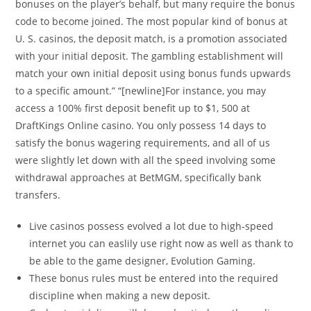
bonuses on the player’s behalf, but many require the bonus
code to become joined. The most popular kind of bonus at
U. S. casinos, the deposit match, is a promotion associated
with your initial deposit. The gambling establishment will
match your own initial deposit using bonus funds upwards
to a specific amount.” “[newline]For instance, you may
access a 100% first deposit benefit up to $1, 500 at
DraftKings Online casino. You only possess 14 days to
satisfy the bonus wagering requirements, and all of us
were slightly let down with all the speed involving some
withdrawal approaches at BetMGM, specifically bank
transfers.
Live casinos possess evolved a lot due to high-speed
internet you can easlily use right now as well as thank to
be able to the game designer, Evolution Gaming.
These bonus rules must be entered into the required
discipline when making a new deposit.