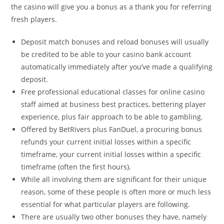
the casino will give you a bonus as a thank you for referring
fresh players.
Deposit match bonuses and reload bonuses will usually
be credited to be able to your casino bank account
automatically immediately after you’ve made a qualifying
deposit.
Free professional educational classes for online casino
staff aimed at business best practices, bettering player
experience, plus fair approach to be able to gambling.
Offered by BetRivers plus FanDuel, a procuring bonus
refunds your current initial losses within a specific
timeframe, your current initial losses within a specific
timeframe (often the first hours).
While all involving them are significant for their unique
reason, some of these people is often more or much less
essential for what particular players are following.
There are usually two other bonuses they have, namely