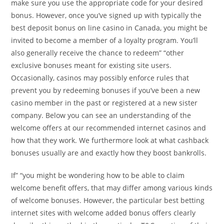
make sure you use the appropriate code for your desired
bonus. However, once you’ve signed up with typically the
best deposit bonus on line casino in Canada, you might be
invited to become a member of a loyalty program. You’ll
also generally receive the chance to redeem” “other
exclusive bonuses meant for existing site users.
Occasionally, casinos may possibly enforce rules that
prevent you by redeeming bonuses if you’ve been a new
casino member in the past or registered at a new sister
company. Below you can see an understanding of the
welcome offers at our recommended internet casinos and
how that they work. We furthermore look at what cashback
bonuses usually are and exactly how they boost bankrolls.
If” “you might be wondering how to be able to claim
welcome benefit offers, that may differ among various kinds
of welcome bonuses. However, the particular best betting
internet sites with welcome added bonus offers clearly