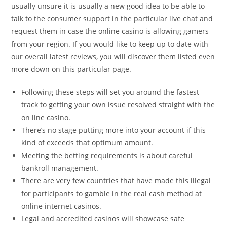
usually unsure it is usually a new good idea to be able to
talk to the consumer support in the particular live chat and
request them in case the online casino is allowing gamers
from your region. If you would like to keep up to date with
our overall latest reviews, you will discover them listed even
more down on this particular page.
Following these steps will set you around the fastest
track to getting your own issue resolved straight with the
on line casino.
There’s no stage putting more into your account if this
kind of exceeds that optimum amount.
Meeting the betting requirements is about careful
bankroll management.
There are very few countries that have made this illegal
for participants to gamble in the real cash method at
online internet casinos.
Legal and accredited casinos will showcase safe