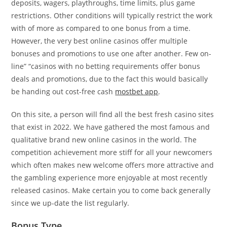
deposits, wagers, playthroughs, time limits, plus game
restrictions. Other conditions will typically restrict the work
with of more as compared to one bonus from a time.
However, the very best online casinos offer multiple
bonuses and promotions to use one after another. Few on-
line” “casinos with no betting requirements offer bonus
deals and promotions, due to the fact this would basically
be handing out cost-free cash
mostbet app
.
On this site, a person will find all the best fresh casino sites
that exist in 2022. We have gathered the most famous and
qualitative brand new online casinos in the world. The
competition achievement more stiff for all your newcomers
which often makes new welcome offers more attractive and
the gambling experience more enjoyable at most recently
released casinos. Make certain you to come back generally
since we up-date the list regularly.
Bonus Type