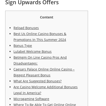
Sign Upwards Offers
Content
Reload Bonuses
Best Us Online Casino Bonuses &
Promotions In This Summer 2024
Bonus Type
Lulabet Welcome Bonus
Betmgm On Line Casino Pros And
Disadvantages:
Caesars Palace Online Online Casino –
Biggest Pleasant Bonus
What Are Suggested Bonuses?
Are Casino Welcome Additional Bonuses
Legal In America?
Microgaming Software
Where To Be Able To Get Online Online