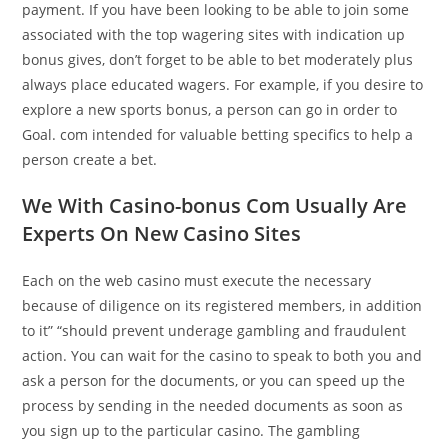
payment. If you have been looking to be able to join some
associated with the top wagering sites with indication up
bonus gives, don’t forget to be able to bet moderately plus
always place educated wagers. For example, if you desire to
explore a new sports bonus, a person can go in order to
Goal. com intended for valuable betting specifics to help a
person create a bet.
We With Casino-bonus Com Usually Are
Experts On New Casino Sites
Each on the web casino must execute the necessary
because of diligence on its registered members, in addition
to it” “should prevent underage gambling and fraudulent
action. You can wait for the casino to speak to both you and
ask a person for the documents, or you can speed up the
process by sending in the needed documents as soon as
you sign up to the particular casino. The gambling