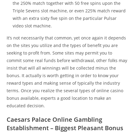
the 250% match together with 50 free spins upon the
Triple Sevens slot machine, or even 225% match reward
with an extra sixty five spin on the particular Pulsar
video slot machine.
It’s not necessarily that common, yet once again it depends
on the sites you utilize and the types of benefit you are
seeking to profit from. Some sites may permit you to
commit some real funds before withdrawal, other folks may
insist that will all winnings will be collected minus the
bonus. It actually is worth getting in order to know your
reward types and making sense of typically the industry
terms. Once you realize the several types of online casino
bonus available, experts a good location to make an
educated decision.
Caesars Palace Online Gambling
Establishment – Biggest Pleasant Bonus