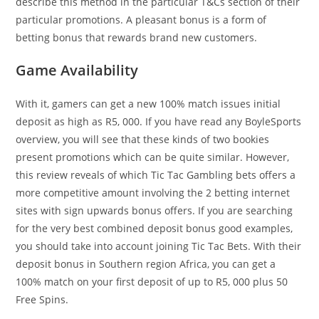
describe this method in the particular T&Cs section of their
particular promotions. A pleasant bonus is a form of
betting bonus that rewards brand new customers.
Game Availability
With it, gamers can get a new 100% match issues initial
deposit as high as R5, 000. If you have read any BoyleSports
overview, you will see that these kinds of two bookies
present promotions which can be quite similar. However,
this review reveals of which Tic Tac Gambling bets offers a
more competitive amount involving the 2 betting internet
sites with sign upwards bonus offers. If you are searching
for the very best combined deposit bonus good examples,
you should take into account joining Tic Tac Bets. With their
deposit bonus in Southern region Africa, you can get a
100% match on your first deposit of up to R5, 000 plus 50
Free Spins.