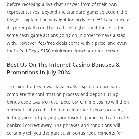
before receiving a live chat answer from of their own
representatives. Beyond the standard game selection, the
biggest explanation why Ignition arrived at #2 is because of
its poker platform. The traffic is higher, and there’s often
some cash-game actions going on in order to have a stab
with. However, fee-free deals come with a price, and even
that’s Red Dog’s $150 minimum drawback requirement.
Best Us On The Internet Casino Bonuses &
Promotions In July 2024
To claim the $75 reward, basically register an account,
complete the confirmation process and deposit using
bonus code CASINO1075. BetMGM On line casino will then
automatically credit the bonus in order to your account,
letting you start playing your favorite games with a boosted
bankroll correct away. The phrases and conditions will
certainly tell you the particular bonus requirements for