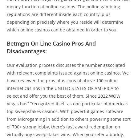
money function at online casinos. The online gambling
regulations are different inside each country, plus
depending on precisely where you reside will determine
which online casinos can be obtained in order to you.
Betmgm On Line Casino Pros And
Disadvantages:
Our evaluation process discusses the number associated
with relevant complaints issued against online casinos. We
have reviewed the pros plus cons of above 100 online
internet casinos in the UNITED STATES OF AMERICA to
select and offer you the best of them. Since 2022 WOW
Vegas has” “recognized itself as one particular of America’s
top sweepstakes casinos. With powerful games software
from Microgaming in addition to others powering some sort
of 700+ strong lobby, there’s fast award redemption on
virtually any sweepstakes wins. When you refer a buddy,