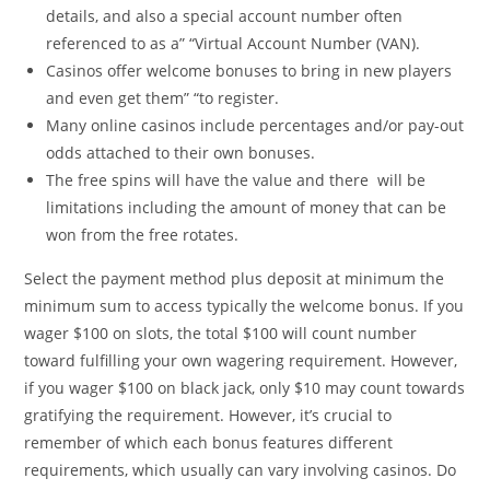
details, and also a special account number often
referenced to as a” “Virtual Account Number (VAN).
Casinos offer welcome bonuses to bring in new players
and even get them” “to register.
Many online casinos include percentages and/or pay-out
odds attached to their own bonuses.
The free spins will have the value and there will be
limitations including the amount of money that can be
won from the free rotates.
Select the payment method plus deposit at minimum the
minimum sum to access typically the welcome bonus. If you
wager $100 on slots, the total $100 will count number
toward fulfilling your own wagering requirement. However,
if you wager $100 on black jack, only $10 may count towards
gratifying the requirement. However, it’s crucial to
remember of which each bonus features different
requirements, which usually can vary involving casinos. Do