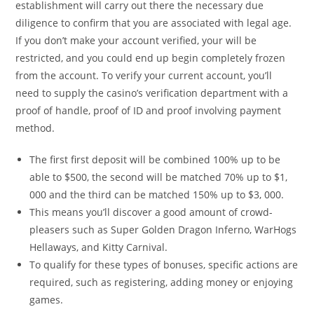
establishment will carry out there the necessary due
diligence to confirm that you are associated with legal age.
If you don’t make your account verified, your will be
restricted, and you could end up begin completely frozen
from the account. To verify your current account, you’ll
need to supply the casino’s verification department with a
proof of handle, proof of ID and proof involving payment
method.
The first first deposit will be combined 100% up to be
able to $500, the second will be matched 70% up to $1,
000 and the third can be matched 150% up to $3, 000.
This means you’ll discover a good amount of crowd-
pleasers such as Super Golden Dragon Inferno, WarHogs
Hellaways, and Kitty Carnival.
To qualify for these types of bonuses, specific actions are
required, such as registering, adding money or enjoying
games.