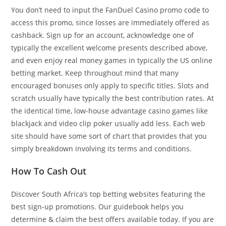
You don’t need to input the FanDuel Casino promo code to
access this promo, since losses are immediately offered as
cashback. Sign up for an account, acknowledge one of
typically the excellent welcome presents described above,
and even enjoy real money games in typically the US online
betting market. Keep throughout mind that many
encouraged bonuses only apply to specific titles. Slots and
scratch usually have typically the best contribution rates. At
the identical time, low-house advantage casino games like
blackjack and video clip poker usually add less. Each web
site should have some sort of chart that provides that you
simply breakdown involving its terms and conditions.
How To Cash Out
Discover South Africa’s top betting websites featuring the
best sign-up promotions. Our guidebook helps you
determine & claim the best offers available today. If you are