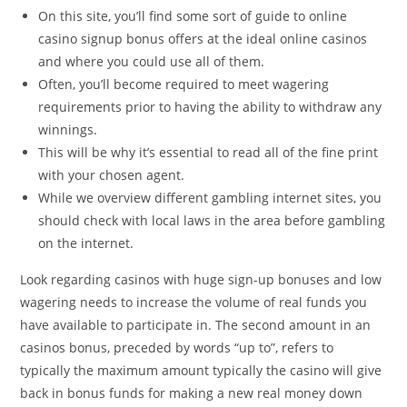
On this site, you’ll find some sort of guide to online
casino signup bonus offers at the ideal online casinos
and where you could use all of them.
Often, you’ll become required to meet wagering
requirements prior to having the ability to withdraw any
winnings.
This will be why it’s essential to read all of the fine print
with your chosen agent.
While we overview different gambling internet sites, you
should check with local laws in the area before gambling
on the internet.
Look regarding casinos with huge sign-up bonuses and low
wagering needs to increase the volume of real funds you
have available to participate in. The second amount in an
casinos bonus, preceded by words “up to”, refers to
typically the maximum amount typically the casino will give
back in bonus funds for making a new real money down