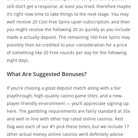
still don’t get a response, at least you tried, therefore maybe
it’s right now time to take things to the next stage. You may
well receive 20 Cost-free Spins upon subscription, and then
you might receive the following 20 as quickly as you include
made a actually deposit. The remaining 160 Free Spins may
possibly then be credited to your consideration for a price
of something like 20 Free rounds per day for the following
eight days.
What Are Suggested Bonuses?
If you’re chasing a good deposit match along with a fair
playthrough, high-quality casino game titles, and a new-
player-friendly environment — you’ll appreciate signing up
here. The gambling requirements are fairly standard at 35x
and well in-line with other top rated online casinos. Red
Dog was each of our #1 pick these times, but we include 17
other actual money online casinos we’d definitely advise.