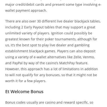
major credit/debit cards and present some type involving e-
wallet payment approach.
There are also over 30 different live dealer blackjack tables,
including 2 Early Payout tables that may support a great
unlimited variety of players. Ignition could possibly be
greatest known for their poker tournaments, although for
us, it’s the best spot to play live dealer and gambling
establishment blackjack games. Players can also deposit
using a variety of e-wallet alternatives like Zelle, Venmo,
and PayPal by way of the casino’s MatchPay feature.
However, this approach has a lot of limitations in addition
to will not qualify for any bonuses, so that it might not be
worth it for a few players.
Et Welcome Bonus
Bonus codes usually are casino and reward specific, so