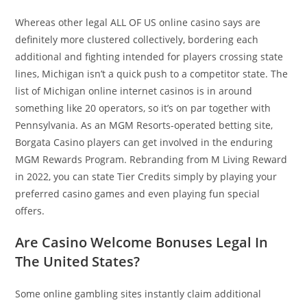
Whereas other legal ALL OF US online casino says are
definitely more clustered collectively, bordering each
additional and fighting intended for players crossing state
lines, Michigan isn’t a quick push to a competitor state. The
list of Michigan online internet casinos is in around
something like 20 operators, so it’s on par together with
Pennsylvania. As an MGM Resorts-operated betting site,
Borgata Casino players can get involved in the enduring
MGM Rewards Program. Rebranding from M Living Reward
in 2022, you can state Tier Credits simply by playing your
preferred casino games and even playing fun special
offers.
Are Casino Welcome Bonuses Legal In
The United States?
Some online gambling sites instantly claim additional