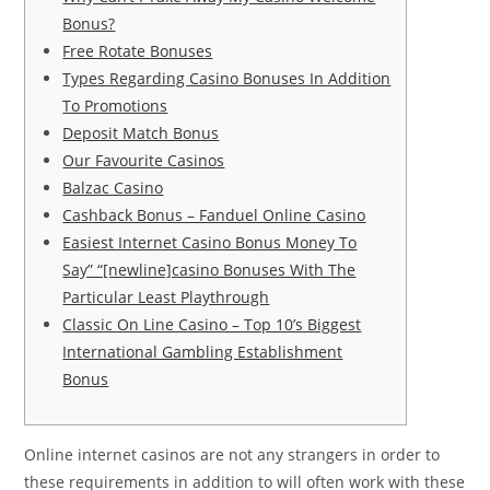
Bonus?
Free Rotate Bonuses
Types Regarding Casino Bonuses In Addition
To Promotions
Deposit Match Bonus
Our Favourite Casinos
Balzac Casino
Cashback Bonus – Fanduel Online Casino
Easiest Internet Casino Bonus Money To
Say” “[newline]casino Bonuses With The
Particular Least Playthrough
Classic On Line Casino – Top 10’s Biggest
International Gambling Establishment
Bonus
Online internet casinos are not any strangers in order to
these requirements in addition to will often work with these