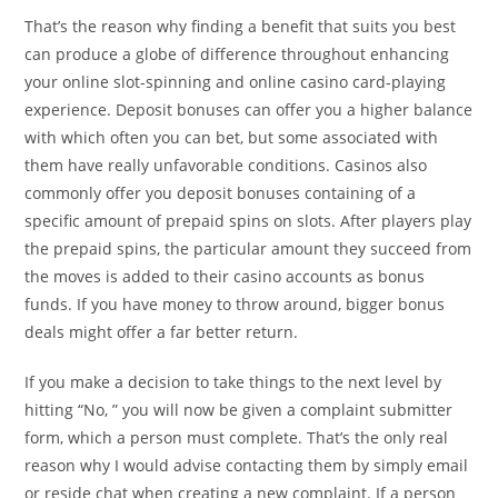
That’s the reason why finding a benefit that suits you best
can produce a globe of difference throughout enhancing
your online slot-spinning and online casino card-playing
experience. Deposit bonuses can offer you a higher balance
with which often you can bet, but some associated with
them have really unfavorable conditions. Casinos also
commonly offer you deposit bonuses containing of a
specific amount of prepaid spins on slots. After players play
the prepaid spins, the particular amount they succeed from
the moves is added to their casino accounts as bonus
funds. If you have money to throw around, bigger bonus
deals might offer a far better return.
If you make a decision to take things to the next level by
hitting “No, ” you will now be given a complaint submitter
form, which a person must complete. That’s the only real
reason why I would advise contacting them by simply email
or reside chat when creating a new complaint. If a person