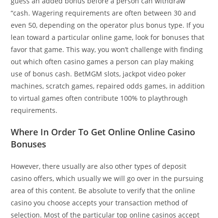
guess an added bonus before a person can withdraw”
“cash. Wagering requirements are often between 30 and
even 50, depending on the operator plus bonus type. If you
lean toward a particular online game, look for bonuses that
favor that game. This way, you won’t challenge with finding
out which often casino games a person can play making
use of bonus cash. BetMGM slots, jackpot video poker
machines, scratch games, repaired odds games, in addition
to virtual games often contribute 100% to playthrough
requirements.
Where In Order To Get Online Online Casino
Bonuses
However, there usually are also other types of deposit
casino offers, which usually we will go over in the pursuing
area of this content. Be absolute to verify that the online
casino you choose accepts your transaction method of
selection. Most of the particular top online casinos accept