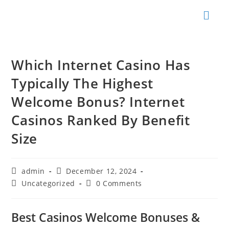
Which Internet Casino Has
Typically The Highest
Welcome Bonus? Internet
Casinos Ranked By Benefit
Size
admin
December 12, 2024
Uncategorized
0 Comments
Best Casinos Welcome Bonuses &