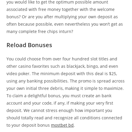
you would like to get the optimum possible amount
associated with free money together with the welcome
bonus? Or are you after multiplying your own deposit as
often because possible, even nevertheless you won’t get as
many complete free chips inturn?
Reload Bonuses
You could choose from over four hundred slot titles and
other casino favorites such as blackjack, bingo, and even
video poker. The minimum deposit with this deal is $25,
using any banking possibilities. The promo is spread across
your own initial three debris, making it simple to maximize.
To claim a delightful bonus, you must create an bank
account and your code, if any, if making your very first
deposit. We cannot stress enough how important you
should totally read and recognize all conditions connected
to your deposit bonus
mostbet bd
.