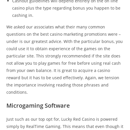
Cashout guidelines will depend entirely on the on line
casino plus the type regarding bonus you happen to be
cashing in.
We asked our associates what their many common
questions on the best casino marketing promotions were –
under is our greatest advice. With the particular bonus, you
could use it to obtain experience of the games on the
particular site. This strongly recommended if the site does
not allow you to play games for free before using real cash
from your own balance. It is great to acquire a casino
reward but it has to be used effectively. Again, we tension
the importance involving reading those phrases and
conditions.
Microgaming Software
Just such as our top opt for, Lucky Red Casino is powered
simply by RealTime Gaming. This means that even though it