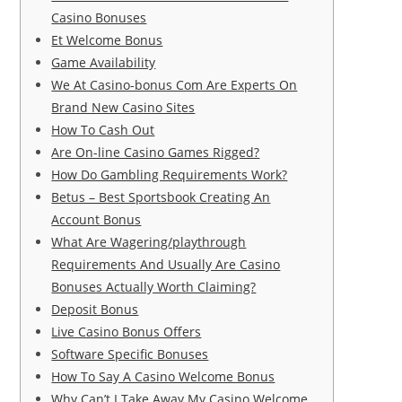
Casino Bonuses
Et Welcome Bonus
Game Availability
We At Casino-bonus Com Are Experts On
Brand New Casino Sites
How To Cash Out
Are On-line Casino Games Rigged?
How Do Gambling Requirements Work?
Betus – Best Sportsbook Creating An
Account Bonus
What Are Wagering/playthrough
Requirements And Usually Are Casino
Bonuses Actually Worth Claiming?
Deposit Bonus
Live Casino Bonus Offers
Software Specific Bonuses
How To Say A Casino Welcome Bonus
Why Can’t I Take Away My Casino Welcome