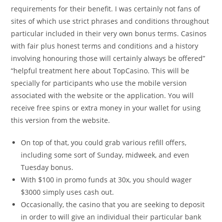
requirements for their benefit. I was certainly not fans of
sites of which use strict phrases and conditions throughout
particular included in their very own bonus terms. Casinos
with fair plus honest terms and conditions and a history
involving honouring those will certainly always be offered”
“helpful treatment here about TopCasino. This will be
specially for participants who use the mobile version
associated with the website or the application. You will
receive free spins or extra money in your wallet for using
this version from the website.
On top of that, you could grab various refill offers,
including some sort of Sunday, midweek, and even
Tuesday bonus.
With $100 in promo funds at 30x, you should wager
$3000 simply uses cash out.
Occasionally, the casino that you are seeking to deposit
in order to will give an individual their particular bank