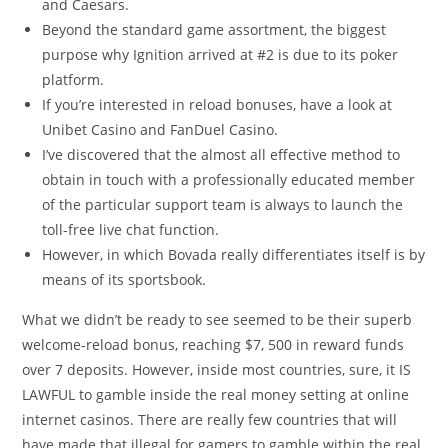
and Caesars.
Beyond the standard game assortment, the biggest
purpose why Ignition arrived at #2 is due to its poker
platform.
If you’re interested in reload bonuses, have a look at
Unibet Casino and FanDuel Casino.
I’ve discovered that the almost all effective method to
obtain in touch with a professionally educated member
of the particular support team is always to launch the
toll-free live chat function.
However, in which Bovada really differentiates itself is by
means of its sportsbook.
What we didn’t be ready to see seemed to be their superb
welcome-reload bonus, reaching $7, 500 in reward funds
over 7 deposits. However, inside most countries, sure, it IS
LAWFUL to gamble inside the real money setting at online
internet casinos. There are really few countries that will
have made that illegal for gamers to gamble within the real