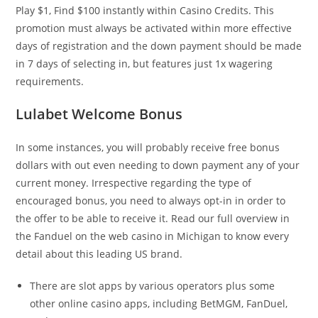
Play $1, Find $100 instantly within Casino Credits. This
promotion must always be activated within more effective
days of registration and the down payment should be made
in 7 days of selecting in, but features just 1x wagering
requirements.
Lulabet Welcome Bonus
In some instances, you will probably receive free bonus
dollars with out even needing to down payment any of your
current money. Irrespective regarding the type of
encouraged bonus, you need to always opt-in in order to
the offer to be able to receive it. Read our full overview in
the Fanduel on the web casino in Michigan to know every
detail about this leading US brand.
There are slot apps by various operators plus some
other online casino apps, including BetMGM, FanDuel,