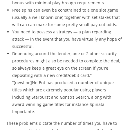
bonus with minimal playthrough requirements.
Free spins can even be constrained to a one slot game
(usually a well known one) together with set stakes that
will can can make for some pretty small pay-out odds.
You need to possess a strategy — a plan regarding
attack — in the event that you have virtually any hope of
successful.
Depending around the lender, one or 2 other security
procedures might also be needed to complete the deal,
so always keep a great eye on the screen if you’re
depositing with a new credit/debit card.”
“[newline]NetEnt has produced a number of unique
titles which are extremely popular using players
including Starburst and Gonzo’s Search, along with
award-winning game titles for instance Spiñata
Importante.
These problems dictate the number of times you have to