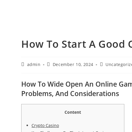
How To Start A Good 
admin
December 10, 2024
Uncategoriz
How To Wide Open An Online Gamb
Problems, And Considerations
Content
Crypto Casino