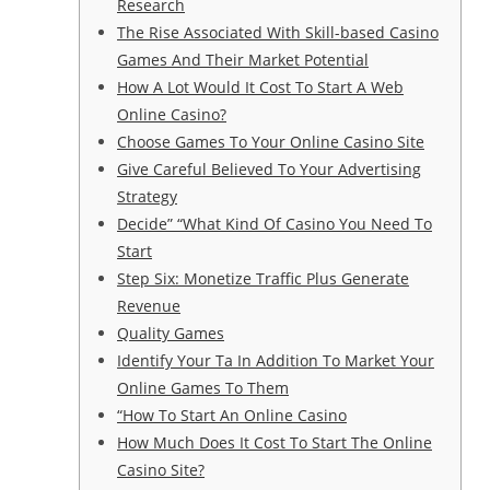
Research
The Rise Associated With Skill-based Casino
Games And Their Market Potential
How A Lot Would It Cost To Start A Web
Online Casino?
Choose Games To Your Online Casino Site
Give Careful Believed To Your Advertising
Strategy
Decide” “What Kind Of Casino You Need To
Start
Step Six: Monetize Traffic Plus Generate
Revenue
Quality Games
Identify Your Ta In Addition To Market Your
Online Games To Them
“How To Start An Online Casino
How Much Does It Cost To Start The Online
Casino Site?