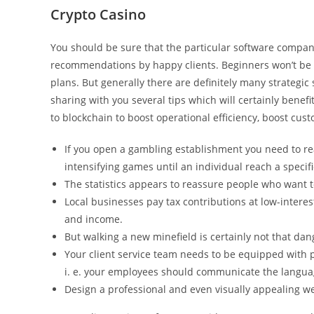
Crypto Casino
You should be sure that the particular software compan
recommendations by happy clients. Beginners won’t be a
plans. But generally there are definitely many strategic 
sharing with you several tips which will certainly benefi
to blockchain to boost operational efficiency, boost cu
If you open a gambling establishment you need to real
intensifying games until an individual reach a specifi
The statistics appears to reassure people who want to
Local businesses pay tax contributions at low-intere
and income.
But walking a new minefield is certainly not that da
Your client service team needs to be equipped with 
i. e. your employees should communicate the languag
Design a professional and even visually appealing w