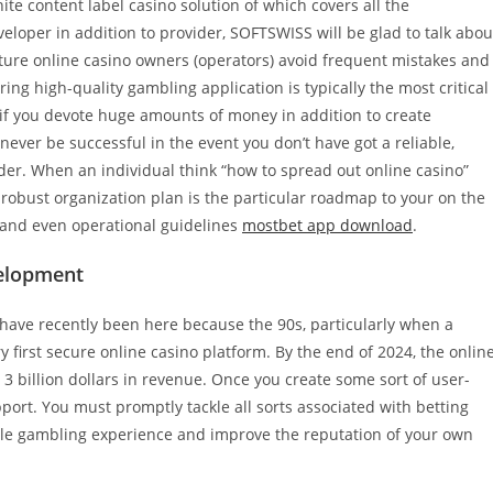
te content label casino solution of which covers all the
eloper in addition to provider, SOFTSWISS will be glad to talk abou
future online casino owners (operators) avoid frequent mistakes and
ing high-quality gambling application is typically the most critical
n if you devote huge amounts of money in addition to create
never be successful in the event you don’t have got a reliable,
er. When an individual think “how to spread out online casino”
 robust organization plan is the particular roadmap to your on the
s, and even operational guidelines
mostbet app download
.
velopment
have recently been here because the 90s, particularly when a
irst secure online casino platform. By the end of 2024, the onlin
 3 billion dollars in revenue. Once you create some sort of user-
pport. You must promptly tackle all sorts associated with betting
able gambling experience and improve the reputation of your own