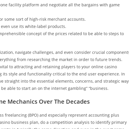
one facility platform and negotiate all the bargains with game
r some sort of high-risk merchant accounts.
even use its white-label products.
mprehensible concept of the prices related to be able to steps to
nization, navigate challenges, and even consider crucial component
erything from researching the market in order to future trends.
ital to attracting and retaining players to your online casino
its style and functionality critical to the end user experience. In
e straight into the essential elements, concerns, and strategic way
 be able to start an on the internet gambling” “business.
me Mechanics Over The Decades
ss freelancing (BPO) and especially represent accounting plus
sino business plan, do a competition analysis to identify primary