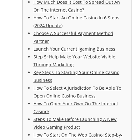
How Much Does It Cost To Spread Out An
On The Internet Casino?
How To Start An Online Casino In 6 Steps
(2024 Update)
Choose A Successful Payment Method
Partner
Launch Your Current Igaming Business
Step 5: Help Make Your Website Visible
Through Marketing
Key Steps To Starting Your Online Casino
Business
How To Select A Jurisdiction To Be Able To
Open Online Casino Business
How To Open Your Own On The Internet
Casino?
Steps To Make Before Launching A New
Video Gaming Product
How To Start On The Web Casino: Step-by-