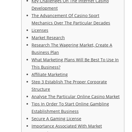
Key Challenges On The Internet Casino
Development
The Advancement Of Casino Sport
Mechanics Over The Particular Decades
Licenses
Market Research
Research The Wagering Market, Create A
Business Plan
What Marketing Plans Will Be Best To Use In
This Business?
Affiliate Marketing
Step 3 Establish The Proper Corporate
Structure
Analyse The Particular Online Casino Market
Tips In Order To Start Online Gambling
Establishment Business
Secure A Gaming License
Importance Associated With Market