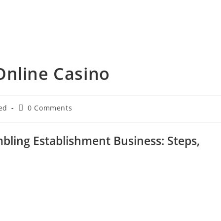
Hom
Online Casino
ed
0 Comments
ling Establishment Business: Steps,