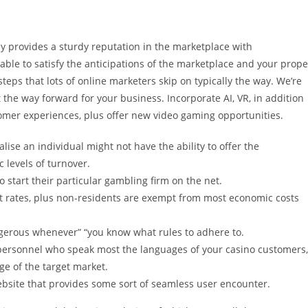
y provides a sturdy reputation in the marketplace with
ble to satisfy the anticipations of the marketplace and your prope
steps that lots of online marketers skip on typically the way. We’re
t the way forward for your business. Incorporate AI, VR, in addition
stomer experiences, plus offer new video gaming opportunities.
ise an individual might not have the ability to offer the
c levels of turnover.
 start their particular gambling firm on the net.
st rates, plus non-residents are exempt from most economic costs
ngerous whenever” “you know what rules to adhere to.
personnel who speak most the languages ​​of your casino customers,
e of the target market.
ebsite that provides some sort of seamless user encounter.