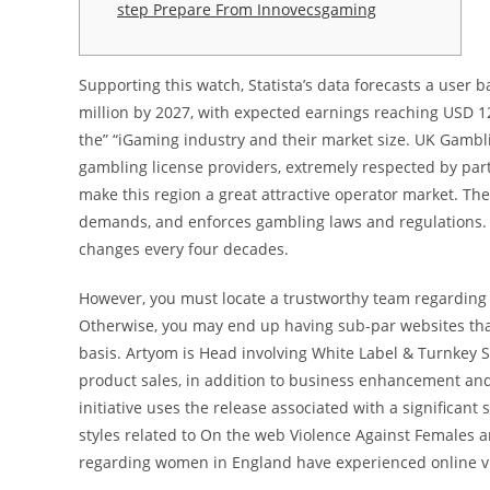
step Prepare From Innovecsgaming
Supporting this watch, Statista’s data forecasts a user b
million by 2027, with expected earnings reaching USD 12
the” “iGaming industry and their market size. UK Gambl
gambling license providers, extremely respected by part
make this region a great attractive operator market. Th
demands, and enforces gambling laws and regulations.
changes every four decades.
However, you must locate a trustworthy team regarding
Otherwise, you may end up having sub-par websites that 
basis. Artyom is Head involving White Label & Turnkey
product sales, in addition to business enhancement an
initiative uses the release associated with a significan
styles related to On the web Violence Against Females 
regarding women in England have experienced online vi