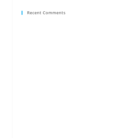
Recent Comments