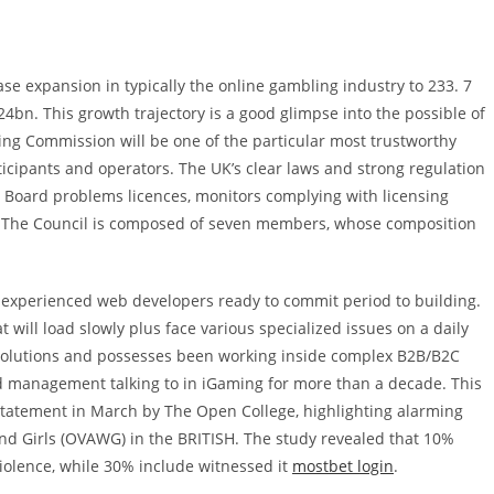
ase expansion in typically the online gambling industry to 233. 7
4bn. This growth trajectory is a good glimpse into the possible of
ing Commission will be one of the particular most trustworthy
icipants and operators. The UK’s clear laws and strong regulation
e Board problems licences, monitors complying with licensing
 The Council is composed of seven members, whose composition
 experienced web developers ready to commit period to building.
will load slowly plus face various specialized issues on a daily
 Solutions and possesses been working inside complex B2B/B2C
d management talking to in iGaming for more than a decade. This
t statement in March by The Open College, highlighting alarming
and Girls (OVAWG) in the BRITISH. The study revealed that 10%
olence, while 30% include witnessed it
mostbet login
.