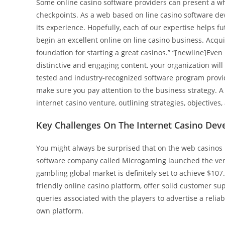
Some online casino software providers can present a whi
checkpoints. As a web based on line casino software dev
its experience. Hopefully, each of our expertise helps 
begin an excellent online on line casino business. Acquir
foundation for starting a great casinos.” “[newline]Eve
distinctive and engaging content, your organization will 
tested and industry-recognized software program provid
make sure you pay attention to the business strategy. A
internet casino venture, outlining strategies, objective
Key Challenges On The Internet Casino De
You might always be surprised that on the web casinos 
software company called Microgaming launched the very f
gambling global market is definitely set to achieve $107.
friendly online casino platform, offer solid customer su
queries associated with the players to advertise a reli
own platform.