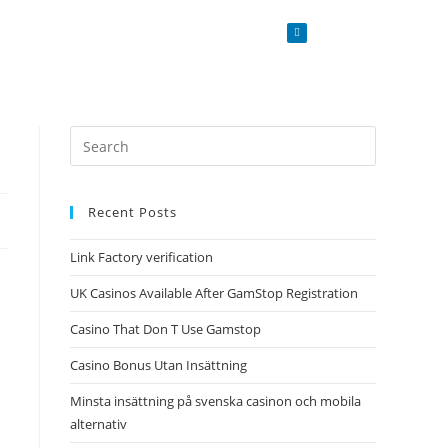
e
About
Contact Us
Recent Posts
Link Factory verification
UK Casinos Available After GamStop Registration
Casino That Don T Use Gamstop
Casino Bonus Utan Insättning
Minsta insättning på svenska casinon och mobila
alternativ