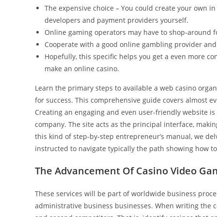
The expensive choice – You could create your own in 
developers and payment providers yourself.
Online gaming operators may have to shop-around fo
Cooperate with a good online gambling provider and 
Hopefully, this specific helps you get a even more co
make an online casino.
Learn the primary steps to available a web casino orga
for success. This comprehensive guide covers almost ev
Creating an engaging and even user-friendly website is v
company. The site acts as the principal interface, making 
this kind of step-by-step entrepreneur’s manual, we delv
instructed to navigate typically the path showing how to
The Advancement Of Casino Video Ga
These services will be part of worldwide business proce
administrative business businesses. When writing the ca