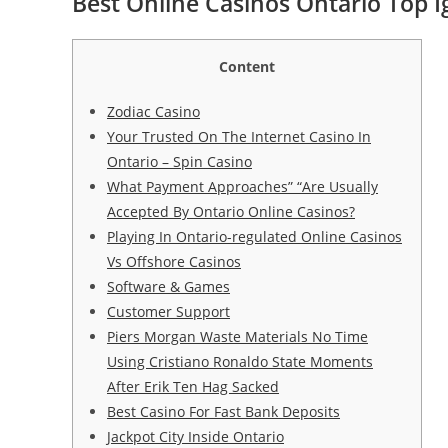
Best Online Casinos Ontario Top 
Content
Zodiac Casino
Your Trusted On The Internet Casino In
Ontario – Spin Casino
What Payment Approaches” “Are Usually
Accepted By Ontario Online Casinos?
Playing In Ontario-regulated Online Casinos
Vs Offshore Casinos
Software & Games
Customer Support
Piers Morgan Waste Materials No Time
Using Cristiano Ronaldo State Moments
After Erik Ten Hag Sacked
Best Casino For Fast Bank Deposits
Jackpot City Inside Ontario