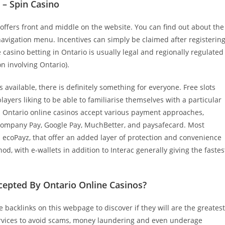
 – Spin Casino
offers front and middle on the website. You can find out about the
navigation menu. Incentives can simply be claimed after registerin
 casino betting in Ontario is usually legal and regionally regulated
 involving Ontario).
available, there is definitely something for everyone. Free slots
yers liking to be able to familiarise themselves with a particular
. Ontario online casinos accept various payment approaches,
e company Pay, Google Pay, MuchBetter, and paysafecard. Most
 ecoPayz, that offer an added layer of protection and convenience
d, with e-wallets in addition to Interac generally giving the fastes
epted By Ontario Online Casinos?
e backlinks on this webpage to discover if they will are the greatest
ervices to avoid scams, money laundering and even underage