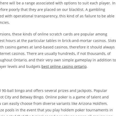
ere will be a range associated with options to suit each player. In
efore poorly that they are placed on our blacklist. A gambling
ed with operational transparency, this kind of as failure to be able
ncies.
ersions, these kinds of online scratch cards are popular among
st hours at the particular tables in brick-and-mortar casinos. Slot
ith casino games at land-based casinos, therefore it should always
internet casinos. There are usually hundreds, if not thousands, of
roughout Ontario, and their very own simple gameplay in addition to
layer levels and budgets
best online casino ontario
.
 90-ball bingo and offers several prizes and jackpots. Popular
pot City and Betway Bingo. Online poker is a game of talent and
u can easily choose from diverse variants like Arizona Hold’em,
ize pools in the event that you play holdem poker tournaments in