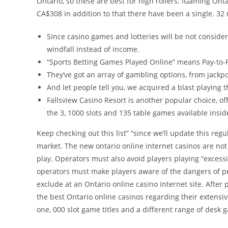
Ontario, so these are best for high rollers. IGaming Ont
CA$308 in addition to that there have been a single. 32 
Since casino games and lotteries will be not consider
windfall instead of income.
“Sports Betting Games Played Online” means Pay-to-P
They’ve got an array of gambling options, from jackpot
And let people tell you, we acquired a blast playing t
Fallsview Casino Resort is another popular choice, o
the 3, 1000 slots and 135 table games available insid
Keep checking out this list” “since we’ll update this re
market. The new ontario online internet casinos are not
play. Operators must also avoid players playing “excessiv
operators must make players aware of the dangers of pro
exclude at an Ontario online casino internet site. After 
the best Ontario online casinos regarding their extensi
one, 000 slot game titles and a different range of desk