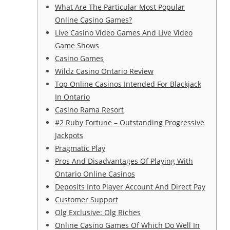
What Are The Particular Most Popular
Online Casino Games?
Live Casino Video Games And Live Video
Game Shows
Casino Games
Wildz Casino Ontario Review
Top Online Casinos Intended For Blackjack
In Ontario
Casino Rama Resort
#2 Ruby Fortune – Outstanding Progressive
Jackpots
Pragmatic Play
Pros And Disadvantages Of Playing With
Ontario Online Casinos
Deposits Into Player Account And Direct Pay
Customer Support
Olg Exclusive: Olg Riches
Online Casino Games Of Which Do Well In