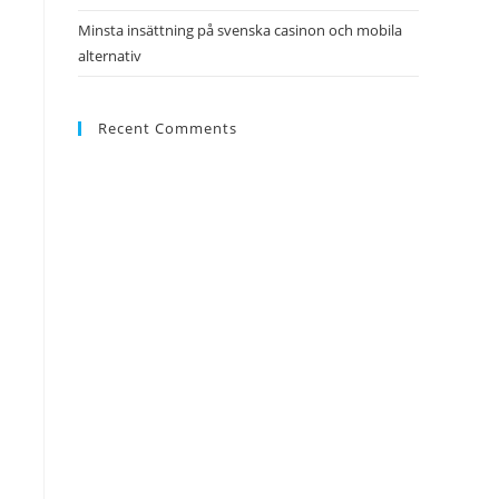
Minsta insättning på svenska casinon och mobila
alternativ
Recent Comments