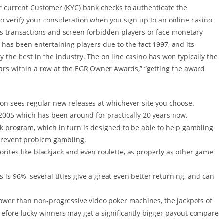
 current Customer (KYC) bank checks to authenticate the
 to verify your consideration when you sign up to an online casino.
us transactions and screen forbidden players or face monetary
 has been entertaining players due to the fact 1997, and its
lly the best in the industry. The on line casino has won typically the
ears within a row at the EGR Owner Awards,” “getting the award
on sees regular new releases at whichever site you choose.
 2005 which has been around for practically 20 years now.
ck program, which in turn is designed to be able to help gambling
prevent problem gambling.
avorites like blackjack and even roulette, as properly as other game
is 96%, several titles give a great even better returning, and can
ower than non-progressive video poker machines, the jackpots of
erefore lucky winners may get a significantly bigger payout compar