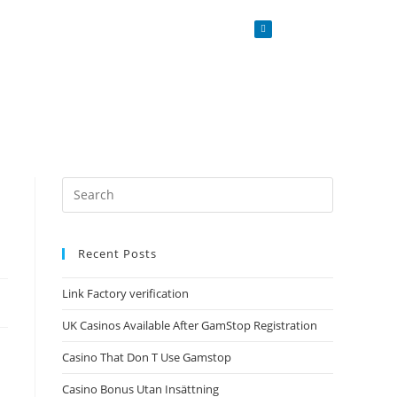
e
About
Contact Us
Recent Posts
Link Factory verification
UK Casinos Available After GamStop Registration
Casino That Don T Use Gamstop
Casino Bonus Utan Insättning