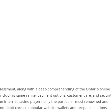
ssessment, along with a deep comprehending of the Ontario online
, including game range, payment options, customer care, and securi
n internet casino players only the particular most renowned and
nd debit cards to popular website wallets and prepaid solutions,