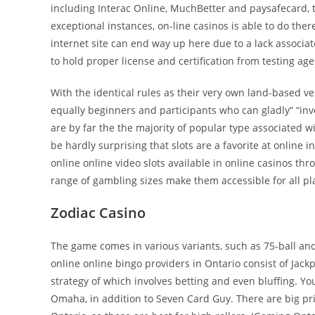
including Interac Online, MuchBetter and paysafecard, th
exceptional instances, on-line casinos is able to do ther
internet site can end way up here due to a lack associat
to hold proper license and certification from testing age
With the identical rules as their very own land-based v
equally beginners and participants who can gladly” “inve
are by far the the majority of popular type associated w
be hardly surprising that slots are a favorite at online 
online online video slots available in online casinos th
range of gambling sizes make them accessible for all p
Zodiac Casino
The game comes in various variants, such as 75-ball and
online online bingo providers in Ontario consist of Jack
strategy of which involves betting and even bluffing. Yo
Omaha, in addition to Seven Card Guy. There are big pr