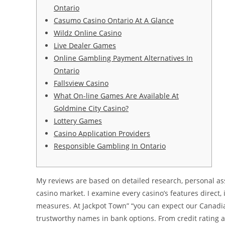
Ontario
Casumo Casino Ontario At A Glance
Wildz Online Casino
Live Dealer Games
Online Gambling Payment Alternatives In
Ontario
Fallsview Casino
What On-line Games Are Available At
Goldmine City Casino?
Lottery Games
Casino Application Providers
Responsible Gambling In Ontario
My reviews are based on detailed research, personal a
casino market. I examine every casino’s features direct
measures. At Jackpot Town” “you can expect our Canadia
trustworthy names in bank options. From credit rating a