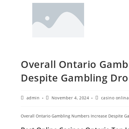
Overall Ontario Gamb
Despite Gambling Dr
admin
November 4, 2024
casino onlina
Overall Ontario Gambling Numbers Increase Despite G