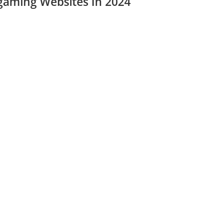
Igaming Websites In 2024