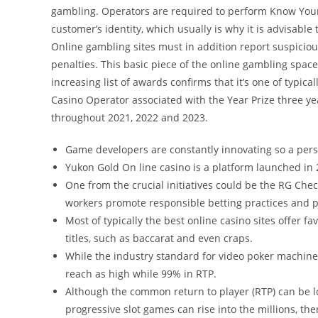
gambling. Operators are required to perform Know Your
customer’s identity, which usually is why it is advisable
Online gambling sites must in addition report suspicio
penalties. This basic piece of the online gambling space
increasing list of awards confirms that it’s one of typica
Casino Operator associated with the Year Prize three y
throughout 2021, 2022 and 2023.
Game developers are constantly innovating so a pers
Yukon Gold On line casino is a platform launched in
One from the crucial initiatives could be the RG Che
workers promote responsible betting practices and 
Most of typically the best online casino sites offer f
titles, such as baccarat and even craps.
While the industry standard for video poker machines 
reach as high while 99% in RTP.
Although the common return to player (RTP) can be l
progressive slot games can rise into the millions, th