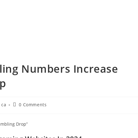
Hom
ling Numbers Increase
op
 ca
0 Comments
ambling Drop”