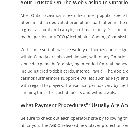
Your Trusted On The Web Casino In Ontario
Most Ontario casinos screen their most popular special 
offers inside a dedicated promotions part, often in the 
a great account and carrying out real money. Yes, online
by the particular AGCO (Alcohol plus Gaming Commission
With some sort of massive variety of themes and designs 
within Canada are also well-known, with many Ontario pla
slot video game before playing intended for real money
including credit/debit cards, Interac, PayPal, The appl
casinos furthermore support e-wallets such as Payz and
with regard to players. Transaction periods vary by metho
running times for each deposits and withdrawals.
What Payment Procedures” “Usually Are Acc
Be sure to check out each operators’ site by following th
fit for you. The AGCO released new player protection s