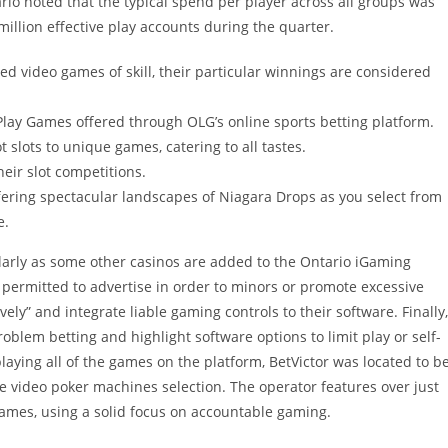
ario noted that the typical spend per player across all groups was
million effective play accounts during the quarter.
ed video games of skill, their particular winnings are considered
lay Games offered through OLG’s online sports betting platform.
 slots to unique games, catering to all tastes.
heir slot competitions.
ffering spectacular landscapes of Niagara Drops as you select from
e.
gularly as some other casinos are added to the Ontario iGaming
 permitted to advertise in order to minors or promote excessive
ely” and integrate liable gaming controls to their software. Finally,
blem betting and highlight software options to limit play or self-
playing all of the games on the platform, BetVictor was located to b
ve video poker machines selection. The operator features over just
 games, using a solid focus on accountable gaming.