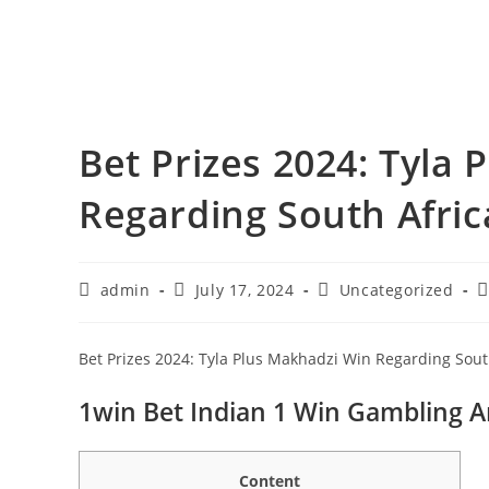
Bet Prizes 2024: Tyla
Regarding South Afric
admin
July 17, 2024
Uncategorized
Bet Prizes 2024: Tyla Plus Makhadzi Win Regarding Sout
1win Bet Indian 1 Win Gambling A
Content