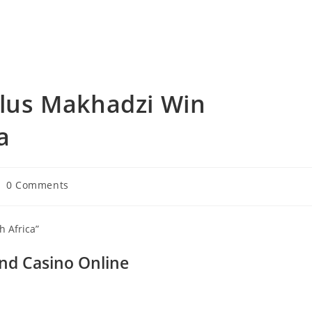
Hom
 Plus Makhadzi Win
a
0 Comments
h Africa”
nd Casino Online