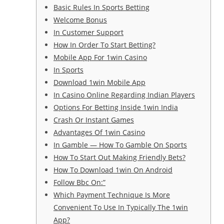
Basic Rules In Sports Betting
Welcome Bonus
In Customer Support
How In Order To Start Betting?
Mobile App For 1win Casino
In Sports
Download 1win Mobile App
In Casino Online Regarding Indian Players
Options For Betting Inside 1win India
Crash Or Instant Games
Advantages Of 1win Casino
In Gamble — How To Gamble On Sports
How To Start Out Making Friendly Bets?
How To Download 1win On Android
Follow Bbc On:”
Which Payment Technique Is More
Convenient To Use In Typically The 1win
App?