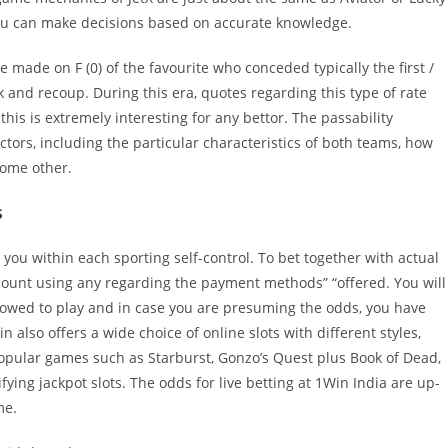
you can make decisions based on accurate knowledge.
e made on F (0) of the favourite who conceded typically the first /
k and recoup. During this era, quotes regarding this type of rate
 this is extremely interesting for any bettor. The passability
ctors, including the particular characteristics of both teams, how
some other.
s
you within each sporting self-control. To bet together with actual
count using any regarding the payment methods” “offered. You will
llowed to play and in case you are presuming the odds, you have
n also offers a wide choice of online slots with different styles,
 popular games such as Starburst, Gonzo’s Quest plus Book of Dead,
fying jackpot slots. The odds for live betting at 1Win India are up-
me.