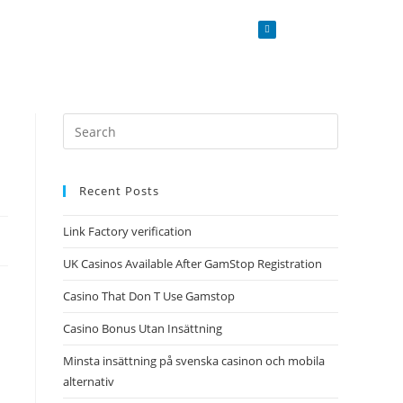
e
About
Contact Us
Recent Posts
Link Factory verification
UK Casinos Available After GamStop Registration
Casino That Don T Use Gamstop
Casino Bonus Utan Insättning
Minsta insättning på svenska casinon och mobila
alternativ