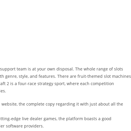
 support team is at your own disposal. The whole range of slots
th genre, style, and features. There are fruit-themed slot machines
aft 2 is a four-race strategy sport, where each competition
ies.
e website, the complete copy regarding it with just about all the
cutting-edge live dealer games, the platform boasts a good
ier software providers.