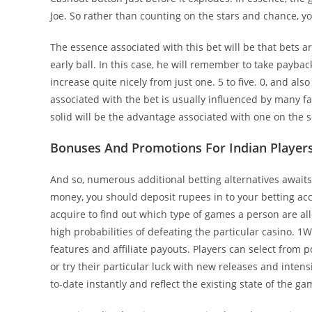
Joe. So rather than counting on the stars and chance, 
The essence associated with this bet will be that bets ar
early ball. In this case, he will remember to take paybac
increase quite nicely from just one. 5 to five. 0, and also
associated with the bet is usually influenced by many fa
solid will be the advantage associated with one on the 
Bonuses And Promotions For Indian Player
And so, numerous additional betting alternatives awaits 
money, you should deposit rupees in to your betting ac
acquire to find out which type of games a person are a
high probabilities of defeating the particular casino. 1Wi
features and affiliate payouts. Players can select from
or try their particular luck with new releases and intensi
to-date instantly and reflect the existing state of the ga