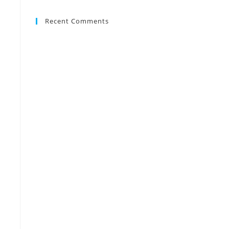
Recent Comments