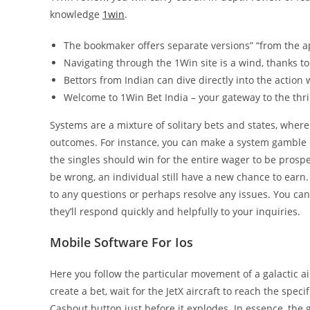
knowledge
1win
.
The bookmaker offers separate versions” “from the a
Navigating through the 1Win site is a wind, thanks t
Bettors from Indian can dive directly into the action wi
Welcome to 1Win Bet India – your gateway to the thri
Systems are a mixture of solitary bets and states, wher
outcomes. For instance, you can make a system gamble i
the singles should win for the entire wager to be prospe
be wrong, an individual still have a new chance to earn
to any questions or perhaps resolve any issues. You can
they’ll respond quickly and helpfully to your inquiries.
Mobile Software For Ios
Here you follow the particular movement of a galactic a
create a bet, wait for the JetX aircraft to reach the speci
Cashout button just before it explodes. In essence, the