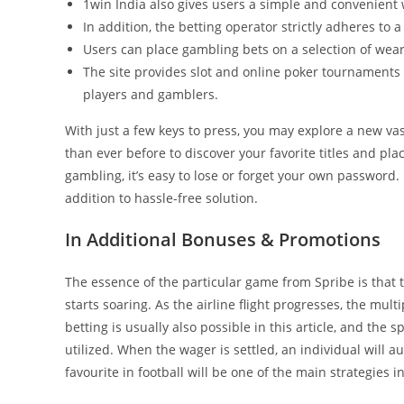
1win India also gives users a simple and convenient
In addition, the betting operator strictly adheres to a
Users can place gambling bets on a selection of wea
The site provides slot and online poker tournaments w
players and gamblers.
With just a few keys to press, you may explore a new vast
than ever before to discover your favorite titles and pla
gambling, it’s easy to lose or forget your own password.
addition to hassle-free solution.
In Additional Bonuses & Promotions
The essence of the particular game from Spribe is that 
starts soaring. As the airline flight progresses, the mult
betting is usually also possible in this article, and the sp
utilized. When the wager is settled, an individual will a
favourite in football will be one of the main strategies in