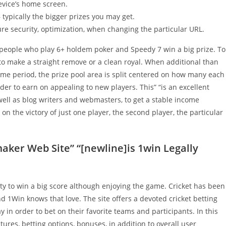
evice’s home screen.
 typically the bigger prizes you may get.
ure security, optimization, when changing the particular URL.
eople who play 6+ holdem poker and Speedy 7 win a big prize. To
 to make a straight remove or a clean royal. When additional than
same period, the prize pool area is split centered on how many each
der to earn on appealing to new players. This” “is an excellent
ell as blog writers and webmasters, to get a stable income
 the victory of just one player, the second player, the particular
aker Web Site” “[newline]is 1win Legally
ity to win a big score although enjoying the game. Cricket has been
nd 1Win knows that love. The site offers a devoted cricket betting
ay in order to bet on their favorite teams and participants. In this
tures, betting options, bonuses, in addition to overall user