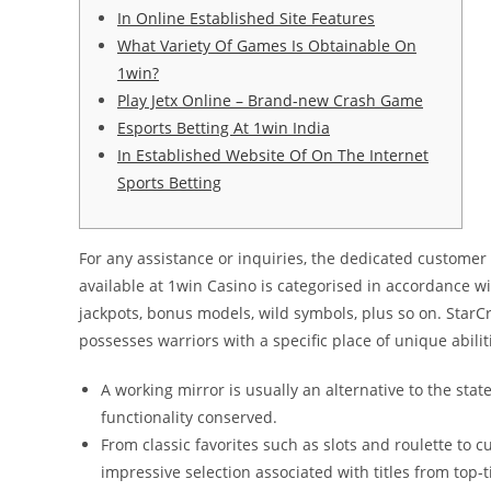
In Online Established Site Features
What Variety Of Games Is Obtainable On
1win?
Play Jetx Online – Brand-new Crash Game
Esports Betting At 1win India
In Established Website Of On The Internet
Sports Betting
For any assistance or inquiries, the dedicated customer
available at 1win Casino is categorised in accordance wi
jackpots, bonus models, wild symbols, plus so on. StarCr
possesses warriors with a specific place of unique abilit
A working mirror is usually an alternative to the stat
functionality conserved.
From classic favorites such as slots and roulette to 
impressive selection associated with titles from top-t