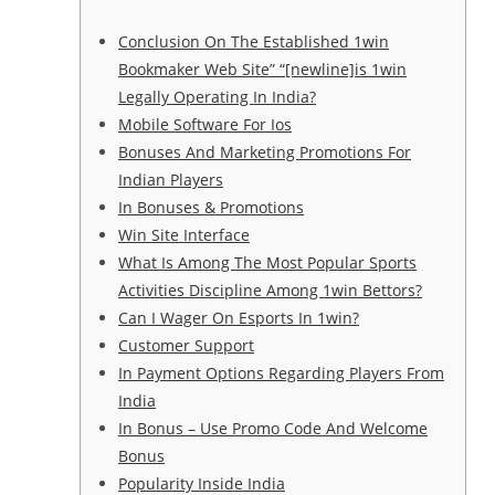
Conclusion On The Established 1win
Bookmaker Web Site” “[newline]is 1win
Legally Operating In India?
Mobile Software For Ios
Bonuses And Marketing Promotions For
Indian Players
In Bonuses & Promotions
Win Site Interface
What Is Among The Most Popular Sports
Activities Discipline Among 1win Bettors?
Can I Wager On Esports In 1win?
Customer Support
In Payment Options Regarding Players From
India
In Bonus – Use Promo Code And Welcome
Bonus
Popularity Inside India