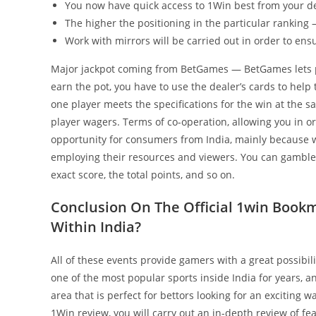
You now have quick access to 1Win best from your d
The higher the positioning in the particular ranking –
Work with mirrors will be carried out in order to ens
Major jackpot coming from BetGames — BetGames lets p
earn the pot, you have to use the dealer’s cards to help
one player meets the specifications for the win at the 
player wagers. Terms of co-operation, allowing you in or
opportunity for consumers from India, mainly because w
employing their resources and viewers. You can gamble on
exact score, the total points, and so on.
Conclusion On The Official 1win Bookm
Within India?
All of these events provide gamers with a great possibil
one of the most popular sports inside India for years, a
area that is perfect for bettors looking for an exciting w
1Win review, you will carry out an in-depth review of fea