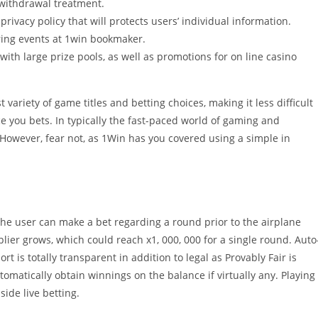
 withdrawal treatment.
 privacy policy that will protects users’ individual information.
ring events at 1win bookmaker.
ith large prize pools, as well as promotions for on line casino
 variety of game titles and betting choices, making it less difficult
ce you bets. In typically the fast-paced world of gaming and
 However, fear not, as 1Win has you covered using a simple in
the user can make a bet regarding a round prior to the airplane
iplier grows, which could reach x1, 000, 000 for a single round. Auto
ort is totally transparent in addition to legal as Provably Fair is
utomatically obtain winnings on the balance if virtually any. Playing
side live betting.