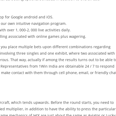
pp for Google android and iOS.
o our own intuitive navigation program.
th over 1, 000-2, 000 live activities daily.
lling associated with online games plus wagering.
e you place multiple bets upon different combinations regarding
nvolving three singles and one exhibit, where two associated with
rous. That way, actually if among the results turns out to be able t
. Representatives from 1Win India are obtainable 24 / 7 to respond
 make contact with them through cell phone, email, or friendly cha
ircraft, which tends upwards. Before the round starts, you need to
fied multiplier, in addition to have the ability to press the particular
 game mechanics of JetX are just about the same as Aviator or Lucky