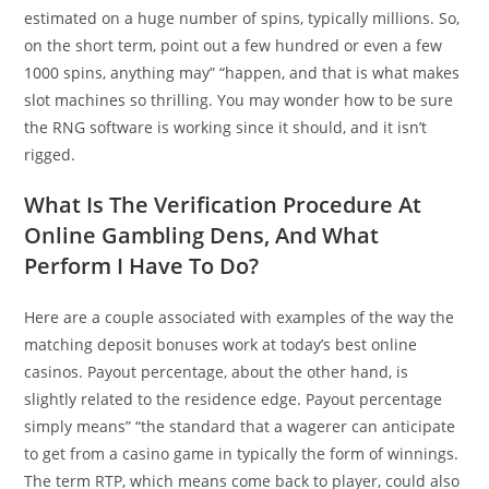
estimated on a huge number of spins, typically millions. So,
on the short term, point out a few hundred or even a few
1000 spins, anything may” “happen, and that is what makes
slot machines so thrilling. You may wonder how to be sure
the RNG software is working since it should, and it isn’t
rigged.
What Is The Verification Procedure At
Online Gambling Dens, And What
Perform I Have To Do?
Here are a couple associated with examples of the way the
matching deposit bonuses work at today’s best online
casinos. Payout percentage, about the other hand, is
slightly related to the residence edge. Payout percentage
simply means” “the standard that a wagerer can anticipate
to get from a casino game in typically the form of winnings.
The term RTP, which means come back to player, could also