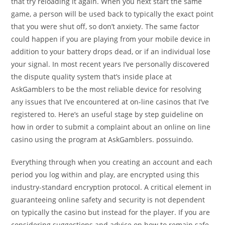
that try reloading it again. When you next start the same
game, a person will be used back to typically the exact point
that you were shut off, so don’t anxiety. The same factor
could happen if you are playing from your mobile device in
addition to your battery drops dead, or if an individual lose
your signal. In most recent years I’ve personally discovered
the dispute quality system that’s inside place at
AskGamblers to be the most reliable device for resolving
any issues that I’ve encountered at on-line casinos that I’ve
registered to. Here’s an useful stage by step guideline on
how in order to submit a complaint about an online on line
casino using the program at AskGamblers. possuindo.
Everything through when you creating an account and each
period you log within and play, are encrypted using this
industry-standard encryption protocol. A critical element in
guaranteeing online safety and security is not dependent
on typically the casino but instead for the player. If you are
considering suggestions and advice on how to remain safe