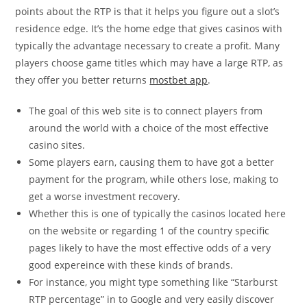
points about the RTP is that it helps you figure out a slot’s
residence edge. It’s the home edge that gives casinos with
typically the advantage necessary to create a profit. Many
players choose game titles which may have a large RTP, as
they offer you better returns
mostbet app
.
The goal of this web site is to connect players from
around the world with a choice of the most effective
casino sites.
Some players earn, causing them to have got a better
payment for the program, while others lose, making to
get a worse investment recovery.
Whether this is one of typically the casinos located here
on the website or regarding 1 of the country specific
pages likely to have the most effective odds of a very
good expereince with these kinds of brands.
For instance, you might type something like “Starburst
RTP percentage” in to Google and very easily discover