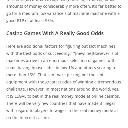
amounts of money considerably more often, it’s far better to
go for a medium-low variance slot machine machine with a
good RTP of at least 95%.
Casino Games With A Really Good Odds
Here are additional factors for figuring out slot machines
with the best odds of succeeding.” “[newline]However, slot
machines arrive in an enormous selection of games, with
some having house sides below 1% and others soaring to
more than 15%. That can make picking out the slot
equipment with the greatest odds of winning a tremendous
challenge. However, in most nations around the world, yes,
it IS LEGAL to bet in the real money mode at online casinos.
There will be very few countries that have made it illegal
with regard to players to wager in the real money mode at
on the internet casinos.