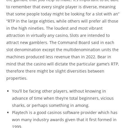
to remember that every single player is diverse, meaning
that some people today might be looking for a slot with an”
“RTP in the large eighties, while others will prefer all those
in the high nineties. The loudest and most vibrant
attraction in virtually any casino, Slots are intended to
attract new gamblers. The Command Board said in each
slot denomination except the multidenomination units the
machines produced less revenue than in 2022. Bear in
mind that the casino will dictate the particular game’s RTP,
therefore there might be slight diversities between
properties.
You’ll be facing other players, without knowing in
advance of time when they’re total beginners, vicious
sharks, or perhaps something in among.
Playtech is a good casinos software provider which has
won many industry awards given that it first formed in
1999.