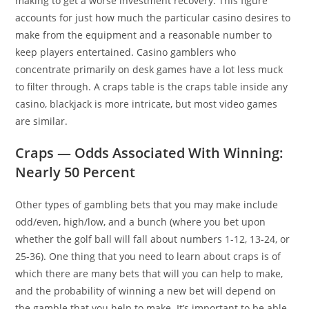
making to get a worse investment recovery. This figure
accounts for just how much the particular casino desires to
make from the equipment and a reasonable number to
keep players entertained. Casino gamblers who
concentrate primarily on desk games have a lot less muck
to filter through. A craps table is the craps table inside any
casino, blackjack is more intricate, but most video games
are similar.
Craps — Odds Associated With Winning:
Nearly 50 Percent
Other types of gambling bets that you may make include
odd/even, high/low, and a bunch (where you bet upon
whether the golf ball will fall about numbers 1-12, 13-24, or
25-36). One thing that you need to learn about craps is of
which there are many bets that will you can help to make,
and the probability of winning a new bet will depend on
the gamble that you help to make. It’s important to be able