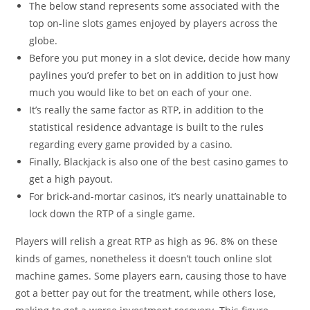
The below stand represents some associated with the
top on-line slots games enjoyed by players across the
globe.
Before you put money in a slot device, decide how many
paylines you’d prefer to bet on in addition to just how
much you would like to bet on each of your one.
It’s really the same factor as RTP, in addition to the
statistical residence advantage is built to the rules
regarding every game provided by a casino.
Finally, Blackjack is also one of the best casino games to
get a high payout.
For brick-and-mortar casinos, it’s nearly unattainable to
lock down the RTP of a single game.
Players will relish a great RTP as high as 96. 8% on these
kinds of games, nonetheless it doesn’t touch online slot
machine games. Some players earn, causing those to have
got a better pay out for the treatment, while others lose,