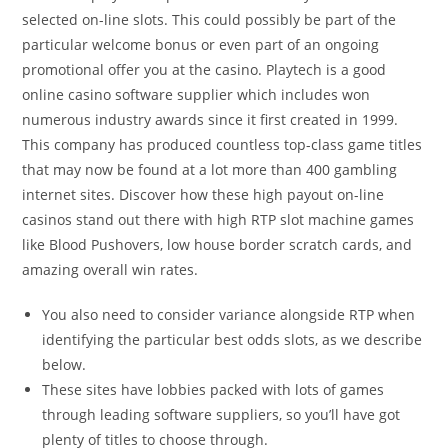
selected on-line slots. This could possibly be part of the
particular welcome bonus or even part of an ongoing
promotional offer you at the casino. Playtech is a good
online casino software supplier which includes won
numerous industry awards since it first created in 1999.
This company has produced countless top-class game titles
that may now be found at a lot more than 400 gambling
internet sites. Discover how these high payout on-line
casinos stand out there with high RTP slot machine games
like Blood Pushovers, low house border scratch cards, and
amazing overall win rates.
You also need to consider variance alongside RTP when
identifying the particular best odds slots, as we describe
below.
These sites have lobbies packed with lots of games
through leading software suppliers, so you’ll have got
plenty of titles to choose through.