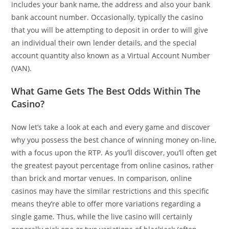
includes your bank name, the address and also your bank
bank account number. Occasionally, typically the casino
that you will be attempting to deposit in order to will give
an individual their own lender details, and the special
account quantity also known as a Virtual Account Number
(VAN).
What Game Gets The Best Odds Within The
Casino?
Now let’s take a look at each and every game and discover
why you possess the best chance of winning money on-line,
with a focus upon the RTP. As you’ll discover, you’ll often get
the greatest payout percentage from online casinos, rather
than brick and mortar venues. In comparison, online
casinos may have the similar restrictions and this specific
means they’re able to offer more variations regarding a
single game. Thus, while the live casino will certainly