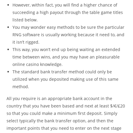
However, within fact, you will find a higher chance of
succeeding a high payout through the table game titles
listed below.
You may wonder easy methods to be sure the particular
RNG software is usually working because it need to, and
it isn’t rigged.
This way, you won’t end up being waiting an extended
time between wins, and you may have an pleasurable
online casino knowledge.
The standard bank transfer method could only be
utilized when you deposited making use of this same
method.
All you require is an appropriate bank account in the
country that you have been based and next at least $/€/£20
so that you could make a minimum first deposit. Simply
select typically the bank transfer option, and then the
important points that you need to enter on the next stage