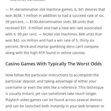
— $1-denomination slot machine games, 6, 341 devices that
won $638. 1 million in addition to had a succeed rate of six.
39 percent. — $100-denomination slots, 88 units that
received $31. 9 million and had a new win rate associated
with 6. 09 per cent. — Nickel slot machines, 848 units that
won $42. six million and had a win rate of 5. thirty six
percent. Brick-and-mortar gambling dens can’t compete
along with the high RTP found in online casinos.
Casino Games With Typically The Worst Odds
Now follow the particular instructions to accomplish the
particular deposit, and taking advantage of either your
username or even the VAN like a reference. This technique
is usually instant, yet can sometimes take much longer.
Playtech video games can be found across several devices
and can be launched both instantly in your web browser or