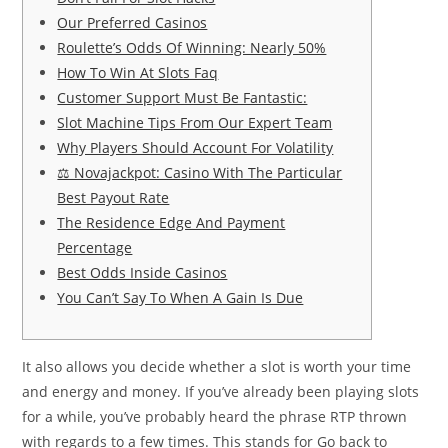
Our Preferred Casinos
Roulette’s Odds Of Winning: Nearly 50%
How To Win At Slots Faq
Customer Support Must Be Fantastic:
Slot Machine Tips From Our Expert Team
Why Players Should Account For Volatility
⚖️ Novajackpot: Casino With The Particular
Best Payout Rate
The Residence Edge And Payment
Percentage
Best Odds Inside Casinos
You Can’t Say To When A Gain Is Due
It also allows you decide whether a slot is worth your time
and energy and money. If you’ve already been playing slots
for a while, you’ve probably heard the phrase RTP thrown
with regards to a few times. This stands for Go back to