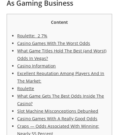
As Gaming Business
Content
Roulette: 2 7%
Casino Games With The Worst Odds
What Game Titles Hold The Best (and Worst)
Odds In Vegas?
Casino Information
Excellent Reputation Among Players And In
The Market:
Roulette
What Game Gets The Best Odds Inside The
Casino?
Slot Machine Misconceptions Debunked
Casino Games With A Really Good Odds
Craps — Odds Associated With Winning:
Nearly 55 Percent