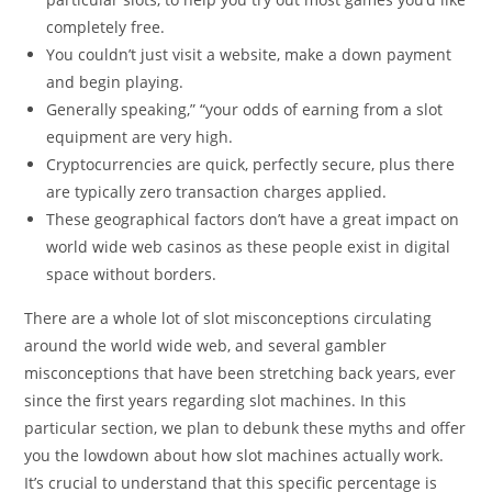
completely free.
You couldn’t just visit a website, make a down payment
and begin playing.
Generally speaking,” “your odds of earning from a slot
equipment are very high.
Cryptocurrencies are quick, perfectly secure, plus there
are typically zero transaction charges applied.
These geographical factors don’t have a great impact on
world wide web casinos as these people exist in digital
space without borders.
There are a whole lot of slot misconceptions circulating
around the world wide web, and several gambler
misconceptions that have been stretching back years, ever
since the first years regarding slot machines. In this
particular section, we plan to debunk these myths and offer
you the lowdown about how slot machines actually work.
It’s crucial to understand that this specific percentage is