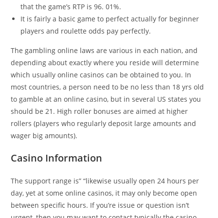
that the game’s RTP is 96. 01%.
It is fairly a basic game to perfect actually for beginner
players and roulette odds pay perfectly.
The gambling online laws are various in each nation, and
depending about exactly where you reside will determine
which usually online casinos can be obtained to you. In
most countries, a person need to be no less than 18 yrs old
to gamble at an online casino, but in several US states you
should be 21. High roller bonuses are aimed at higher
rollers (players who regularly deposit large amounts and
wager big amounts).
Casino Information
The support range is” “likewise usually open 24 hours per
day, yet at some online casinos, it may only become open
between specific hours. If you’re issue or question isn’t
urgent, then you may want to contact typically the casino