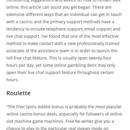
online, this article can assist you get began. There are
extensive different ways that an individual can get in touch
with a casino, and the primary support methods have a
tendency to include telephone support, email support and
live chat support. I’ve found that one of the most effective
method to make contact with a new professionally trained
associate of the assistance team is in order to launch the
toll-free chat feature. This is usually open twenty-four
hours per day, yet some online gambling dens may only
open their live chat support feature throughout certain
hours.
Roulette
“The Free Spins Added bonus is probably the most popular
online casino bonus deals, especially for followers of online
slot machine game machines. Free Re-writes give you a
chance to play in the particular real money mode on