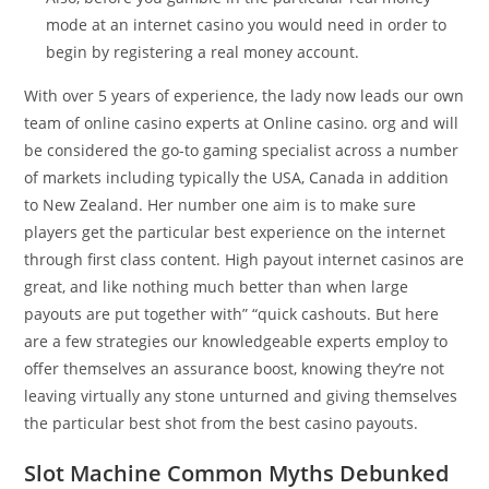
mode at an internet casino you would need in order to
begin by registering a real money account.
With over 5 years of experience, the lady now leads our own
team of online casino experts at Online casino. org and will
be considered the go-to gaming specialist across a number
of markets including typically the USA, Canada in addition
to New Zealand. Her number one aim is to make sure
players get the particular best experience on the internet
through first class content. High payout internet casinos are
great, and like nothing much better than when large
payouts are put together with” “quick cashouts. But here
are a few strategies our knowledgeable experts employ to
offer themselves an assurance boost, knowing they’re not
leaving virtually any stone unturned and giving themselves
the particular best shot from the best casino payouts.
Slot Machine Common Myths Debunked