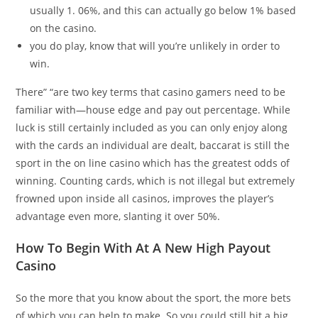
usually 1. 06%, and this can actually go below 1% based
on the casino.
you do play, know that will you’re unlikely in order to
win.
There” “are two key terms that casino gamers need to be
familiar with—house edge and pay out percentage. While
luck is still certainly included as you can only enjoy along
with the cards an individual are dealt, baccarat is still the
sport in the on line casino which has the greatest odds of
winning. Counting cards, which is not illegal but extremely
frowned upon inside all casinos, improves the player’s
advantage even more, slanting it over 50%.
How To Begin With At A New High Payout
Casino
So the more that you know about the sport, the more bets
of which you can help to make. So you could still hit a big