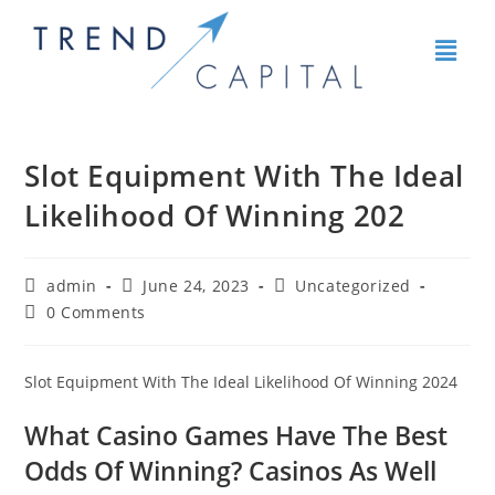
Slot Equipment With The Ideal
Likelihood Of Winning 202
admin
June 24, 2023
Uncategorized
0 Comments
Slot Equipment With The Ideal Likelihood Of Winning 2024
What Casino Games Have The Best
Odds Of Winning? Casinos As Well