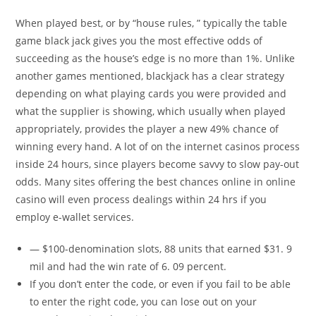
When played best, or by “house rules, ” typically the table
game black jack gives you the most effective odds of
succeeding as the house’s edge is no more than 1%. Unlike
another games mentioned, blackjack has a clear strategy
depending on what playing cards you were provided and
what the supplier is showing, which usually when played
appropriately, provides the player a new 49% chance of
winning every hand. A lot of on the internet casinos process
inside 24 hours, since players become savvy to slow pay-out
odds. Many sites offering the best chances online in online
casino will even process dealings within 24 hrs if you
employ e-wallet services.
— $100-denomination slots, 88 units that earned $31. 9
mil and had the win rate of 6. 09 percent.
If you don’t enter the code, or even if you fail to be able
to enter the right code, you can lose out on your