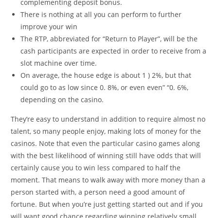
complementing deposit bonus.
There is nothing at all you can perform to further
improve your win
The RTP, abbreviated for “Return to Player”, will be the
cash participants are expected in order to receive from a
slot machine over time.
On average, the house edge is about 1 ) 2%, but that
could go to as low since 0. 8%, or even even” “0. 6%,
depending on the casino.
They’re easy to understand in addition to require almost no
talent, so many people enjoy, making lots of money for the
casinos. Note that even the particular casino games along
with the best likelihood of winning still have odds that will
certainly cause you to win less compared to half the
moment. That means to walk away with more money than a
person started with, a person need a good amount of
fortune. But when you’re just getting started out and if you
will want good chance regarding winning relatively small