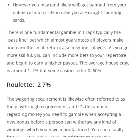
However you may (and likely will) get banned from your
online casino for life in case you are caught counting
cards.
There is one fundamental gamble in Craps typically the
“pass line” bet which almost guarantees all players make
and earn the small return, also beginner players. As you get
more skillful, you can include more bets to your repertoire
and begin to earn a higher payout. The average house edge
is around 1. 2% but some casinos offer 0. 60%.
Roulette: 2 7%
The wagering requirement is likewise often referred to as
the playthrough requirement, and it’s the amount
regarding money you need to gamble when accepting a
new bonus before a person can withdraw any kind of
winnings which you have manufactured. You can usually