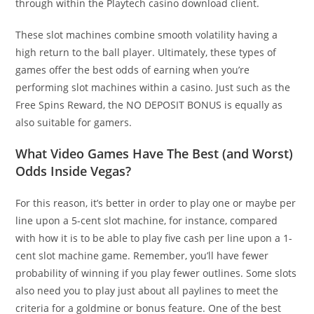
through within the Playtech casino download client.
These slot machines combine smooth volatility having a
high return to the ball player. Ultimately, these types of
games offer the best odds of earning when you’re
performing slot machines within a casino. Just such as the
Free Spins Reward, the NO DEPOSIT BONUS is equally as
also suitable for gamers.
What Video Games Have The Best (and Worst)
Odds Inside Vegas?
For this reason, it’s better in order to play one or maybe per
line upon a 5-cent slot machine, for instance, compared
with how it is to be able to play five cash per line upon a 1-
cent slot machine game. Remember, you’ll have fewer
probability of winning if you play fewer outlines. Some slots
also need you to play just about all paylines to meet the
criteria for a goldmine or bonus feature. One of the best