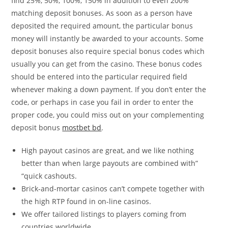
find 25%, 50%, 100%, 150% in addition to even 200%
matching deposit bonuses. As soon as a person have
deposited the required amount, the particular bonus
money will instantly be awarded to your accounts. Some
deposit bonuses also require special bonus codes which
usually you can get from the casino. These bonus codes
should be entered into the particular required field
whenever making a down payment. If you don’t enter the
code, or perhaps in case you fail in order to enter the
proper code, you could miss out on your complementing
deposit bonus
mostbet bd
.
High payout casinos are great, and we like nothing
better than when large payouts are combined with”
“quick cashouts.
Brick-and-mortar casinos can’t compete together with
the high RTP found in on-line casinos.
We offer tailored listings to players coming from
countries worldwide.