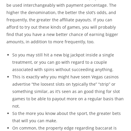
be used interchangeably with payment percentage. The
higher the denomination, the better the slot’s odds, and
frequently, the greater the affiliate payouts. If you can
afford to try out these kinds of games, you will probably
find that you have a new better chance of earning bigger
amounts, in addition to more frequently, too.
So you may still hit a new big jackpot inside a single
treatment, or you can go with regard to a couple
associated with spins without succeeding anything.
This is exactly why you might have seen Vegas casinos
advertise “the loosest slots on typically the” “strip” or
something similar, as it’s seen as an good thing for slot
games to be able to payout more on a regular basis than
not.
So the more you know about the sport, the greater bets
that will you can make.
On common, the property edge regarding baccarat is