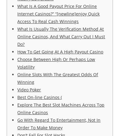
What Is A Good Payout Price For Online
Internet Casinos?” “[newline]enjoy Quick
Access To Real Cash Winnings
What Is Usually The Verification Method At
Online Casinos, And What Carry Out I Must
Do?
How To Get Going At A High Payout Casino
Choose Between High Or Perhaps Low
Volatility
Online Slots With The Greatest Odds Of
Winning
Video Poker
Best On-line Casinos (
Explore The Best Slot Machines Across Top
Online Casinos
Go With Regard To Entertainment, Not In
Order To Make Money
Don’t Fall For Slot Hacks