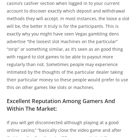
casino’s cashier section when logged in to your current
account to discover exactly which deposit and withdrawal
methods they will accept. In most instances, the loose a slot
will be, the better it truly is for the participants. This is
exactly why you might have seen Vegas gambling dens
advertise “the loosest slot machines on the particular”
“strip” or something similar, as it’s seen as an good thing
with regard to slot games to be able to payout more
regularly than not. Sometimes people may experience
intimated by the thoughts of the particular dealer taking
their particular money so these people would prefer to use
this on other games like slots or machines.
Excellent Reputation Among Gamers And
Within The Market:
If you will get disconnected although playing at a good
online casino,” “basically close the video game and after