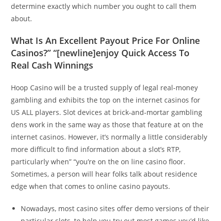
determine exactly which number you ought to call them
about.
What Is An Excellent Payout Price For Online
Casinos?” “[newline]enjoy Quick Access To
Real Cash Winnings
Hoop Casino will be a trusted supply of legal real-money
gambling and exhibits the top on the internet casinos for
US ALL players. Slot devices at brick-and-mortar gambling
dens work in the same way as those that feature at on the
internet casinos. However, it’s normally a little considerably
more difficult to find information about a slot’s RTP,
particularly when” “you’re on the on line casino floor.
Sometimes, a person will hear folks talk about residence
edge when that comes to online casino payouts.
Nowadays, most casino sites offer demo versions of their
particular slots, to help you try out most games you’d like