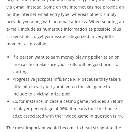
via e-mail instead. Some on the internet casinos provide an
on the internet email entry type, whereas others simply
provide you along with an email address. When sending an
e-mail, include as numerous information as possible, plus
screenshots, to get your issue categorized in very little
moment as possible.
If a person want to earn money playing poker at an on
line casino, make sure your skills will be good prior to
starting.
Progressive jackpots influence RTP because they take a
little bit of every bet gambled on the slot game to
include to a vicinal prize pool.
So, for instance, in case a casino game includes a return
to player percentage of 96%, it means that the house
edge associated with the” “video game in question is 4%.
The most important would become to head straight to the