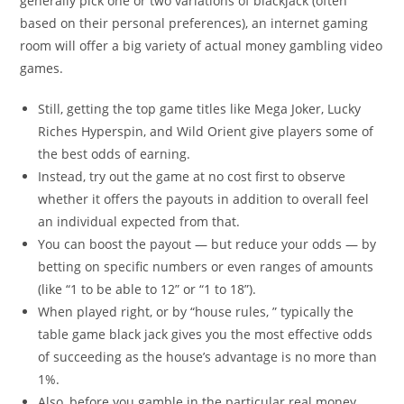
generally pick one or two variations of blackjack (often
based on their personal preferences), an internet gaming
room will offer a big variety of actual money gambling video
games.
Still, getting the top game titles like Mega Joker, Lucky
Riches Hyperspin, and Wild Orient give players some of
the best odds of earning.
Instead, try out the game at no cost first to observe
whether it offers the payouts in addition to overall feel
an individual expected from that.
You can boost the payout — but reduce your odds — by
betting on specific numbers or even ranges of amounts
(like “1 to be able to 12” or “1 to 18”).
When played right, or by “house rules, ” typically the
table game black jack gives you the most effective odds
of succeeding as the house’s advantage is no more than
1%.
Also, before you gamble in the particular real money