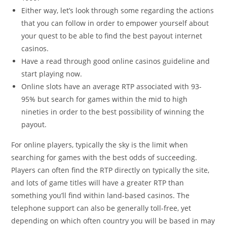
Either way, let’s look through some regarding the actions
that you can follow in order to empower yourself about
your quest to be able to find the best payout internet
casinos.
Have a read through good online casinos guideline and
start playing now.
Online slots have an average RTP associated with 93-
95% but search for games within the mid to high
nineties in order to the best possibility of winning the
payout.
For online players, typically the sky is the limit when
searching for games with the best odds of succeeding.
Players can often find the RTP directly on typically the site,
and lots of game titles will have a greater RTP than
something you’ll find within land-based casinos. The
telephone support can also be generally toll-free, yet
depending on which often country you will be based in may