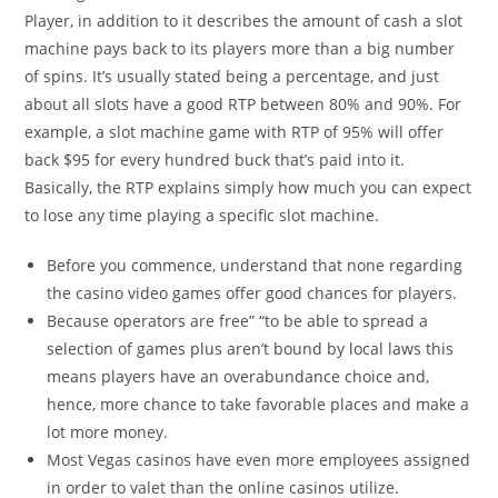
Player, in addition to it describes the amount of cash a slot
machine pays back to its players more than a big number
of spins. It’s usually stated being a percentage, and just
about all slots have a good RTP between 80% and 90%. For
example, a slot machine game with RTP of 95% will offer
back $95 for every hundred buck that’s paid into it.
Basically, the RTP explains simply how much you can expect
to lose any time playing a specific slot machine.
Before you commence, understand that none regarding
the casino video games offer good chances for players.
Because operators are free” “to be able to spread a
selection of games plus aren’t bound by local laws this
means players have an overabundance choice and,
hence, more chance to take favorable places and make a
lot more money.
Most Vegas casinos have even more employees assigned
in order to valet than the online casinos utilize.