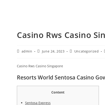
Casino Rws Casino Si
admin
June 24, 2023
Uncategorized
Casino Rws Casino Singapore
Resorts World Sentosa Casino Gow
Content
Sentosa Express