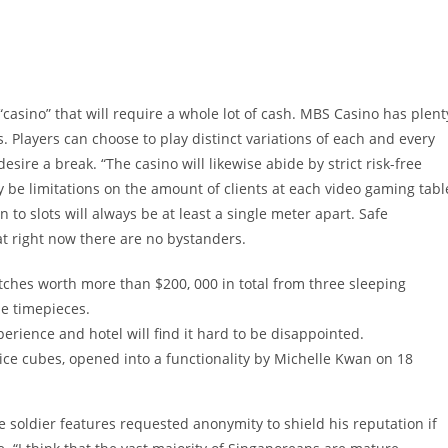
a “casino” that will require a whole lot of cash. MBS Casino has plent
 Players can choose to play distinct variations of each and every
esire a break. “The casino will likewise abide by strict risk-free
be limitations on the amount of clients at each video gaming tabl
 to slots will always be at least a single meter apart. Safe
 right now there are no bystanders.
atches worth more than $200, 000 in total from three sleeping
e timepieces.
erience and hotel will find it hard to be disappointed.
al ice cubes, opened into a functionality by Michelle Kwan on 18
e soldier features requested anonymity to shield his reputation if