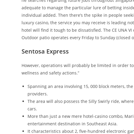
he searches regarding future jobs throughout Singapore.
adequate to manage the particular lure of betting inside
individual added. Then there’s the spike in people seek
luxury casino, the service you may receive is leading n
hotel will find it tough to be dissatisfied. The CE UNA V
Outdoor patio operates every Friday to Sunday (close
Sentosa Express
However, operations will probably be limited in order t
wellness and safety actions.”
Spanning an area involving 15, 000 block meters, the
providers.
The area will also possess the Silly Swirly ride, whe
cars.
More than just a new mere hotel-casino combo, Mari
entertainment destination in Southeast Asia.
It characteristics about 2, five-hundred electronic