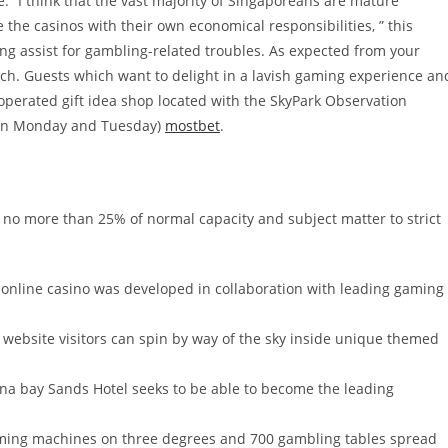
 “I think that the vast majority of Singaporeans are mature
 the casinos with their own economical responsibilities, ” this
ing assist for gambling-related troubles. As expected from your
otch. Guests which want to delight in a lavish gaming experience an
I operated gift idea shop located with the SkyPark Observation
d on Monday and Tuesday)
mostbet
.
o no more than 25% of normal capacity and subject matter to strict
 online casino was developed in collaboration with leading gaming
re website visitors can spin by way of the sky inside unique themed
na bay Sands Hotel seeks to be able to become the leading
 gaming machines on three degrees and 700 gambling tables spread