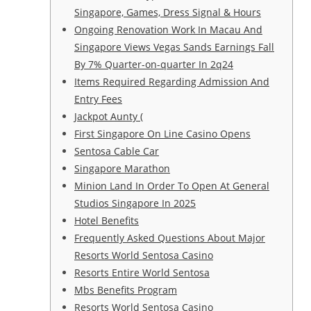
Singapore, Games, Dress Signal & Hours
Ongoing Renovation Work In Macau And
Singapore Views Vegas Sands Earnings Fall
By 7% Quarter-on-quarter In 2q24
Items Required Regarding Admission And
Entry Fees
Jackpot Aunty (
First Singapore On Line Casino Opens
Sentosa Cable Car
Singapore Marathon
Minion Land In Order To Open At General
Studios Singapore In 2025
Hotel Benefits
Frequently Asked Questions About Major
Resorts World Sentosa Casino
Resorts Entire World Sentosa
Mbs Benefits Program
Resorts World Sentosa Casino