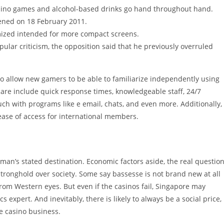
asino games and alcohol-based drinks go hand throughout hand.
ned on 18 February 2011.
mized intended for more compact screens.
lar criticism, the opposition said that he previously overruled
 to allow new gamers to be able to familiarize independently using
are include quick response times, knowledgeable staff, 24/7
h with programs like e email, chats, and even more. Additionally,
 ease of access for international members.
n’s stated destination. Economic factors aside, the real questio
 stronghold over society. Some say bassesse is not brand new at all
from Western eyes. But even if the casinos fail, Singapore may
 expert. And inevitably, there is likely to always be a social price,
he casino business.