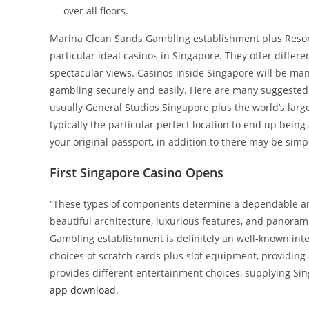
over all floors.
Marina Clean Sands Gambling establishment plus Resort
particular ideal casinos in Singapore. They offer differ
spectacular views. Casinos inside Singapore will be ma
gambling securely and easily. Here are many suggested 
usually General Studios Singapore plus the world’s lar
typically the particular perfect location to end up being
your original passport, in addition to there may be simp
First Singapore Casino Opens
“These types of components determine a dependable an
beautiful architecture, luxurious features, and panoram
Gambling establishment is definitely an well-known int
choices of scratch cards plus slot equipment, providi
provides different entertainment choices, supplying Sin
app download
.