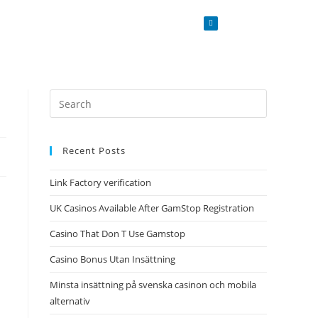
e
About
Contact Us
Recent Posts
Link Factory verification
UK Casinos Available After GamStop Registration
Casino That Don T Use Gamstop
Casino Bonus Utan Insättning
Minsta insättning på svenska casinon och mobila
alternativ