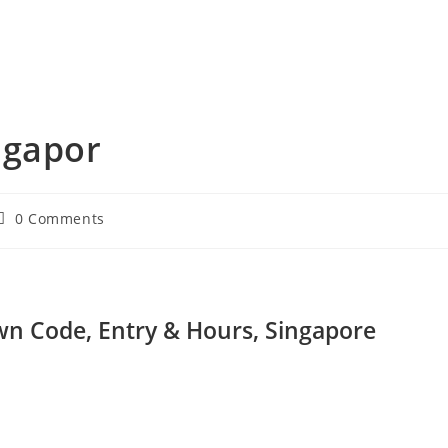
Hom
ngapor
0 Comments
n Code, Entry & Hours, Singapore