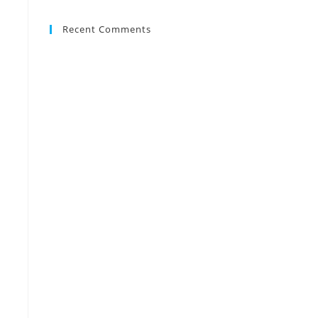
Recent Comments