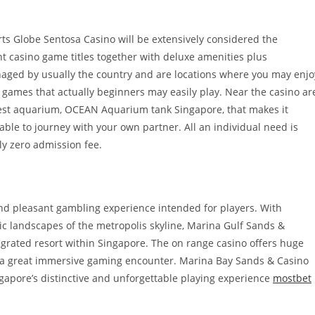
s Globe Sentosa Casino will be extensively considered the
ent casino game titles together with deluxe amenities plus
naged by usually the country and are locations where you may enjo
games that actually beginners may easily play. Near the casino ar
gest aquarium, OCEAN Aquarium tank Singapore, that makes it
 able to journey with your own partner. All an individual need is
ly zero admission fee.
d pleasant gambling experience intended for players. With
ic landscapes of the metropolis skyline, Marina Gulf Sands &
egrated resort within Singapore. The on range casino offers huge
ng a great immersive gaming encounter. Marina Bay Sands & Casino
gapore’s distinctive and unforgettable playing experience
mostbet