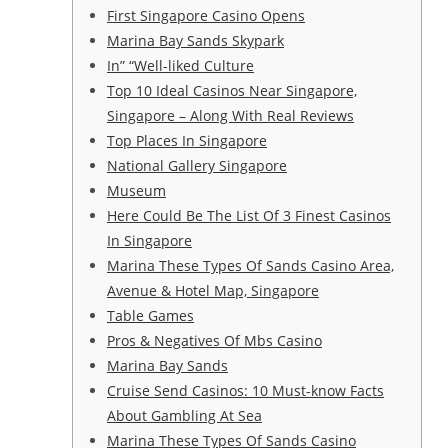
First Singapore Casino Opens
Marina Bay Sands Skypark
In” “Well-liked Culture
Top 10 Ideal Casinos Near Singapore,
Singapore – Along With Real Reviews
Top Places In Singapore
National Gallery Singapore
Museum
Here Could Be The List Of 3 Finest Casinos
In Singapore
Marina These Types Of Sands Casino Area,
Avenue & Hotel Map, Singapore
Table Games
Pros & Negatives Of Mbs Casino
Marina Bay Sands
Cruise Send Casinos: 10 Must-know Facts
About Gambling At Sea
Marina These Types Of Sands Casino