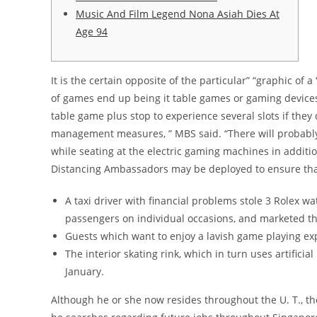
Music And Film Legend Nona Asiah Dies At
Age 94
It is the certain opposite of the particular” “graphic of 
of games end up being it table games or gaming devices.
table game plus stop to experience several slots if they d
management measures, ” MBS said. “There will probably 
while seating at the electric gaming machines in addition
Distancing Ambassadors may be deployed to ensure that
A taxi driver with financial problems stole 3 Rolex w
passengers on individual occasions, and marketed th
Guests which want to enjoy a lavish game playing exp
The interior skating rink, which in turn uses artifici
January.
Although he or she now resides throughout the U. T., th