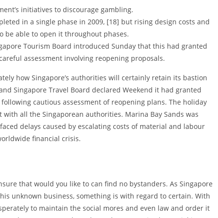
ment’s initiatives to discourage gambling.
eted in a single phase in 2009, [18] but rising design costs and
to be able to open it throughout phases.
ingapore Tourism Board introduced Sunday that this had granted
careful assessment involving reopening proposals.
ely how Singapore’s authorities will certainly retain its bastion
y and Singapore Travel Board declared Weekend it had granted
n following cautious assessment of reopening plans. The holiday
 with all the Singaporean authorities. Marina Bay Sands was
ng faced delays caused by escalating costs of material and labour
rldwide financial crisis.
ure that would you like to can find no bystanders. As Singapore
o this unknown business, something is with regard to certain. With
sperately to maintain the social mores and even law and order it