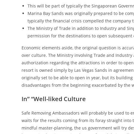
This will be part of typically the Singaporean Govern
Marina Bay Sands was originally prepared to be compl
typically the financial crisis compelled the company 
The Ministry of Trade in addition to Industry and S
permission for the destinations to open subsequent 
Economic elements aside, the original question is accurat
over culture. The Ministry involving Trade and Industr
authorization regarding the attractions in order to ope
resort is owned simply by Las Vegas Sands in agreement
originally set to be able to open in year, but its buildi
disadvantages from the beginning exacerbated by the wo
In” “Well-liked Culture
Safe Removing Ambassadors will probably be used to ens
waits for the results coming from its foray straight int
mindful master-planning, the us government will try de