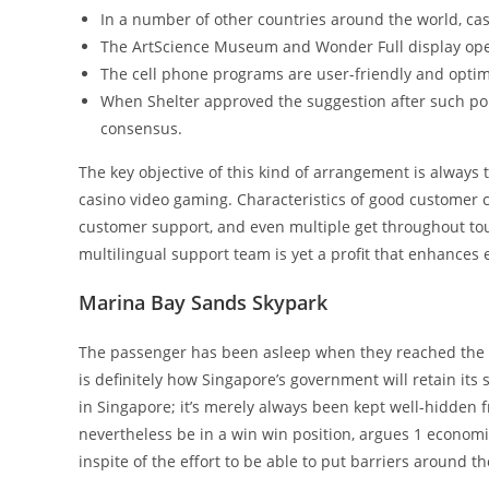
In a number of other countries around the world, c
The ArtScience Museum and Wonder Full display ope
The cell phone programs are user-friendly and opti
When Shelter approved the suggestion after such popu
consensus.
The key objective of this kind of arrangement is always
casino video gaming. Characteristics of good customer c
customer support, and even multiple get throughout touc
multilingual support team is yet a profit that enhances
Marina Bay Sands Skypark
The passenger has been asleep when they reached the ma
is definitely how Singapore’s government will retain its
in Singapore; it’s merely always been kept well-hidden 
nevertheless be in a win win position, argues 1 economics
inspite of the effort to be able to put barriers around t